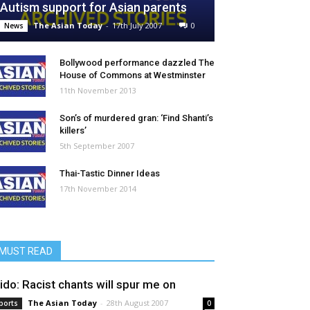
Autism support for Asian parents
The Asian Today
-
17th July 2007
0
News
Bollywood performance dazzled The
House of Commons at Westminster
11th November 2013
Son’s of murdered gran: ‘Find Shanti’s
killers’
5th September 2007
Thai-Tastic Dinner Ideas
17th November 2014
MUST READ
ido: Racist chants will spur me on
The Asian Today
-
28th August 2007
ports
0