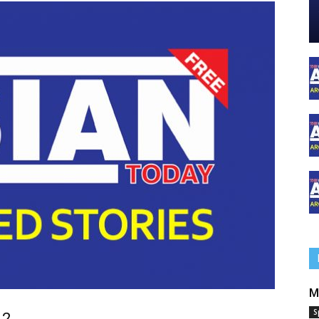
M
S
 2