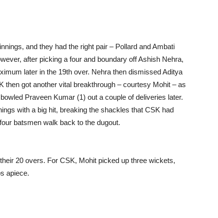
r innings, and they had the right pair – Pollard and Ambati
owever, after picking a four and boundary off Ashish Nehra,
aximum later in the 19th over. Nehra then dismissed Aditya
CSK then got another vital breakthrough – courtesy Mohit – as
 bowled Praveen Kumar (1) out a couple of deliveries later.
ings with a big hit, breaking the shackles that CSK had
w four batsmen walk back to the dugout.
r their 20 overs. For CSK, Mohit picked up three wickets,
s apiece.