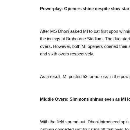
Powerplay: Openers shine despite slow star
After MS Dhoni asked MI to bat first upon win
the innings at Brabourne Stadium. The duo started 
overs. However, both MI openers opened their sho
and sixth overs respectively.
As a result, MI posted 53 for no loss in the powe
Middle Overs: Simmons shines even as MI l
With the field spread out, Dhoni introduced spin 
Ashwin conceded just four runs off that over, fo