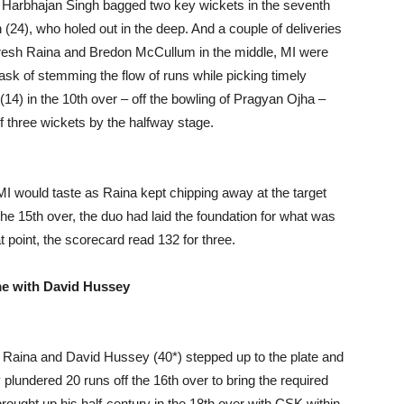
 Harbhajan Singh bagged two key wickets in the seventh
th (24), who holed out in the deep. And a couple of deliveries
Suresh Raina and Bredon McCullum in the middle, MI were
task of stemming the flow of runs while picking timely
(14) in the 10th over – off the bowling of Pragyan Ojha –
f three wickets by the halfway stage.
I would taste as Raina kept chipping away at the target
e 15th over, the duo had laid the foundation for what was
t point, the scorecard read 132 for three.
me with David Hussey
h Raina and David Hussey (40*) stepped up to the plate and
plundered 20 runs off the 16th over to bring the required
brought up his half-century in the 18th over with CSK within