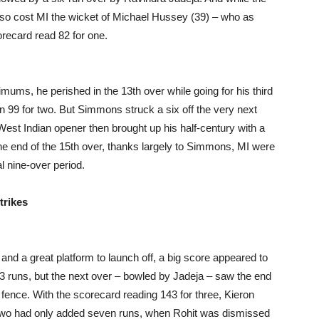
also cost MI the wicket of Michael Hussey (39) – who as
orecard read 82 for one.
ums, he perished in the 13th over while going for his third
 on 99 for two. But Simmons struck a six off the very next
West Indian opener then brought up his half-century with a
the end of the 15th over, thanks largely to Simmons, MI were
l nine-over period.
trikes
nd a great platform to launch off, a big score appeared to
13 runs, but the next over – bowled by Jadeja – saw the end
 fence. With the scorecard reading 143 for three, Kieron
he two had only added seven runs, when Rohit was dismissed