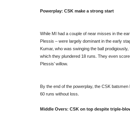
Powerplay: CSK make a strong start
While MI had a couple of near misses in the e
Plessis – were largely dominant in the early st
Kumar, who was swinging the ball prodigiously, t
which they plundered 18 runs. They even scored 1
Plessis’ willow.
By the end of the powerplay, the CSK batsmen 
60 runs without loss.
Middle Overs: CSK on top despite triple-blo