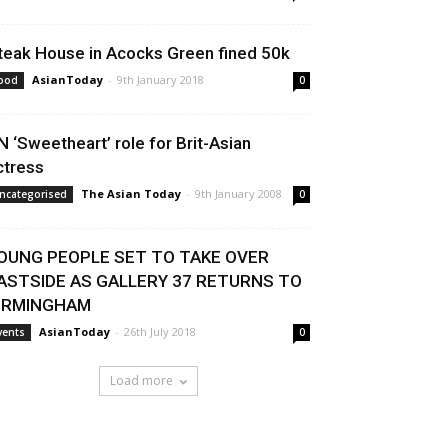
teak House in Acocks Green fined 50k
AsianToday
-
9th January 2018
ood
0
N ‘Sweetheart’ role for Brit-Asian
ctress
The Asian Today
-
9th January 2008
ncategorised
0
OUNG PEOPLE SET TO TAKE OVER
ASTSIDE AS GALLERY 37 RETURNS TO
IRMINGHAM
AsianToday
-
26th July 2018
vents
0
Load more