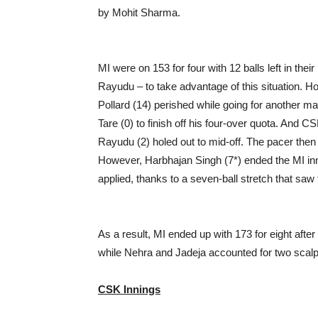
by Mohit Sharma.
MI were on 153 for four with 12 balls left in thei
Rayudu – to take advantage of this situation. H
Pollard (14) perished while going for another m
Tare (0) to finish off his four-over quota. And 
Rayudu (2) holed out to mid-off. The pacer then
However, Harbhajan Singh (7*) ended the MI inn
applied, thanks to a seven-ball stretch that sa
As a result, MI ended up with 173 for eight afte
while Nehra and Jadeja accounted for two scalp
CSK Innings