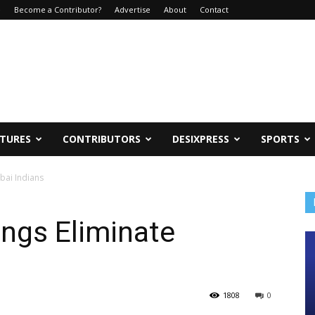
e
Become a Contributor?
Advertise
About
Contact
ATURES
CONTRIBUTORS
DESIXPRESS
SPORTS
bai Indians
ngs Eliminate
1808
0