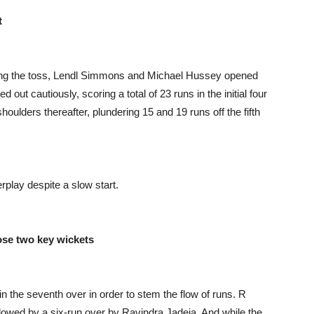
t
ning the toss, Lendl Simmons and Michael Hussey opened
out cautiously, scoring a total of 23 runs in the initial four
ulders thereafter, plundering 15 and 19 runs off the fifth
rplay despite a slow start.
ose two key wickets
in the seventh over in order to stem the flow of runs. R
llowed by a six-run over by Ravindra Jadeja. And while the