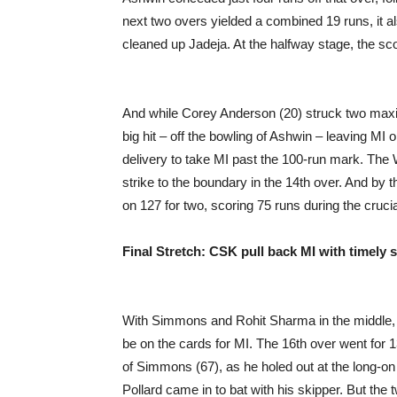
next two overs yielded a combined 19 runs, it 
cleaned up Jadeja. At the halfway stage, the sc
And while Corey Anderson (20) struck two maxim
big hit – off the bowling of Ashwin – leaving MI
delivery to take MI past the 100-run mark. The 
strike to the boundary in the 14th over. And by 
on 127 for two, scoring 75 runs during the crucia
Final Stretch: CSK pull back MI with timely s
With Simmons and Rohit Sharma in the middle, a
be on the cards for MI. The 16th over went for 
of Simmons (67), as he holed out at the long-on
Pollard came in to bat with his skipper. But t