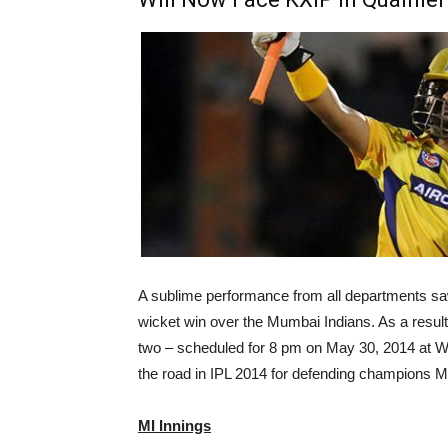
A sublime performance from all departments sa
wicket win over the Mumbai Indians. As a result 
two – scheduled for 8 pm on May 30, 2014 at W
the road in IPL 2014 for defending champions M
MI Innings