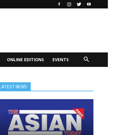
ONLINE EDITIONS
EVENTS
LATEST NEWS