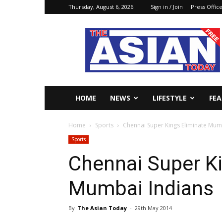
Thursday, August 6, 2026
Sign in / Join
Press Offic
The
Asian
Today
Online
HOME
NEWS
LIFESTYLE
FE
Home
Sports
Chennai Super Kings Eliminate Mum
Sports
Chennai Super Ki
Mumbai Indians
By
The Asian Today
-
29th May 2014