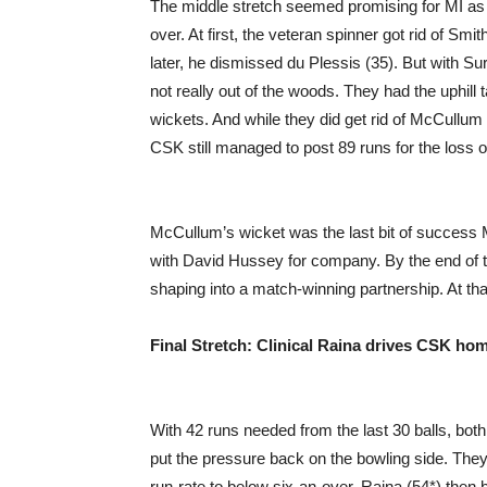
The middle stretch seemed promising for MI as
over. At first, the veteran spinner got rid of Smi
later, he dismissed du Plessis (35). But with 
not really out of the woods. They had the uphill 
wickets. And while they did get rid of McCullum 
CSK still managed to post 89 runs for the loss o
McCullum’s wicket was the last bit of success M
with David Hussey for company. By the end of th
shaping into a match-winning partnership. At tha
Final Stretch: Clinical Raina drives CSK ho
With 42 runs needed from the last 30 balls, bot
put the pressure back on the bowling side. They 
run-rate to below six-an-over. Raina (54*) then 