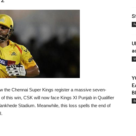
S
F
U
a
U
Y
E
w the Chennai Super Kings register a massive seven-
B
of this win, CSK will now face Kings XI Punjab in Qualifier
E
ankhede Stadium. Meanwhile, this loss spells the end of
I.