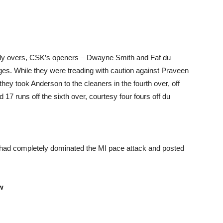
arly overs, CSK’s openers – Dwayne Smith and Faf du
ages. While they were treading with caution against Praveen
hey took Anderson to the cleaners in the fourth over, off
7 runs off the sixth over, courtesy four fours off du
had completely dominated the MI pace attack and posted
w