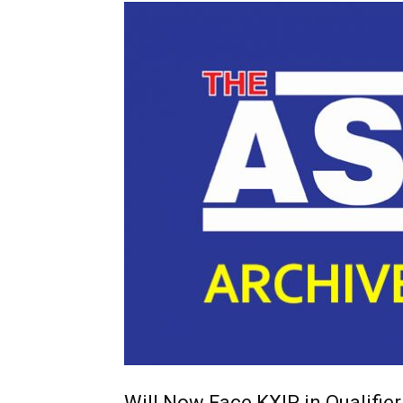
Will Now Face KXIP in Qualifier