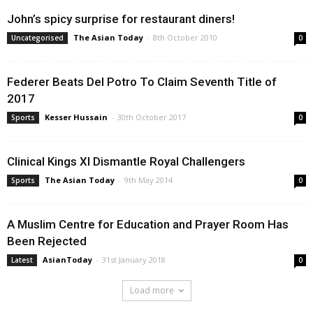
John’s spicy surprise for restaurant diners!
The Asian Today
-
8th October 2010
Uncategorised
0
Federer Beats Del Potro To Claim Seventh Title of
2017
Kesser Hussain
-
30th October 2017
Sports
0
Clinical Kings XI Dismantle Royal Challengers
The Asian Today
-
9th May 2014
Sports
0
A Muslim Centre for Education and Prayer Room Has
Been Rejected
AsianToday
-
31st January 2018
Latest
0
Load more