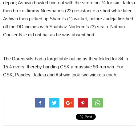
depart; Ashwin bowled him out with the score on 74 for six. Jadeja
then broke Jimmy Neesham’s (22) resistance a short while later.
Ashwin then picked up Shami’s (1) wicket, before Jadeja finished
off the DD innings with Shahbaz Nadeem’s (3) scalp. Nathan
Coulter-Nile did not bat as he was absent hurt.
The Daredevils had a forgettable outing as they folded for 84 in
15.4 overs, thereby handing CSK a massive 93-run win. For
CSK, Pandey, Jadeja and Ashwin took two wickets each.