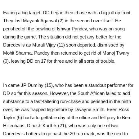
Facing a big target, DD began their chase with a big jolt up front.
They lost Mayank Agarwal (2) in the second over itself. He
perished off the bowling of Ishwar Pandey, who was on song
during the game. The situation did not get any better for the
Daredevils as Murali Vijay (11) soon departed, dismissed by
Mohit Sharma. Pandey then returned to get rid of Manoj Tiwary
(0), leaving DD on 17 for three and in all sorts of trouble.
In came JP Duminy (15), who has been a standout performer for
DD so far this season. However, the South African failed to add
substance to a fast-faltering run-chase and perished in the ninth
over; he was trapped leg-before by Dwayne Smith. Even Ross
Taylor (6) had a forgettable day at the office and fell prey to Ben
Hilfenhaus. Dinesh Karthik (21), who was only one of two
Daredevils batters to go past the 20-run mark, was the next to