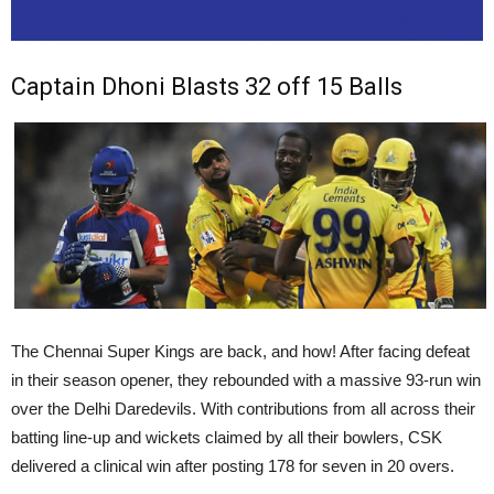
Captain Dhoni Blasts 32 off 15 Balls
The Chennai Super Kings are back, and how! After facing defeat
in their season opener, they rebounded with a massive 93-run win
over the Delhi Daredevils. With contributions from all across their
batting line-up and wickets claimed by all their bowlers, CSK
delivered a clinical win after posting 178 for seven in 20 overs.