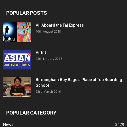
POPULAR POSTS
All Aboard the Taj Express
10th August 2018
Airlift
13th January 2016
Birmingham Boy Bags a Place at Top Boarding
School
23rd March 2016
POPULAR CATEGORY
News
3429