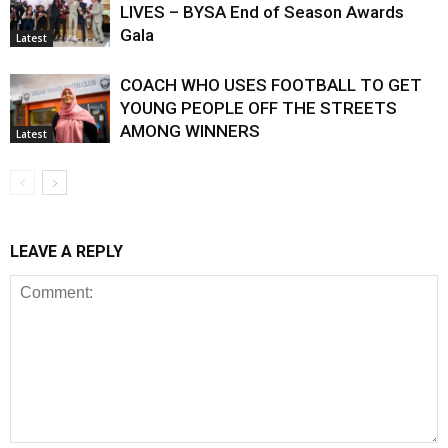
LIVES – BYSA End of Season Awards
Gala
Latest
COACH WHO USES FOOTBALL TO GET
YOUNG PEOPLE OFF THE STREETS
AMONG WINNERS
Latest
LEAVE A REPLY