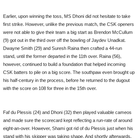
Earlier, upon winning the toss, MS Dhoni did not hesitate to take
first strike. However, unlike the previous match, the CSK openers
were not able to give their team a big start as Brendon McCullum
(9) got out in the third over off the bowling of Jaydev Unadkat.
Dwayne Smith (29) and Suresh Raina then crafted a 44-run
stand, until the former departed in the 11th over. Raina (56),
however, continued to build a foundation that helped incoming
CSK batters to pile on a big score. The southpaw even brought up
his half-century in the process, before he returned to the dugout
with the score on 108 for three in the 15th over.
Faf du Plessis (24) and Dhoni (32) then played valuable cameos
and made sure the scorecard kept reflecting a run-rate of around
eight-an-over. However, Shami got rid of du Plessis just when his
stand with his skipper was taking shape. And shortly afterwards,