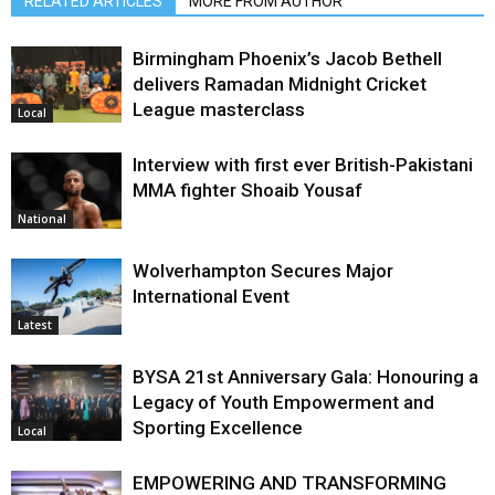
RELATED ARTICLES
MORE FROM AUTHOR
Birmingham Phoenix’s Jacob Bethell
delivers Ramadan Midnight Cricket
League masterclass
Local
Interview with first ever British-Pakistani
MMA fighter Shoaib Yousaf
National
Wolverhampton Secures Major
International Event
Latest
BYSA 21st Anniversary Gala: Honouring a
Legacy of Youth Empowerment and
Sporting Excellence
Local
EMPOWERING AND TRANSFORMING