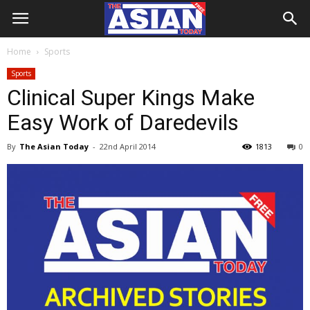
Home
Sports
Sports
Clinical Super Kings Make
Easy Work of Daredevils
By
The Asian Today
-
22nd April 2014
1813
0