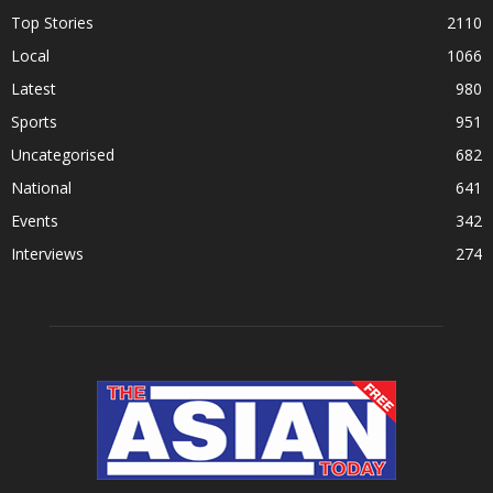
Top Stories
2110
Local
1066
Latest
980
Sports
951
Uncategorised
682
National
641
Events
342
Interviews
274