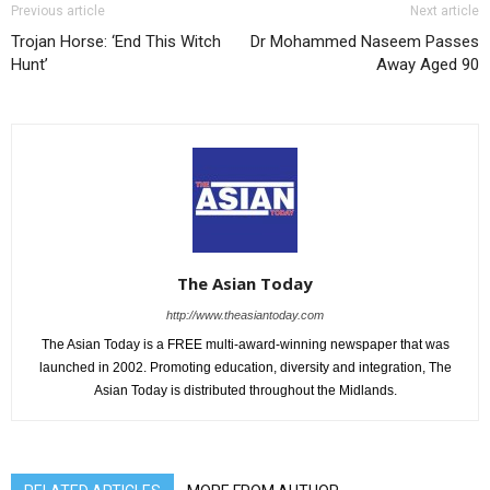
Previous article
Next article
Trojan Horse: ‘End This Witch
Dr Mohammed Naseem Passes
Hunt’
Away Aged 90
The Asian Today
http://www.theasiantoday.com
The Asian Today is a FREE multi-award-winning newspaper that was
launched in 2002. Promoting education, diversity and integration, The
Asian Today is distributed throughout the Midlands.