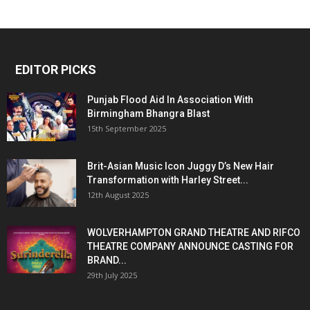
EDITOR PICKS
Punjab Flood Aid In Association With
Birmingham Bhangra Blast
15th September 2025
Brit-Asian Music Icon Juggy D’s New Hair
Transformation with Harley Street...
12th August 2025
WOLVERHAMPTON GRAND THEATRE AND RIFCO
THEATRE COMPANY ANNOUNCE CASTING FOR
BRAND...
29th July 2025