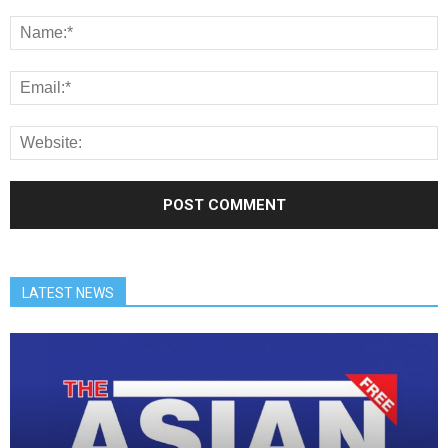
LATEST NEWS