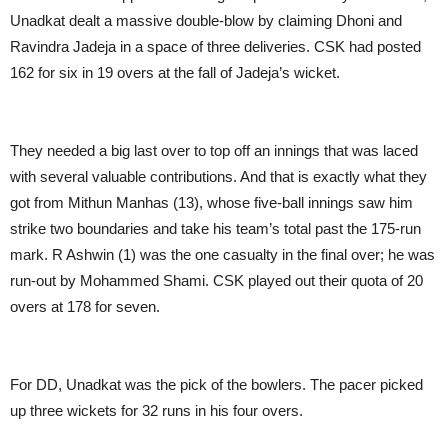
Unadkat dealt a massive double-blow by claiming Dhoni and
Ravindra Jadeja in a space of three deliveries. CSK had posted
162 for six in 19 overs at the fall of Jadeja’s wicket.
They needed a big last over to top off an innings that was laced
with several valuable contributions. And that is exactly what they
got from Mithun Manhas (13), whose five-ball innings saw him
strike two boundaries and take his team’s total past the 175-run
mark. R Ashwin (1) was the one casualty in the final over; he was
run-out by Mohammed Shami. CSK played out their quota of 20
overs at 178 for seven.
For DD, Unadkat was the pick of the bowlers. The pacer picked
up three wickets for 32 runs in his four overs.