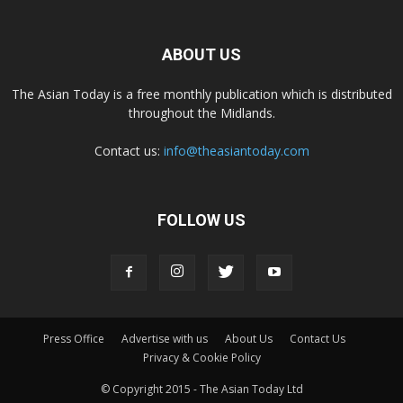
ABOUT US
The Asian Today is a free monthly publication which is distributed
throughout the Midlands.
Contact us:
info@theasiantoday.com
FOLLOW US
Press Office
Advertise with us
About Us
Contact Us
Privacy & Cookie Policy
© Copyright 2015 - The Asian Today Ltd