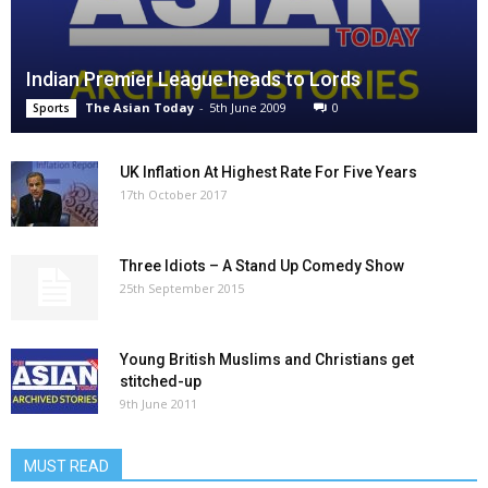
Indian Premier League heads to Lords
The Asian Today
-
5th June 2009
0
Sports
UK Inflation At Highest Rate For Five Years
17th October 2017
Three Idiots – A Stand Up Comedy Show
25th September 2015
Young British Muslims and Christians get
stitched-up
9th June 2011
MUST READ