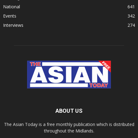
National
641
Events
342
Interviews
274
ABOUT US
The Asian Today is a free monthly publication which is distributed
throughout the Midlands.