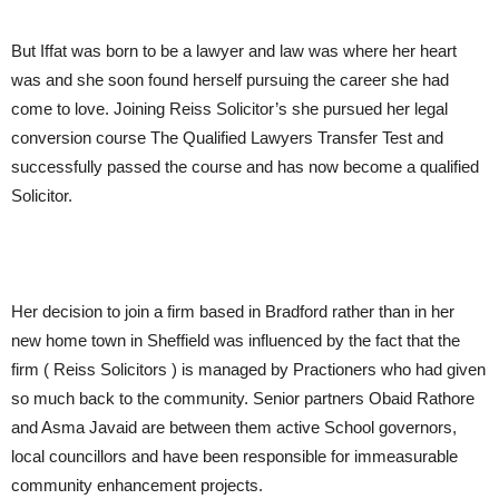
But Iffat was born to be a lawyer and law was where her heart
was and she soon found herself pursuing the career she had
come to love. Joining Reiss Solicitor’s she pursued her legal
conversion course The Qualified Lawyers Transfer Test and
successfully passed the course and has now become a qualified
Solicitor.
Her decision to join a firm based in Bradford rather than in her
new home town in Sheffield was influenced by the fact that the
firm ( Reiss Solicitors ) is managed by Practioners who had given
so much back to the community. Senior partners Obaid Rathore
and Asma Javaid are between them active School governors,
local councillors and have been responsible for immeasurable
community enhancement projects.