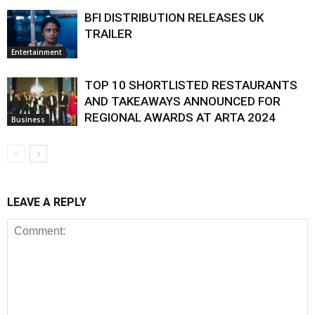
BFI DISTRIBUTION RELEASES UK
TRAILER
Entertainment
TOP 10 SHORTLISTED RESTAURANTS
AND TAKEAWAYS ANNOUNCED FOR
REGIONAL AWARDS AT ARTA 2024
Business
LEAVE A REPLY