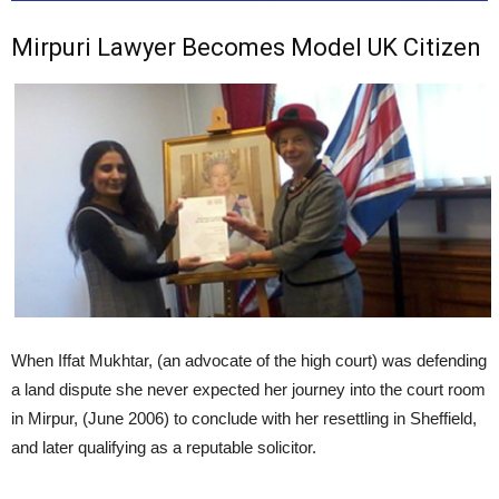
Mirpuri Lawyer Becomes Model UK Citizen
When Iffat Mukhtar, (an advocate of the high court) was defending
a land dispute she never expected her journey into the court room
in Mirpur, (June 2006) to conclude with her resettling in Sheffield,
and later qualifying as a reputable solicitor.