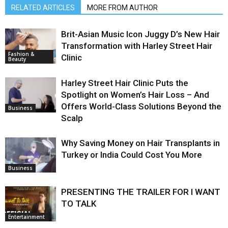
RELATED ARTICLES
MORE FROM AUTHOR
Brit-Asian Music Icon Juggy D’s New Hair
Transformation with Harley Street Hair
Fashion &
Clinic
Beauty
Harley Street Hair Clinic Puts the
Spotlight on Women’s Hair Loss – And
Offers World-Class Solutions Beyond the
Business
Scalp
Why Saving Money on Hair Transplants in
Turkey or India Could Cost You More
Business
PRESENTING THE TRAILER FOR I WANT
TO TALK
Entertainment