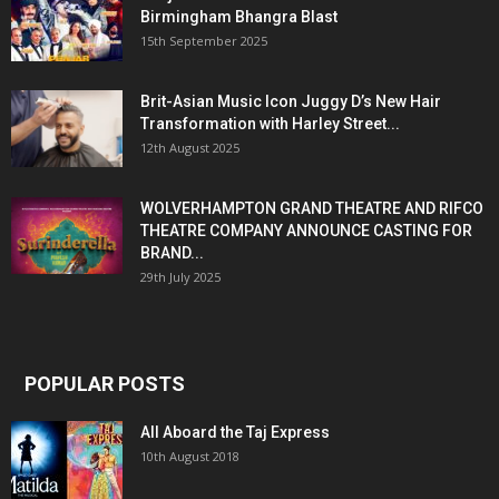
Birmingham Bhangra Blast
15th September 2025
Brit-Asian Music Icon Juggy D’s New Hair
Transformation with Harley Street...
12th August 2025
WOLVERHAMPTON GRAND THEATRE AND RIFCO
THEATRE COMPANY ANNOUNCE CASTING FOR
BRAND...
29th July 2025
POPULAR POSTS
All Aboard the Taj Express
10th August 2018