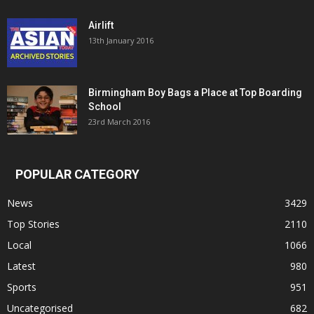
Airlift
13th January 2016
Birmingham Boy Bags a Place at Top Boarding
School
23rd March 2016
POPULAR CATEGORY
News
3429
Top Stories
2110
Local
1066
Latest
980
Sports
951
Uncategorised
682