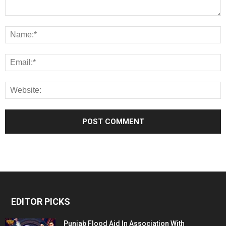
EDITOR PICKS
Punjab Flood Aid In Association With