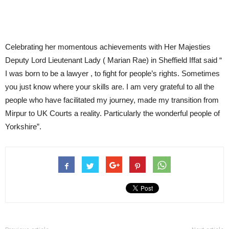
Celebrating her momentous achievements with Her Majesties
Deputy Lord Lieutenant Lady ( Marian Rae) in Sheffield Iffat said “
I was born to be a lawyer , to fight for people’s rights. Sometimes
you just know where your skills are. I am very grateful to all the
people who have facilitated my journey, made my transition from
Mirpur to UK Courts a reality. Particularly the wonderful people of
Yorkshire”.