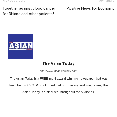
Previous article
Next article
Together against blood cancer
Positive News for Economy
for Rhiane and other patients!
The Asian Today
http://www.theasiantoday.com
The Asian Today is a FREE multi-award-winning newspaper that was
launched in 2002. Promoting education, diversity and integration, The
Asian Today is distributed throughout the Midlands.