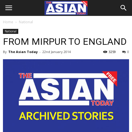
Home
National
National
FROM MIRPUR TO ENGLAND
By
The Asian Today
-
22nd January 2014
3259
0