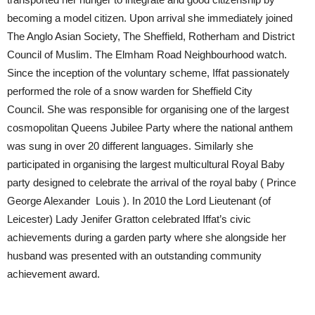
becoming a model citizen. Upon arrival she immediately joined
The Anglo Asian Society, The Sheffield, Rotherham and District
Council of Muslim. The Elmham Road Neighbourhood watch.
Since the inception of the voluntary scheme, Iffat passionately
performed the role of a snow warden for Sheffield City
Council. She was responsible for organising one of the largest
cosmopolitan Queens Jubilee Party where the national anthem
was sung in over 20 different languages. Similarly she
participated in organising the largest multicultural Royal Baby
party designed to celebrate the arrival of the royal baby ( Prince
George Alexander Louis ). In 2010 the Lord Lieutenant (of
Leicester) Lady Jenifer Gratton celebrated Iffat’s civic
achievements during a garden party where she alongside her
husband was presented with an outstanding community
achievement award.