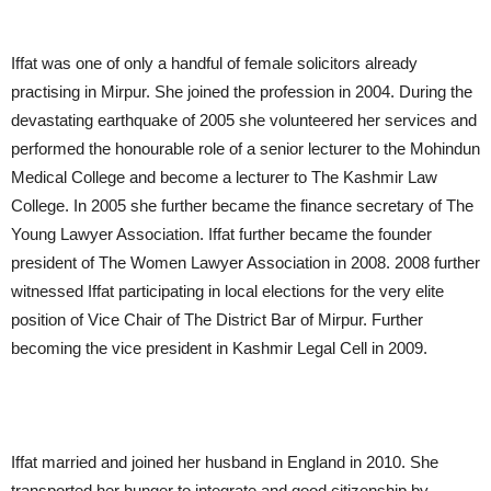
Iffat was one of only a handful of female solicitors already
practising in Mirpur. She joined the profession in 2004. During the
devastating earthquake of 2005 she volunteered her services and
performed the honourable role of a senior lecturer to the Mohindun
Medical College and become a lecturer to The Kashmir Law
College. In 2005 she further became the finance secretary of The
Young Lawyer Association. Iffat further became the founder
president of The Women Lawyer Association in 2008. 2008 further
witnessed Iffat participating in local elections for the very elite
position of Vice Chair of The District Bar of Mirpur. Further
becoming the vice president in Kashmir Legal Cell in 2009.
Iffat married and joined her husband in England in 2010. She
transported her hunger to integrate and good citizenship by