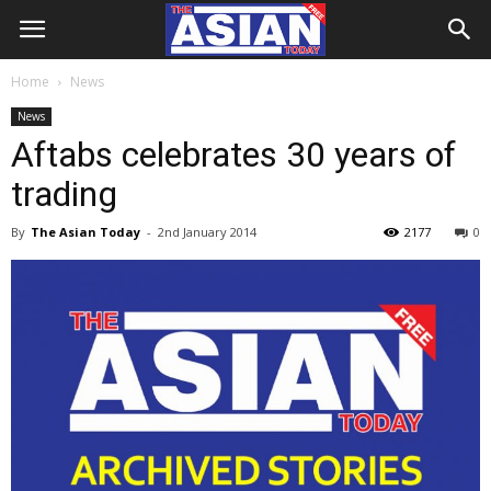
Home
News
News
Aftabs celebrates 30 years of
trading
By
The Asian Today
-
2nd January 2014
2177
0