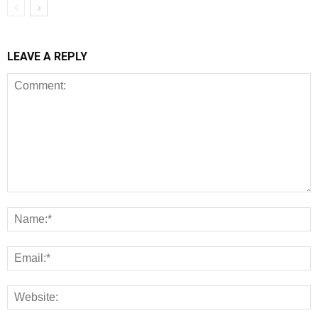
LEAVE A REPLY