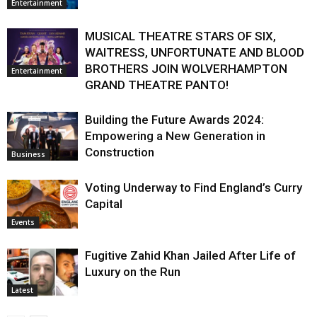
Entertainment
MUSICAL THEATRE STARS OF SIX,
WAITRESS, UNFORTUNATE AND BLOOD
BROTHERS JOIN WOLVERHAMPTON
Entertainment
GRAND THEATRE PANTO!
Building the Future Awards 2024:
Empowering a New Generation in
Construction
Business
Voting Underway to Find England’s Curry
Capital
Events
Fugitive Zahid Khan Jailed After Life of
Luxury on the Run
Latest