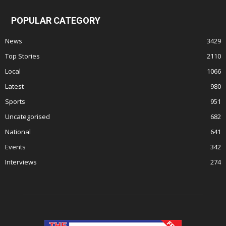
POPULAR CATEGORY
News
3429
Top Stories
2110
Local
1066
Latest
980
Sports
951
Uncategorised
682
National
641
Events
342
Interviews
274