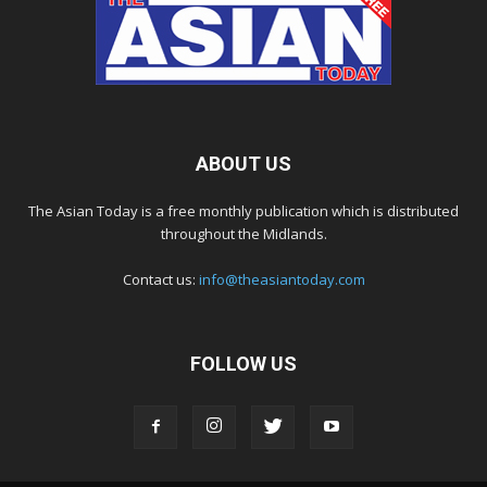
ABOUT US
The Asian Today is a free monthly publication which is distributed
throughout the Midlands.
Contact us:
info@theasiantoday.com
FOLLOW US