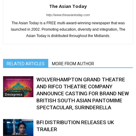
The Asian Today
http://www.theasiantoday.com
The Asian Today is a FREE multi-award-winning newspaper that was
launched in 2002. Promoting education, diversity and integration, The
Asian Today is distributed throughout the Midlands.
RELATED ARTICLES
MORE FROM AUTHOR
WOLVERHAMPTON GRAND THEATRE
AND RIFCO THEATRE COMPANY
ANNOUNCE CASTING FOR BRAND NEW
Desixpress
BRITISH SOUTH ASIAN PANTOMIME
SPECTACULAR, SURINDERELLA
BFI DISTRIBUTION RELEASES UK
TRAILER