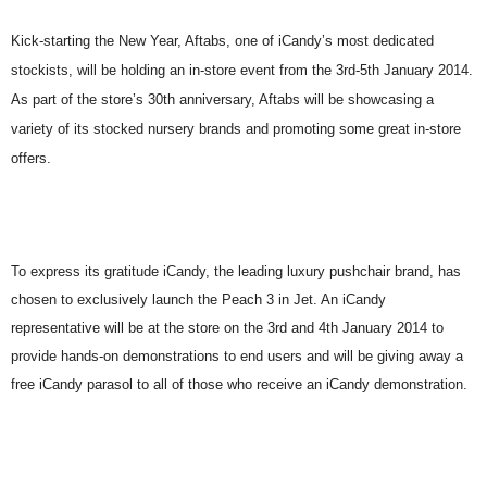
Kick-starting the New Year, Aftabs, one of iCandy’s most dedicated
stockists, will be holding an in-store event from the 3rd-5th January 2014.
As part of the store’s 30th anniversary, Aftabs will be showcasing a
variety of its stocked nursery brands and promoting some great in-store
offers.
To express its gratitude iCandy, the leading luxury pushchair brand, has
chosen to exclusively launch the Peach 3 in Jet. An iCandy
representative will be at the store on the 3rd and 4th January 2014 to
provide hands-on demonstrations to end users and will be giving away a
free iCandy parasol to all of those who receive an iCandy demonstration.