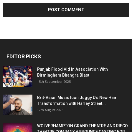
EDITOR PICKS
Punjab Flood Aid In Association With
Birmingham Bhangra Blast
15th September 2025
Brit-Asian Music Icon Juggy D’s New Hair
Transformation with Harley Street...
12th August 2025
WOLVERHAMPTON GRAND THEATRE AND RIFCO
THEATRE COMPANY ANNOUNCE CASTING FOR