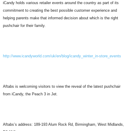
iCandy holds various retailer events around the country as part of its
commitment to creating the best possible customer experience and
helping parents make that informed decision about which is the right
pushchair for their family.
http://www.icandyworld.com/uk/en/blog/icandy_winter_in-store_events
Aftabs is welcoming visitors to view the reveal of the latest pushchair
from iCandy, the Peach 3 in Jet.
Aftabs’s address: 189-193 Alum Rock Rd, Birmingham, West Midlands,