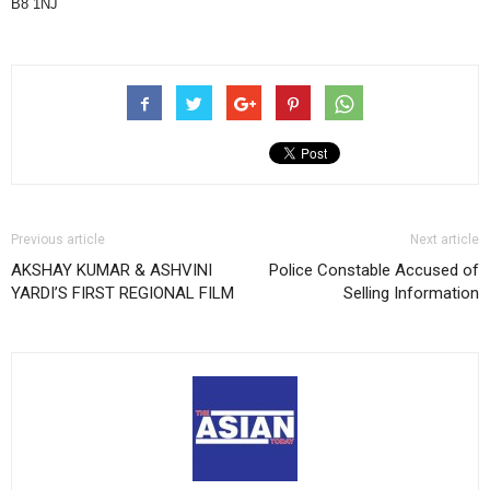
B8 1NJ
Previous article
Next article
AKSHAY KUMAR & ASHVINI
Police Constable Accused of
YARDI’S FIRST REGIONAL FILM
Selling Information