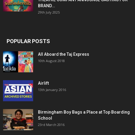
BRAND...
29th July 2025
POPULAR POSTS
All Aboard the Taj Express
10th August 2018
Airlift
13th January 2016
Birmingham Boy Bags a Place at Top Boarding
School
23rd March 2016