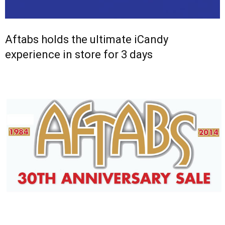
Aftabs holds the ultimate iCandy
experience in store for 3 days