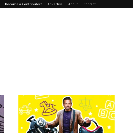
Become a Contributor?
Advertise
About
Contact