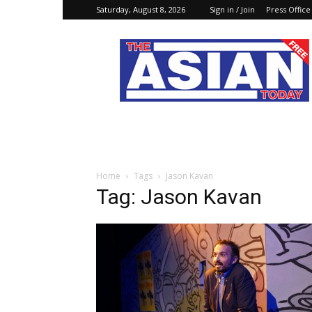
Saturday, August 8, 2026
Sign in / Join
Press Office
The
Asian
Today
Online
Home
Tags
Jason Kavan
Tag: Jason Kavan