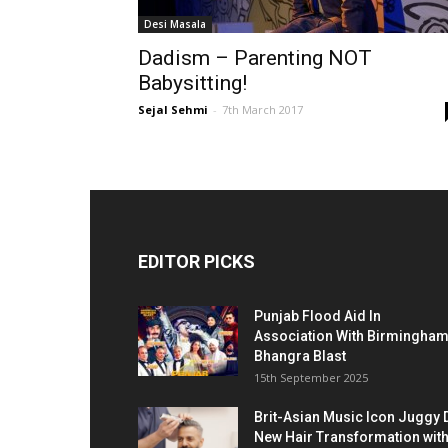
Desi Masala
Dadism – Parenting NOT
Babysitting!
Sejal Sehmi
-
7th March 2017
EDITOR PICKS
Punjab Flood Aid In
Association With Birmingha
Bhangra Blast
15th September 2025
Brit-Asian Music Icon Juggy 
New Hair Transformation wit