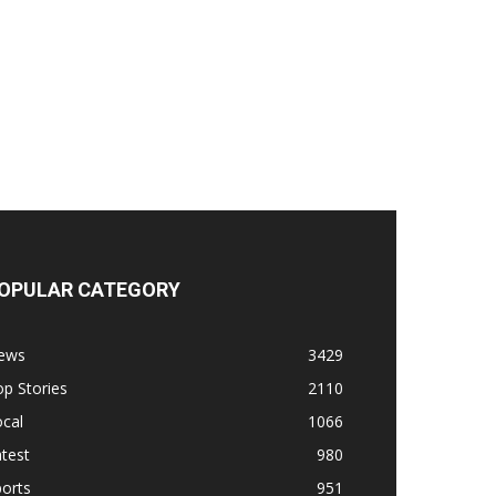
OPULAR CATEGORY
ews
3429
p Stories
2110
cal
1066
test
980
orts
951