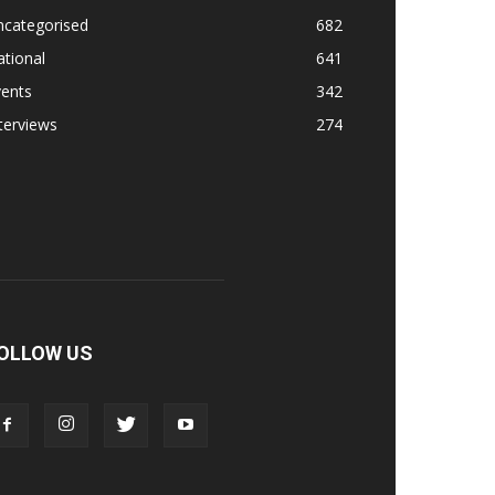
ncategorised
682
tional
641
vents
342
terviews
274
OLLOW US