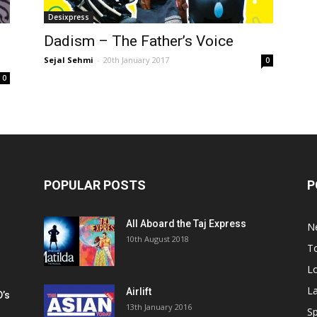
Desixpress
Dadism – The Father’s Voice
Sejal Sehmi
-
20th January 2017
0
0
POPULAR POSTS
P
All Aboard the Taj Express
N
m
10th August 2018
To
Lo
La
Airlift
D’s
13th January 2016
h
Sp