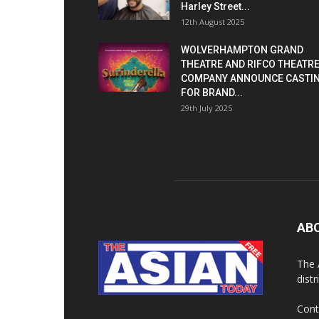
Harley Street...
12th August 2025
WOLVERHAMPTON GRAND
THEATRE AND RIFCO THEATR
COMPANY ANNOUNCE CASTI
FOR BRAND...
29th July 2025
AB
The 
dist
Cont