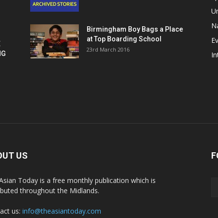
U
Na
Birmingham Boy Bags a Place
at Top Boarding School
E
E
23rd March 2016
NG
In
OUT US
F
Asian Today is a free monthly publication which is
ributed throughout the Midlands.
act us:
info@theasiantoday.com