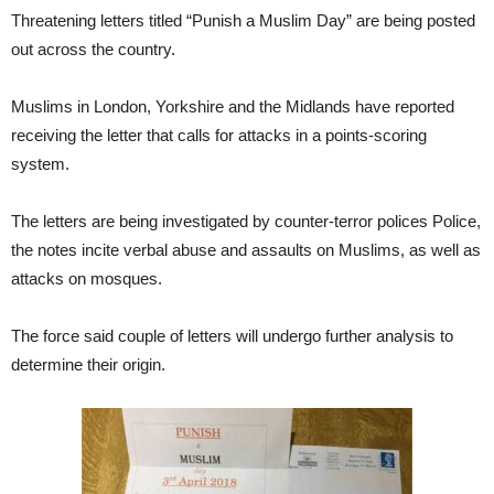
Threatening letters titled “Punish a Muslim Day” are being posted
out across the country.
Muslims in London, Yorkshire and the Midlands have reported
receiving the letter that calls for attacks in a points-scoring
system.
The letters are being investigated by counter-terror polices Police,
the notes incite verbal abuse and assaults on Muslims, as well as
attacks on mosques.
The force said couple of letters will undergo further analysis to
determine their origin.