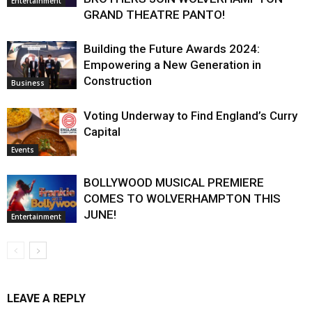
Entertainment
GRAND THEATRE PANTO!
Building the Future Awards 2024:
Empowering a New Generation in
Construction
Business
Voting Underway to Find England’s Curry
Capital
Events
BOLLYWOOD MUSICAL PREMIERE
COMES TO WOLVERHAMPTON THIS
JUNE!
Entertainment
LEAVE A REPLY