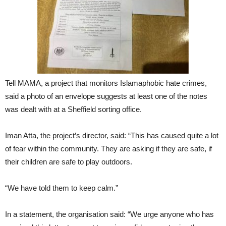
Tell MAMA, a project that monitors Islamaphobic hate crimes,
said a photo of an envelope suggests at least one of the notes
was dealt with at a Sheffield sorting office.
Iman Atta, the project’s director, said: “This has caused quite a lot
of fear within the community. They are asking if they are safe, if
their children are safe to play outdoors.
“We have told them to keep calm.”
In a statement, the organisation said: “We urge anyone who has