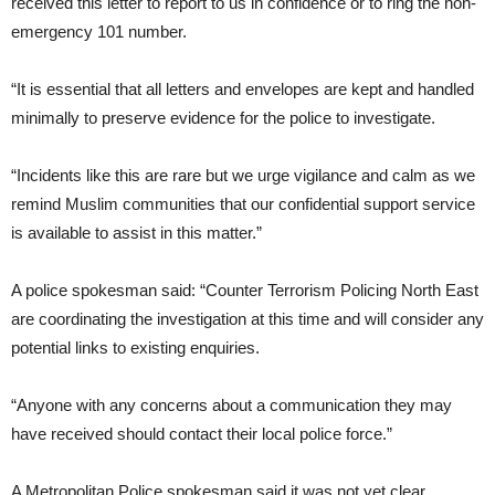
received this letter to report to us in confidence or to ring the non-
emergency 101 number.
“It is essential that all letters and envelopes are kept and handled
minimally to preserve evidence for the police to investigate.
“Incidents like this are rare but we urge vigilance and calm as we
remind Muslim communities that our confidential support service
is available to assist in this matter.”
A police spokesman said: “Counter Terrorism Policing North East
are coordinating the investigation at this time and will consider any
potential links to existing enquiries.
“Anyone with any concerns about a communication they may
have received should contact their local police force.”
A Metropolitan Police spokesman said it was not yet clear