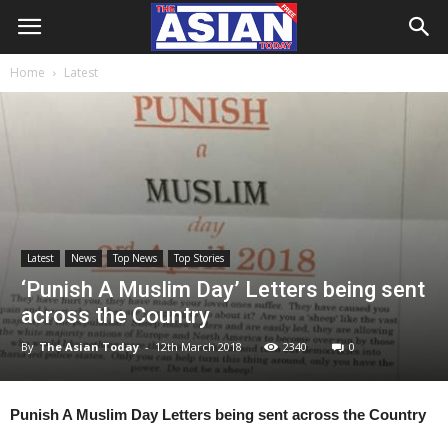
Home
Latest
Latest
News
Top News
Top Stories
‘Punish A Muslim Day’ Letters being sent
across the Country
By
The Asian Today
-
12th March 2018
2340
0
Punish A Muslim Day Letters being sent across the Country