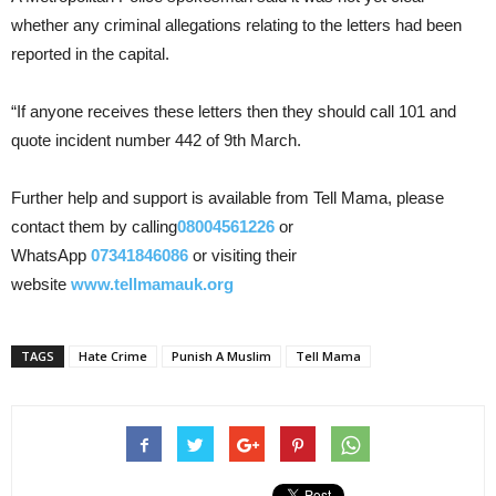
whether any criminal allegations relating to the letters had been
reported in the capital.
“If anyone receives these letters then they should call 101 and
quote incident number 442 of 9th March.
Further help and support is available from Tell Mama, please
contact them by calling
08004561226
or
WhatsApp
07341846086
or visiting their
website
www.tellmamauk.org
TAGS
Hate Crime
Punish A Muslim
Tell Mama