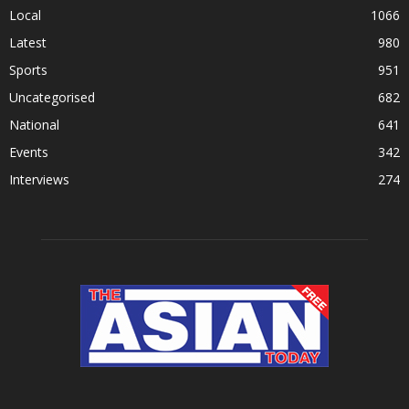
Local
1066
Latest
980
Sports
951
Uncategorised
682
National
641
Events
342
Interviews
274