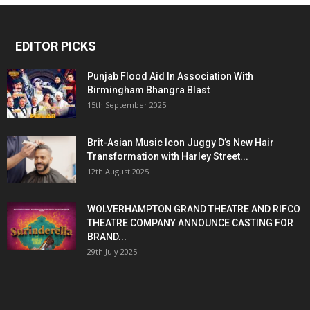
EDITOR PICKS
Punjab Flood Aid In Association With
Birmingham Bhangra Blast
15th September 2025
Brit-Asian Music Icon Juggy D’s New Hair
Transformation with Harley Street...
12th August 2025
WOLVERHAMPTON GRAND THEATRE AND RIFCO
THEATRE COMPANY ANNOUNCE CASTING FOR
BRAND...
29th July 2025