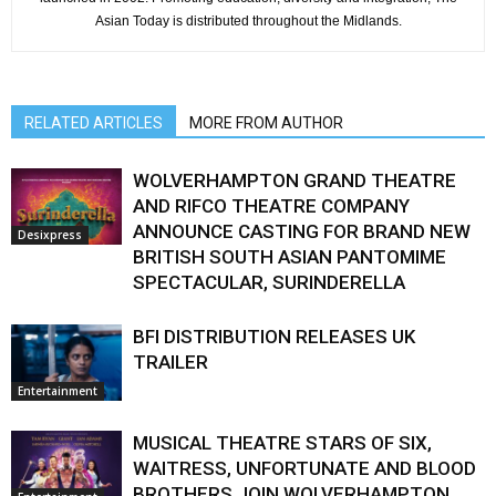
Asian Today is distributed throughout the Midlands.
RELATED ARTICLES
MORE FROM AUTHOR
WOLVERHAMPTON GRAND THEATRE
AND RIFCO THEATRE COMPANY
ANNOUNCE CASTING FOR BRAND NEW
Desixpress
BRITISH SOUTH ASIAN PANTOMIME
SPECTACULAR, SURINDERELLA
BFI DISTRIBUTION RELEASES UK
TRAILER
Entertainment
MUSICAL THEATRE STARS OF SIX,
WAITRESS, UNFORTUNATE AND BLOOD
BROTHERS JOIN WOLVERHAMPTON