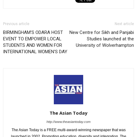
Previous article
Next article
BIRMINGHAM’S ODARA HOST
New Centre for Sikh and Panjabi
EVENT TO EMPOWER LOCAL
Studies launched at the
STUDENTS AND WOMEN FOR
University of Wolverhampton
INTERNATIONAL WOMEN’S DAY
The Asian Today
http://www.theasiantoday.com
The Asian Today is a FREE multi-award-winning newspaper that was
launched in 2002. Promoting education, diversity and integration, The