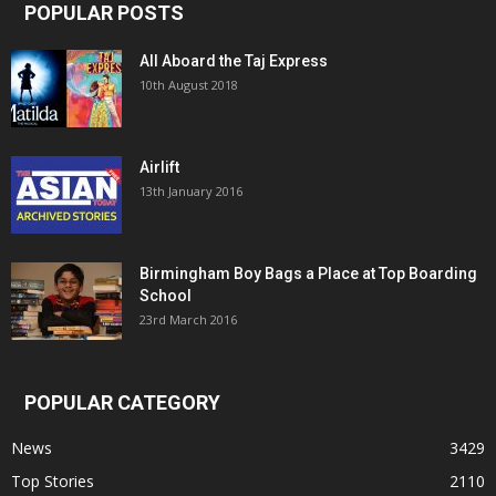
POPULAR POSTS
All Aboard the Taj Express
10th August 2018
Airlift
13th January 2016
Birmingham Boy Bags a Place at Top Boarding
School
23rd March 2016
POPULAR CATEGORY
News
3429
Top Stories
2110