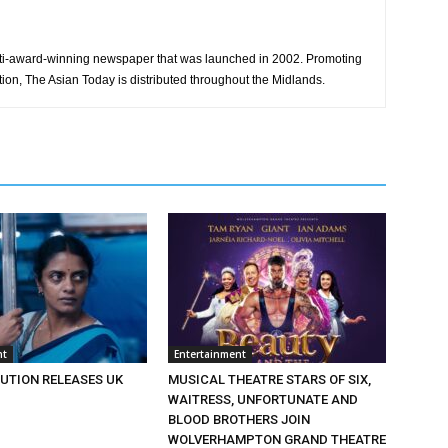
ti-award-winning newspaper that was launched in 2002. Promoting
tion, The Asian Today is distributed throughout the Midlands.
nt
Entertainment
BUTION RELEASES UK
MUSICAL THEATRE STARS OF SIX,
WAITRESS, UNFORTUNATE AND
BLOOD BROTHERS JOIN
WOLVERHAMPTON GRAND THEATRE