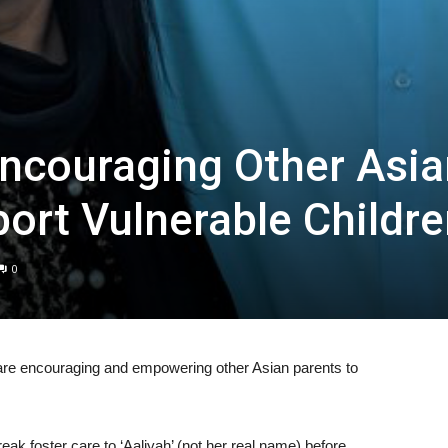
ncouraging Other Asia
ort Vulnerable Childr
0
re encouraging and empowering other Asian parents to
ak foster care to ‘Aaliyah’ (not her real name) before