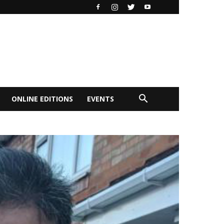
ONLINE EDITIONS
EVENTS