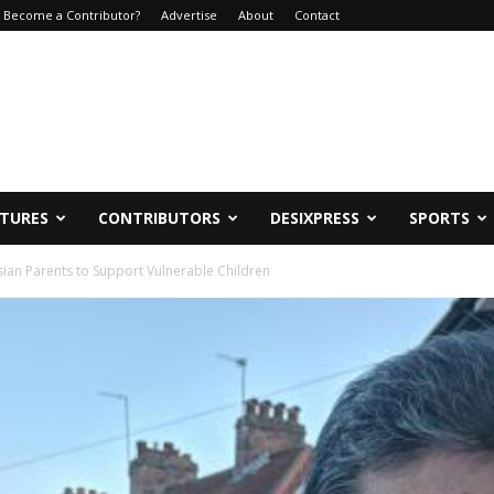
Become a Contributor?
Advertise
About
Contact
ATURES
CONTRIBUTORS
DESIXPRESS
SPORTS
ian Parents to Support Vulnerable Children