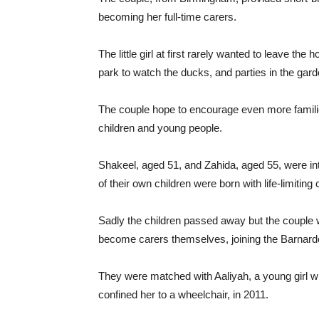
becoming her full-time carers.
The little girl at first rarely wanted to leave the 
park to watch the ducks, and parties in the gard
The couple hope to encourage even more familie
children and young people.
Shakeel, aged 51, and Zahida, aged 55, were in
of their own children were born with life-limitin
Sadly the children passed away but the couple w
become carers themselves, joining the Barnard
They were matched with Aaliyah, a young girl with
confined her to a wheelchair, in 2011.