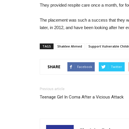
They provided respite care once a month, for four
The placement was such a success that they wer
later, in 2012, and have been looking after her e
TAGS
Shaklee Ahmed
Support Vulnerable Child
SHARE
Facebook
Twitter
Previous article
Teenage Girl In Coma After a Vicious Attack