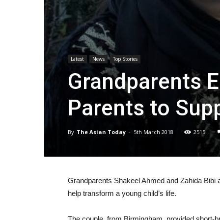
Latest
News
Top Stories
Grandparents E
Parents to Supp
By
The Asian Today
-
5th March 2018
2515
Grandparents Shakeel Ahmed and Zahida Bibi a
help transform a young child’s life.
The couple, from Birmingham, provided short-bre