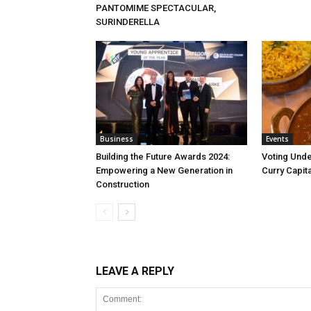
PANTOMIME SPECTACULAR,
SURINDERELLA
Business
Events
Building the Future Awards 2024:
Voting Unde
Empowering a New Generation in
Curry Capita
Construction
LEAVE A REPLY