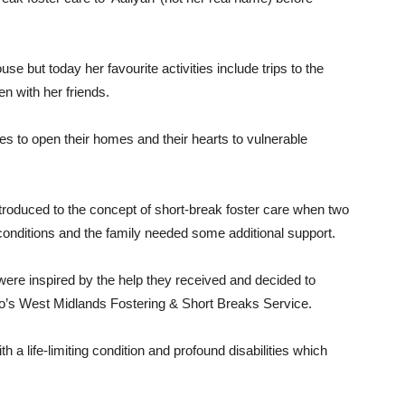
house but today her favourite activities include trips to the
en with her friends.
s to open their homes and their hearts to vulnerable
troduced to the concept of short-break foster care when two
g conditions and the family needed some additional support.
ere inspired by the help they received and decided to
o’s West Midlands Fostering & Short Breaks Service.
 a life-limiting condition and profound disabilities which