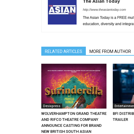
The Asian Today
http://www.theasiantoday.com
The Asian Today is a FREE mul
education, diversity and integra
RELATED ARTICLES
MORE FROM AUTHOR
Desixpress
Entertainme
WOLVERHAMPTON GRAND THEATRE
BFI DISTRI
AND RIFCO THEATRE COMPANY
TRAILER
ANNOUNCE CASTING FOR BRAND
NEW BRITISH SOUTH ASIAN