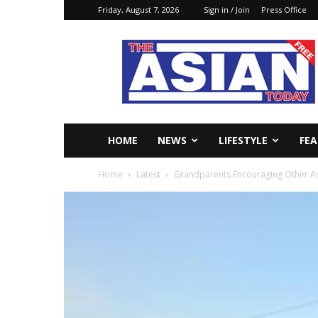
Friday, August 7, 2026
Sign in / Join
Press Office
The
Asian
Today
Online
HOME
NEWS
LIFESTYLE
FE
Home
Latest
Grandparents Encouraging Other As