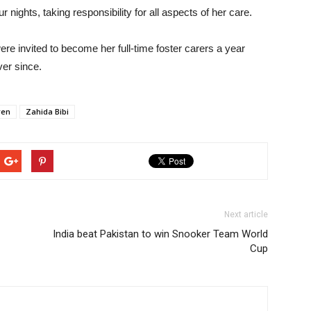
 nights, taking responsibility for all aspects of her care.
e invited to become her full-time foster carers a year
ver since.
ren
Zahida Bibi
Next article
India beat Pakistan to win Snooker Team World
Cup