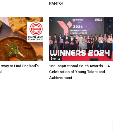
PANTO!
Events
rway to Find England’s
2nd Inspirational Youth Awards – A
l
Celebration of Young Talent and
Achievement