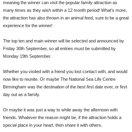
meaning the winner can visit the popular family attraction as
many times as they wish within a 12 month period! What’s more,
the attraction has also thrown in an animal feed, sure to be a great
experience for the winner!
The top ten and main winner will be selected and announced by
Friday 30th September, so all entries must be submitted by
Monday 19th September.
Whether you visited with a friend you lost contact with, and would
now like to reunite. Or maybe The National Sea Life Centre
Birmingham was the destination of the best first date ever, or first
day out as a family.
Or maybe it was just a way to while away the afternoon with
friends. Whatever the reason might be, if the attraction holds a
special place in your heart, then share it with others.