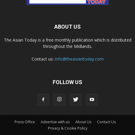
ABOUT US
The Asian Today is a free monthly publication which is distributed
throughout the Midlands.
Contact us:
info@theasiantoday.com
FOLLOW US
Press Office
Advertise with us
About Us
Contact Us
Privacy & Cookie Policy