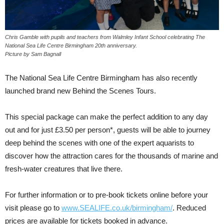
Chris Gamble with pupils and teachers from Walmley Infant School celebrating The
National Sea Life Centre Birmingham 20th anniversary.
Picture by Sam Bagnall
The National Sea Life Centre Birmingham has also recently
launched brand new Behind the Scenes Tours.
This special package can make the perfect addition to any day
out and for just £3.50 per person*, guests will be able to journey
deep behind the scenes with one of the expert aquarists to
discover how the attraction cares for the thousands of marine and
fresh-water creatures that live there.
For further information or to pre-book tickets online before your
visit please go to
www.SEALIFE.co.uk/birmingham/
. Reduced
prices are available for tickets booked in advance.