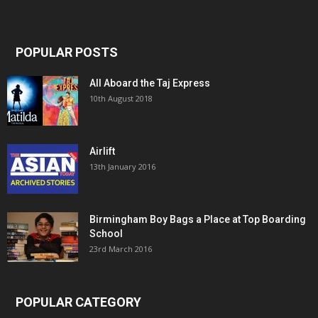
POPULAR POSTS
All Aboard the Taj Express
10th August 2018
Airlift
13th January 2016
Birmingham Boy Bags a Place at Top Boarding
School
23rd March 2016
POPULAR CATEGORY