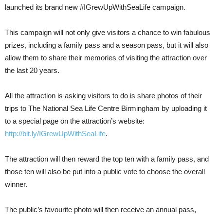
launched its brand new #IGrewUpWithSeaLife campaign.
This campaign will not only give visitors a chance to win fabulous
prizes, including a family pass and a season pass, but it will also
allow them to share their memories of visiting the attraction over
the last 20 years.
All the attraction is asking visitors to do is share photos of their
trips to The National Sea Life Centre Birmingham by uploading it
to a special page on the attraction’s website:
http://bit.ly/IGrewUpWithSeaLife
.
The attraction will then reward the top ten with a family pass, and
those ten will also be put into a public vote to choose the overall
winner.
The public’s favourite photo will then receive an annual pass,