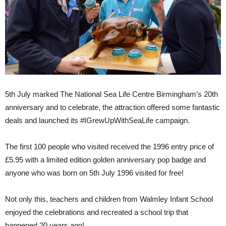
5th July marked The National Sea Life Centre Birmingham’s 20th
anniversary and to celebrate, the attraction offered some fantastic
deals and launched its #IGrewUpWithSeaLife campaign.
The first 100 people who visited received the 1996 entry price of
£5.95 with a limited edition golden anniversary pop badge and
anyone who was born on 5th July 1996 visited for free!
Not only this, teachers and children from Walmley Infant School
enjoyed the celebrations and recreated a school trip that
happened 20 years ago!