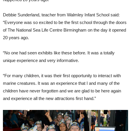
Debbie Sunderland, teacher from Walmley Infant School said:
“Everyone was so excited to be the first school through the doors
of The National Sea Life Centre Birmingham on the day it opened
20 years ago.
“No one had seen exhibits like these before. It was a totally
unique experience and very informative.
“For many children, it was their first opportunity to interact with
marine creatures. It was an experience that I and many of the
children have never forgotten and we are glad to be here again
and experience all the new attractions first hand.”