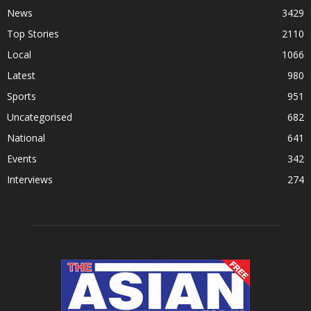
News
3429
Top Stories
2110
Local
1066
Latest
980
Sports
951
Uncategorised
682
National
641
Events
342
Interviews
274