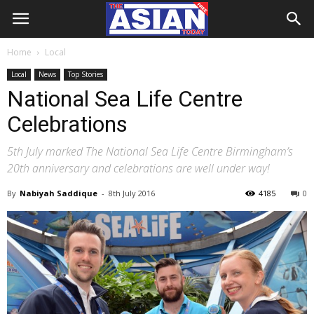
Home
Local
Local
News
Top Stories
National Sea Life Centre
Celebrations
5th July marked The National Sea Life Centre Birmingham’s
20th anniversary and celebrations are well under way!
By
Nabiyah Saddique
-
8th July 2016
4185
0