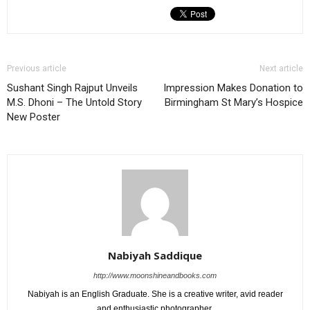
Previous article
Next article
Sushant Singh Rajput Unveils
Impression Makes Donation to
M.S. Dhoni – The Untold Story
Birmingham St Mary’s Hospice
New Poster
Nabiyah Saddique
http://www.moonshineandbooks.com
Nabiyah is an English Graduate. She is a creative writer, avid reader
and enthusiastic photographer.