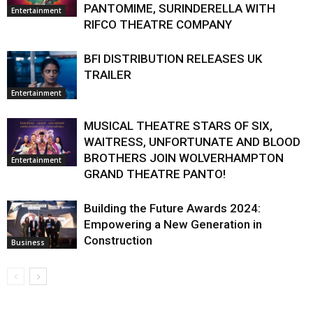
PANTOMIME, SURINDERELLA WITH
Entertainment
RIFCO THEATRE COMPANY
BFI DISTRIBUTION RELEASES UK
TRAILER
Entertainment
MUSICAL THEATRE STARS OF SIX,
WAITRESS, UNFORTUNATE AND BLOOD
BROTHERS JOIN WOLVERHAMPTON
Entertainment
GRAND THEATRE PANTO!
Building the Future Awards 2024:
Empowering a New Generation in
Construction
Business