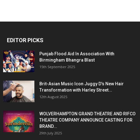
EDITOR PICKS
Punjab Flood Aid In Association With
Birmingham Bhangra Blast
15th September 2025
Brit-Asian Music Icon Juggy D’s New Hair
Transformation with Harley Street...
12th August 2025
WOLVERHAMPTON GRAND THEATRE AND RIFCO
THEATRE COMPANY ANNOUNCE CASTING FOR
BRAND...
29th July 2025