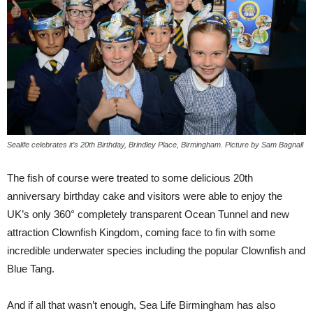
Sealife celebrates it’s 20th Birthday, Brindley Place, Birmingham. Picture by Sam Bagnall
The fish of course were treated to some delicious 20th
anniversary birthday cake and visitors were able to enjoy the
UK’s only 360° completely transparent Ocean Tunnel and new
attraction Clownfish Kingdom, coming face to fin with some
incredible underwater species including the popular Clownfish and
Blue Tang.
And if all that wasn’t enough, Sea Life Birmingham has also