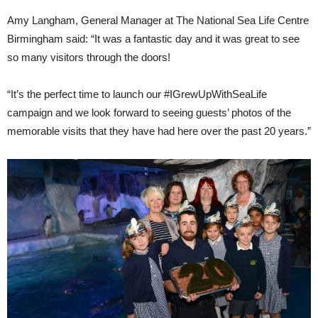
Amy Langham, General Manager at The National Sea Life Centre
Birmingham said: “It was a fantastic day and it was great to see
so many visitors through the doors!
“It’s the perfect time to launch our #IGrewUpWithSeaLife
campaign and we look forward to seeing guests’ photos of the
memorable visits that they have had here over the past 20 years.”