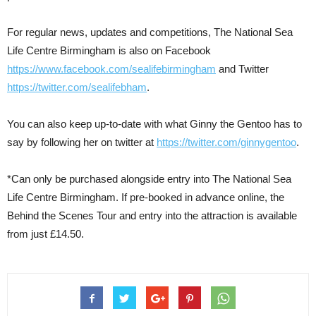
For regular news, updates and competitions, The National Sea
Life Centre Birmingham is also on Facebook
https://www.facebook.com/sealifebirmingham
and Twitter
https://twitter.com/sealifebham
.
You can also keep up-to-date with what Ginny the Gentoo has to
say by following her on twitter at
https://twitter.com/ginnygentoo
.
*Can only be purchased alongside entry into The National Sea
Life Centre Birmingham. If pre-booked in advance online, the
Behind the Scenes Tour and entry into the attraction is available
from just £14.50.