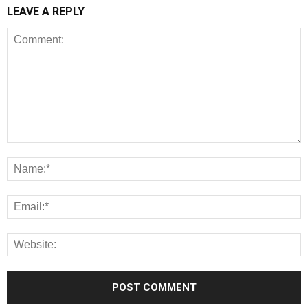
LEAVE A REPLY