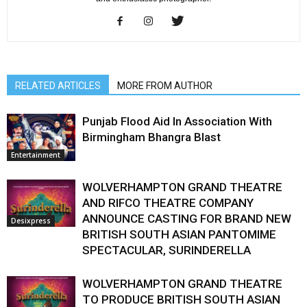
RELATED ARTICLES
MORE FROM AUTHOR
Punjab Flood Aid In Association With
Birmingham Bhangra Blast
Entertainment
WOLVERHAMPTON GRAND THEATRE
AND RIFCO THEATRE COMPANY
ANNOUNCE CASTING FOR BRAND NEW
Desixpress
BRITISH SOUTH ASIAN PANTOMIME
SPECTACULAR, SURINDERELLA
WOLVERHAMPTON GRAND THEATRE
TO PRODUCE BRITISH SOUTH ASIAN