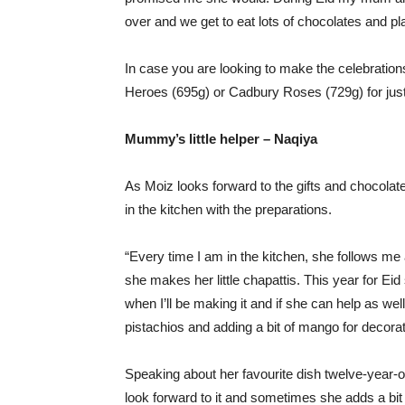
over and we get to eat lots of chocolates and pl
In case you are looking to make the celebration
Heroes (695g) or Cadbury Roses (729g) for just
Mummy’s little helper – Naqiya
As Moiz looks forward to the gifts and chocolate
in the kitchen with the preparations.
“Every time I am in the kitchen, she follows m
she makes her little chapattis. This year for E
when I’ll be making it and if she can help as wel
pistachios and adding a bit of mango for decorat
Speaking about her favourite dish twelve-year-
look forward to it and sometimes she adds a bit 