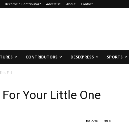
Become a Contributor?
Advertise
About
Contact
ATURES
CONTRIBUTORS
DESIXPRESS
SPORTS
This Eid
 For Your Little One
2240
0