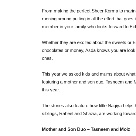
From making the perfect Sheer Korma to marinat
running around putting in all the effort that goe
member in your family who looks forward to Eid
Whether they are excited about the sweets or Ei
chocolates or money, Asda knows you are looking
ones.
This year we asked kids and mums about what m
featuring a mother and son duo, Tasneem and M
this year.
The stories also feature how little Naqiya hel
siblings, Raheel and Shazia, are working towards
Mother and Son Duo – Tasneem and Moiz