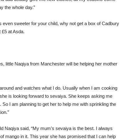
ay the whole day.”
s even sweeter for your child, why not get a box of Cadbury
 £5 at Asda.
s, little Naqiya from Manchester will be helping her mother
e around and watches what I do. Usually when I am cooking
id she is looking forward to sevaiya. She keeps asking me
l. So I am planning to get her to help me with sprinkling the
ion.”
old Naqiya said, “My mum’s sevaiya is the best. I always
of mango in it. This year she has promised that I can help