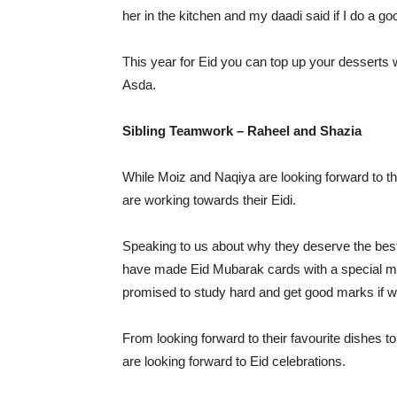
her in the kitchen and my daadi said if I do a goo
This year for Eid you can top up your desserts
Asda.
Sibling Teamwork – Raheel and Shazia
While Moiz and Naqiya are looking forward to th
are working towards their Eidi.
Speaking to us about why they deserve the best 
have made Eid Mubarak cards with a special me
promised to study hard and get good marks if 
From looking forward to their favourite dishes t
are looking forward to Eid celebrations.