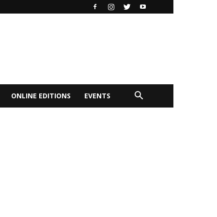
ONLINE EDITIONS
EVENTS