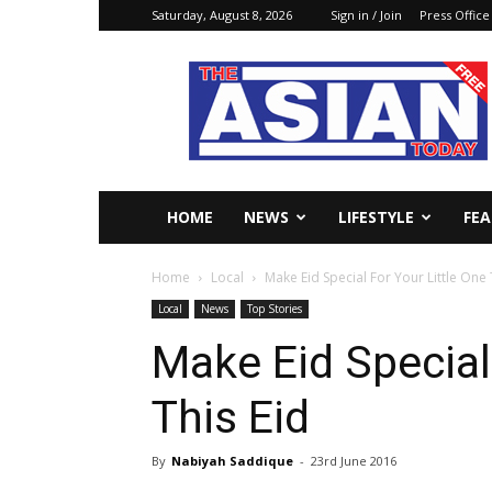
Saturday, August 8, 2026
Sign in / Join
Press Office
The
Asian
Today
Online
HOME
NEWS
LIFESTYLE
FE
Home
Local
Make Eid Special For Your Little One 
Local
News
Top Stories
Make Eid Special
This Eid
By
Nabiyah Saddique
-
23rd June 2016