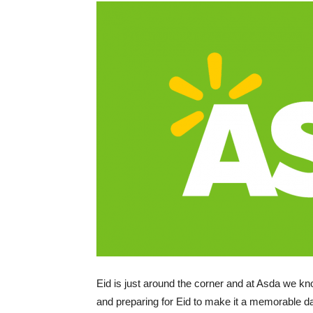
Eid is just around the corner and at Asda we k
and preparing for Eid to make it a memorable da