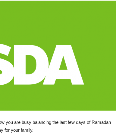
now you are busy balancing the last few days of Ramadan
y for your family.