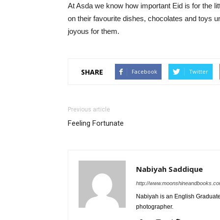
At Asda we know how important Eid is for the lit
on their favourite dishes, chocolates and toys 
joyous for them.
SHARE
Facebook
Twitter
Previous article
Feeling Fortunate
Nabiyah Saddique
http://www.moonshineandbooks.c
Nabiyah is an English Graduate.
photographer.