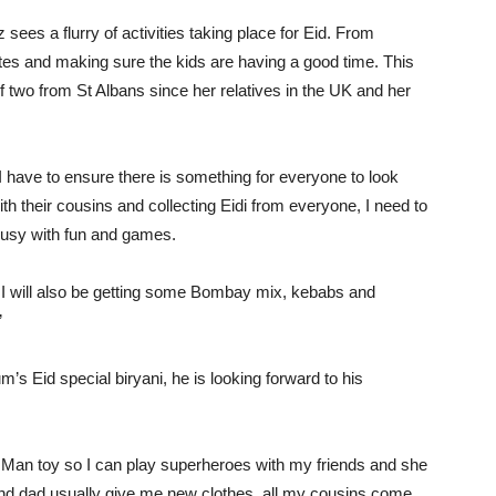
es a flurry of activities taking place for Eid. From
rites and making sure the kids are having a good time. This
of two from St Albans since her relatives in the UK and her
I have to ensure there is something for everyone to look
ith their cousins and collecting Eidi from everyone, I need to
 busy with fun and games.
, I will also be getting some Bombay mix, kebabs and
”
s Eid special biryani, he is looking forward to his
on Man toy so I can play superheroes with my friends and she
 dad usually give me new clothes, all my cousins come