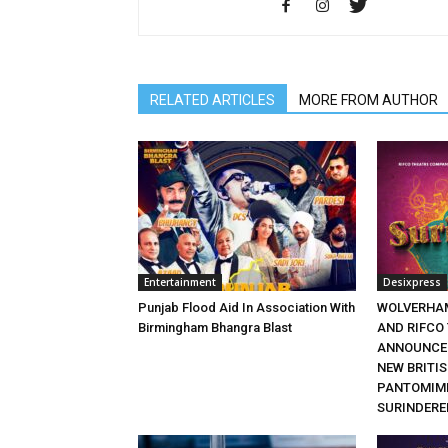
RELATED ARTICLES
MORE FROM AUTHOR
Entertainment
Desixpress
Punjab Flood Aid In Association With
WOLVERHA
Birmingham Bhangra Blast
AND RIFCO
ANNOUNCE 
NEW BRITI
PANTOMIME
SURINDERE