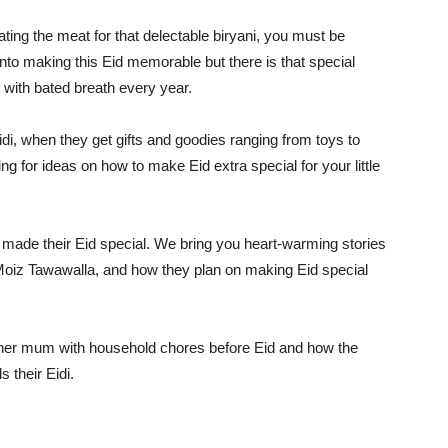
ing the meat for that delectable biryani, you must be
s into making this Eid memorable but there is that special
 with bated breath every year.
di, when they get gifts and goodies ranging from toys to
 for ideas on how to make Eid extra special for your little
ade their Eid special. We bring you heart-warming stories
oiz Tawawalla, and how they plan on making Eid special
ps her mum with household chores before Eid and how the
 their Eidi.