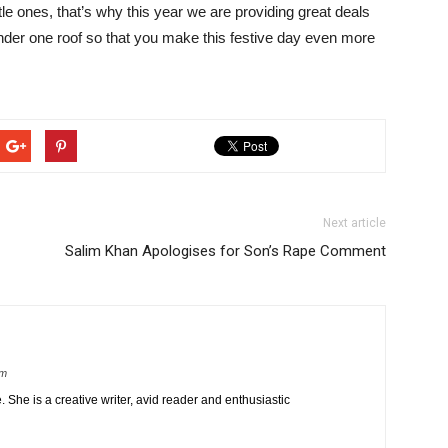
tle ones, that’s why this year we are providing great deals
under one roof so that you make this festive day even more
Next article
Salim Khan Apologises for Son’s Rape Comment
om
 She is a creative writer, avid reader and enthusiastic