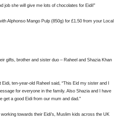
d job she will give me lots of chocolates for Eidi!”
 with Alphonso Mango Pulp (850g) for £1.50 from your Local
eir gifts, brother and sister duo – Raheel and Shazia Khan
Eidi, ten-year-old Raheel said, “This Eid my sister and I
ssage for everyone in the family. Also Shazia and I have
we get a good Eidi from our mum and dad.”
o working towards their Eidi’s, Muslim kids across the UK