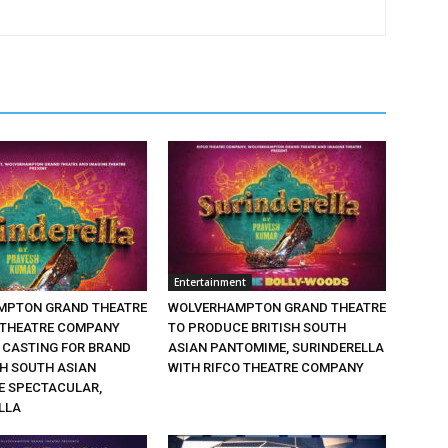
Entertainment
MPTON GRAND THEATRE
WOLVERHAMPTON GRAND THEATRE
 THEATRE COMPANY
TO PRODUCE BRITISH SOUTH
CASTING FOR BRAND
ASIAN PANTOMIME, SURINDERELLA
SH SOUTH ASIAN
WITH RIFCO THEATRE COMPANY
 SPECTACULAR,
LLA