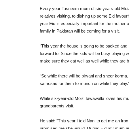
Every year Tasneem mum of six-years-old Moiz se
relatives visiting, to dishing up some Eid favou
year Eid is especially important for the mother 
family in Pakistan will be coming for a visit.
“This year the house is going to be packed and 
forward to. Since the kids will be busy playing w
make sure they eat well as well while they are
“So while there will be biryani and sheer korma
samosas for them to munch on while they play.
While six-year-old Moiz Tawawalla loves his mum’
grandparents visit.
He said: “This year I told Nani to get me an Ir
promised me she would. During Eid my mum and