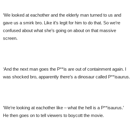
‘We looked at eachother and the elderly man turned to us and
gave us a smirk bro. Like it’s legit for him to do that. So we’re
confused about what she’s going on about on that massive
screen.
‘And the next man goes the P**is are out of containment again. I
was shocked bro, apparently there’s a dinosaur called P**isaurus.
‘We’re looking at eachother like – what the hell is a P**isaurus.’
He then goes on to tell viewers to boycott the movie.