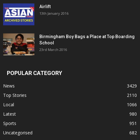
Airlift
13th January 2016
Birmingham Boy Bags a Place at Top Boarding
School
23rd March 2016
POPULAR CATEGORY
News
3429
Top Stories
2110
Local
1066
Latest
980
Sports
951
Uncategorised
682