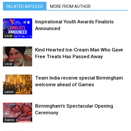
RELATED ARTICLES
MORE FROM AUTHOR
Inspirational Youth Awards Finalists
Announced
Local
Kind Hearted Ice-Cream Man Who Gave
Free Treats Has Passed Away
Local
Team India receive special Birmingham
welcome ahead of Games
Latest
Birmingham’s Spectacular Opening
Ceremony
Events