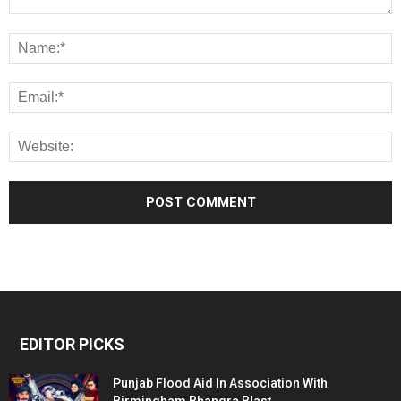
EDITOR PICKS
Punjab Flood Aid In Association With
Birmingham Bhangra Blast