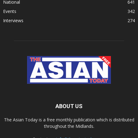
National
641
Events
342
Interviews
274
ABOUT US
The Asian Today is a free monthly publication which is distributed
throughout the Midlands.