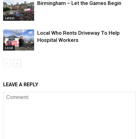
Birmingham – Let the Games Begin
Latest
Local Who Rents Driveway To Help
Hospital Workers
Local
LEAVE A REPLY