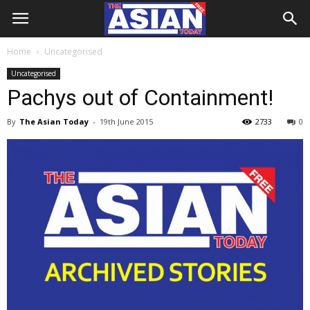
Home
Uncategorised
Uncategorised
Pachys out of Containment!
By
The Asian Today
-
19th June 2015
2733
0