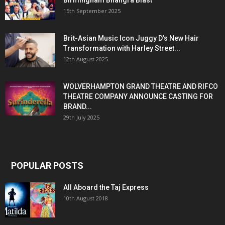
15th September 2025
Brit-Asian Music Icon Juggy D’s New Hair
Transformation with Harley Street...
12th August 2025
WOLVERHAMPTON GRAND THEATRE AND RIFCO
THEATRE COMPANY ANNOUNCE CASTING FOR
BRAND...
29th July 2025
POPULAR POSTS
All Aboard the Taj Express
10th August 2018