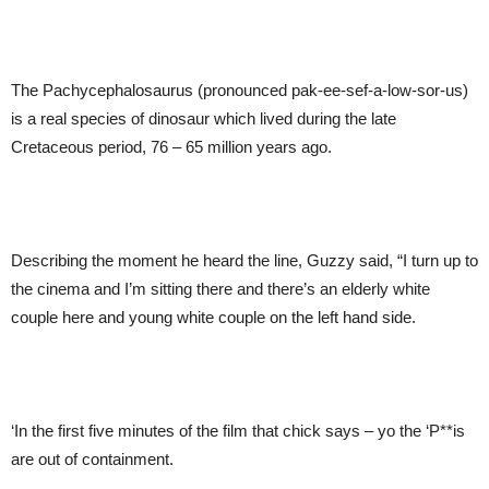
The Pachycephalosaurus (pronounced pak-ee-sef-a-low-sor-us)
is a real species of dinosaur which lived during the late
Cretaceous period, 76 – 65 million years ago.
Describing the moment he heard the line, Guzzy said, “I turn up to
the cinema and I’m sitting there and there’s an elderly white
couple here and young white couple on the left hand side.
‘In the first five minutes of the film that chick says – yo the ‘P**is
are out of containment.