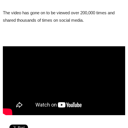
The video has gone on to be viewed over 200,000 times and
shared thousands of times on social media.