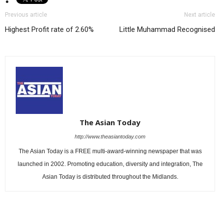
Previous article
Next article
Highest Profit rate of 2.60%
Little Muhammad Recognised
The Asian Today
http://www.theasiantoday.com
The Asian Today is a FREE multi-award-winning newspaper that was
launched in 2002. Promoting education, diversity and integration, The
Asian Today is distributed throughout the Midlands.