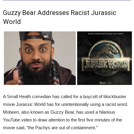
Guzzy Bear Addresses Racist Jurassic
World
A Small Heath comedian has called for a boycott of blockbuster
movie Jurassic World has for unintentionally using a racist word.
Mobeen, also known as Guzzy Bear, has used a hilarious
YouTube video to draw attention to the first five minutes of the
movie said, “the Pachys are out of containment.”