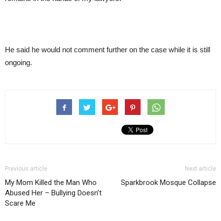
He said he would not comment further on the case while it is still
ongoing.
Previous article
Next article
My Mom Killed the Man Who
Sparkbrook Mosque Collapse
Abused Her – Bullying Doesn’t
Scare Me