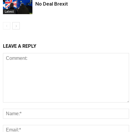
No Deal Brexit
Latest
LEAVE A REPLY