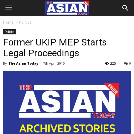
Home
Politics
Politics
Former UKIP MEP Starts
Legal Proceedings
By
The Asian Today
-
7th April 2015
2254
0