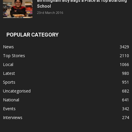
Birmingham Boy Bags a Place at Top Boarding
School
23rd March 2016
POPULAR CATEGORY
News
3429
Top Stories
2110
Local
1066
Latest
980
Sports
951
Uncategorised
682
National
641
Events
342
Interviews
274