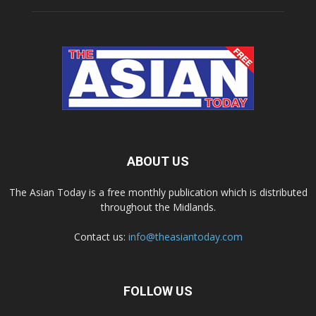
ABOUT US
The Asian Today is a free monthly publication which is distributed
throughout the Midlands.
Contact us:
info@theasiantoday.com
FOLLOW US