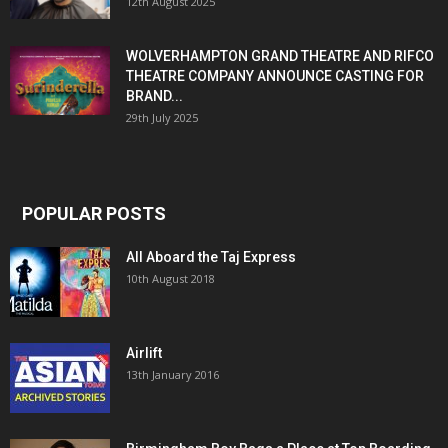
12th August 2025
WOLVERHAMPTON GRAND THEATRE AND RIFCO
THEATRE COMPANY ANNOUNCE CASTING FOR
BRAND...
29th July 2025
POPULAR POSTS
All Aboard the Taj Express
10th August 2018
Airlift
13th January 2016