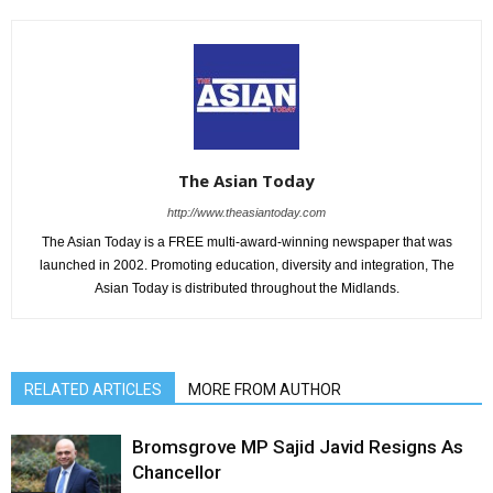
The Asian Today
http://www.theasiantoday.com
The Asian Today is a FREE multi-award-winning newspaper that was
launched in 2002. Promoting education, diversity and integration, The
Asian Today is distributed throughout the Midlands.
RELATED ARTICLES
MORE FROM AUTHOR
Bromsgrove MP Sajid Javid Resigns As
Chancellor