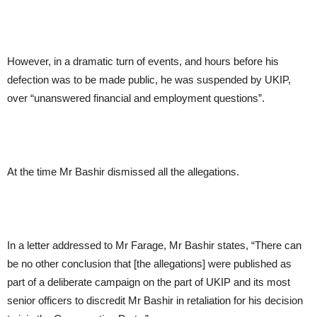
However, in a dramatic turn of events, and hours before his
defection was to be made public, he was suspended by UKIP,
over “unanswered financial and employment questions”.
At the time Mr Bashir dismissed all the allegations.
In a letter addressed to Mr Farage, Mr Bashir states, “There can
be no other conclusion that [the allegations] were published as
part of a deliberate campaign on the part of UKIP and its most
senior officers to discredit Mr Bashir in retaliation for his decision