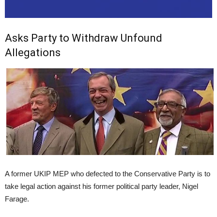
Asks Party to Withdraw Unfound
Allegations
A former UKIP MEP who defected to the Conservative Party is to
take legal action against his former political party leader, Nigel
Farage.