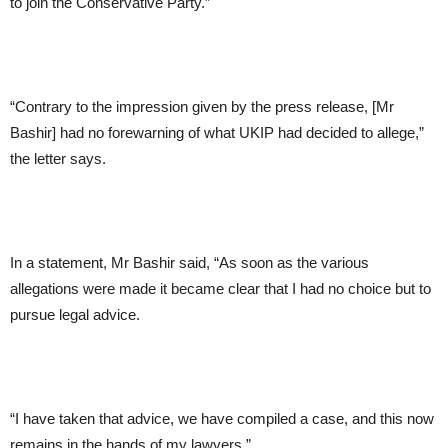
to join the Conservative Party.”
“Contrary to the impression given by the press release, [Mr
Bashir] had no forewarning of what UKIP had decided to allege,”
the letter says.
In a statement, Mr Bashir said, “As soon as the various
allegations were made it became clear that I had no choice but to
pursue legal advice.
“I have taken that advice, we have compiled a case, and this now
remains in the hands of my lawyers.”