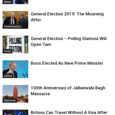
News
General Election 2019: The Mourning
After
Contributors
General Election – Polling Stations Will
Open 7am
Local
Boris Elected As New Prime Minister
Latest
100th Anniversary of Jallianwala Bagh
Massacre
National
Britons Can Travel Without A Visa After