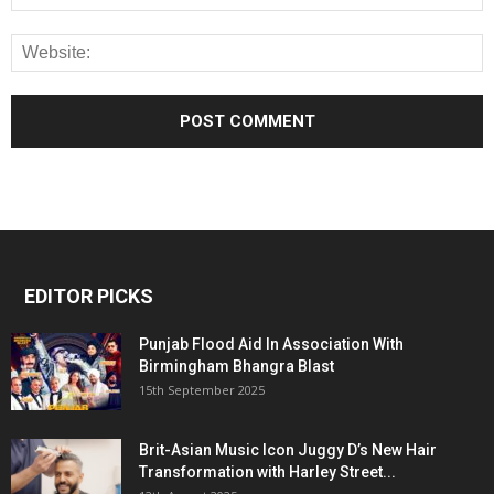
EDITOR PICKS
Punjab Flood Aid In Association With
Birmingham Bhangra Blast
15th September 2025
Brit-Asian Music Icon Juggy D’s New Hair
Transformation with Harley Street...