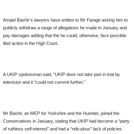
Amjad Bashir’s lawyers have written to Mr Farage asking him to
publicly withdraw a range of allegations he made in January and
pay damages adding that the he could, otherwise, face possible
libel action in the High Court.
A UKIP spokesman said, “UKIP does not take part in trial by
television and it “could not commit further.”
Mr Bashir, an MEP for Yorkshire and the Humber, joined the
Conservatives in January, stating that UKIP had become a “party
of ruthless self-interest” and had a “ridiculous” lack of policies.