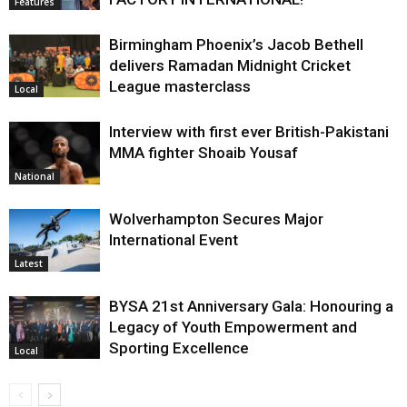
Features
Birmingham Phoenix’s Jacob Bethell
delivers Ramadan Midnight Cricket
League masterclass
Local
Interview with first ever British-Pakistani
MMA fighter Shoaib Yousaf
National
Wolverhampton Secures Major
International Event
Latest
BYSA 21st Anniversary Gala: Honouring a
Legacy of Youth Empowerment and
Sporting Excellence
Local