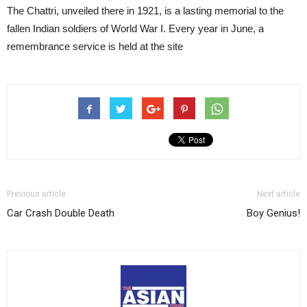
The Chattri, unveiled there in 1921, is a lasting memorial to the
fallen Indian soldiers of World War I. Every year in June, a
remembrance service is held at the site
Previous article
Next article
Car Crash Double Death
Boy Genius!