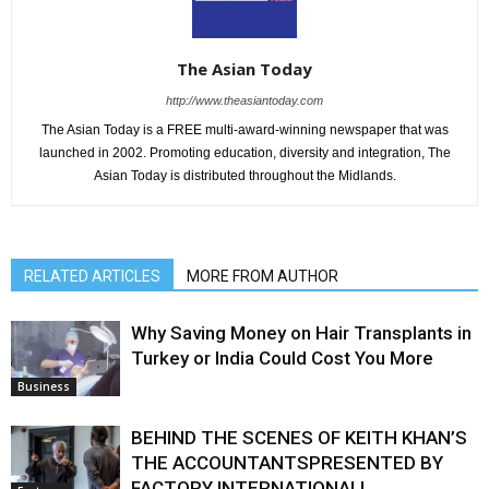
The Asian Today
http://www.theasiantoday.com
The Asian Today is a FREE multi-award-winning newspaper that was
launched in 2002. Promoting education, diversity and integration, The
Asian Today is distributed throughout the Midlands.
RELATED ARTICLES
MORE FROM AUTHOR
Why Saving Money on Hair Transplants in
Turkey or India Could Cost You More
Business
BEHIND THE SCENES OF KEITH KHAN’S
THE ACCOUNTANTSPRESENTED BY
FACTORY INTERNATIONAL!