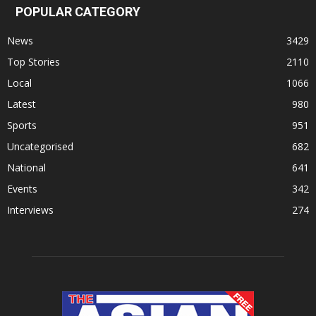
POPULAR CATEGORY
News
3429
Top Stories
2110
Local
1066
Latest
980
Sports
951
Uncategorised
682
National
641
Events
342
Interviews
274