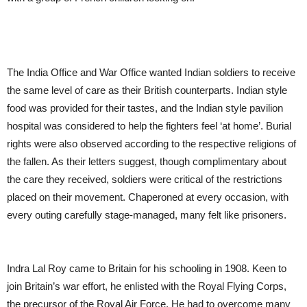
The India Office and War Office wanted Indian soldiers to receive
the same level of care as their British counterparts. Indian style
food was provided for their tastes, and the Indian style pavilion
hospital was considered to help the fighters feel ‘at home’. Burial
rights were also observed according to the respective religions of
the fallen. As their letters suggest, though complimentary about
the care they received, soldiers were critical of the restrictions
placed on their movement. Chaperoned at every occasion, with
every outing carefully stage-managed, many felt like prisoners.
Indra Lal Roy came to Britain for his schooling in 1908. Keen to
join Britain’s war effort, he enlisted with the Royal Flying Corps,
the precursor of the Royal Air Force. He had to overcome many