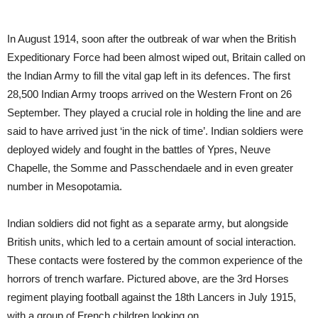
In August 1914, soon after the outbreak of war when the British
Expeditionary Force had been almost wiped out, Britain called on
the Indian Army to fill the vital gap left in its defences. The first
28,500 Indian Army troops arrived on the Western Front on 26
September. They played a crucial role in holding the line and are
said to have arrived just ‘in the nick of time’. Indian soldiers were
deployed widely and fought in the battles of Ypres, Neuve
Chapelle, the Somme and Passchendaele and in even greater
number in Mesopotamia.
Indian soldiers did not fight as a separate army, but alongside
British units, which led to a certain amount of social interaction.
These contacts were fostered by the common experience of the
horrors of trench warfare. Pictured above, are the 3rd Horses
regiment playing football against the 18th Lancers in July 1915,
with a group of French children looking on.