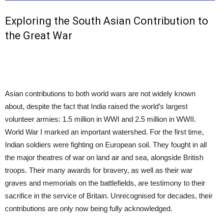
Exploring the South Asian Contribution to
the Great War
Asian contributions to both world wars are not widely known
about, despite the fact that India raised the world’s largest
volunteer armies: 1.5 million in WWI and 2.5 million in WWII.
World War I marked an important watershed. For the first time,
Indian soldiers were fighting on European soil. They fought in all
the major theatres of war on land air and sea, alongside British
troops. Their many awards for bravery, as well as their war
graves and memorials on the battlefields, are testimony to their
sacrifice in the service of Britain. Unrecognised for decades, their
contributions are only now being fully acknowledged.