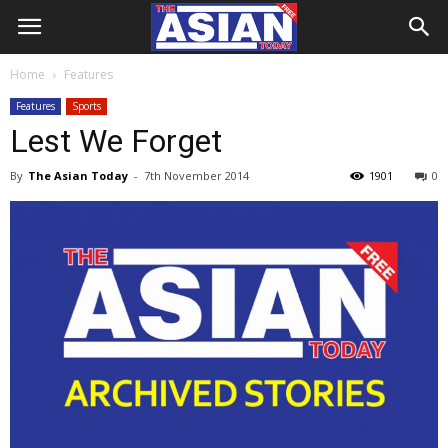
Home
Features
Features
Sports
Lest We Forget
By
The Asian Today
-
7th November 2014
1901
0