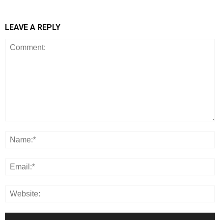
LEAVE A REPLY