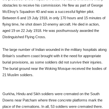
obstacles to receive his commission. He flew as part of George
McElroy’s Squadron 40 and was a successful fighter pilot.
Between 6 and 19 July 1918, in only 170 hours and 15 minutes of
flying time, he shot down 10 enemy aircraft. He died in action,
aged 19 on 22 July 1918. He was posthumously awarded the
Distinguished Flying Cross.
The large number of Indian wounded in the military hospitals along
Britain’s southern coast brought with it the need for appropriate
burial provisions, as some soldiers did not survive their injuries.
The burial ground near the Woking Mosque received the bodies of
21 Muslim soldiers.
Gurkha, Hindu and Sikh soldiers were cremated on the South
Downs near Patcham where three concrete platforms mark the
place of the cremations. In all, 53 soldiers were cremated there.