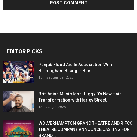
EDITOR PICKS
Punjab Flood Aid In Association With
Birmingham Bhangra Blast
15th September 2025
Brit-Asian Music Icon Juggy D’s New Hair
Transformation with Harley Street...
12th August 2025
WOLVERHAMPTON GRAND THEATRE AND RIFCO
THEATRE COMPANY ANNOUNCE CASTING FOR
BRAND...