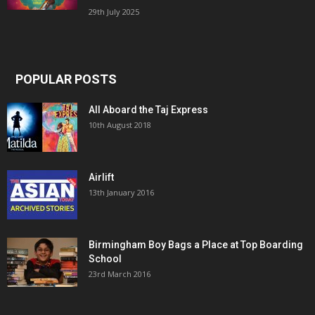
29th July 2025
POPULAR POSTS
All Aboard the Taj Express
10th August 2018
Airlift
13th January 2016
Birmingham Boy Bags a Place at Top Boarding
School
23rd March 2016