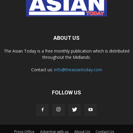
ABOUT US
The Asian Today is a free monthly publication which is distributed
throughout the Midlands.
Contact us:
info@theasiantoday.com
FOLLOW US
Press Office
Advertise with us
About Us
Contact Us