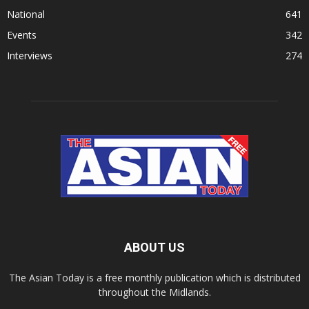
National
641
Events
342
Interviews
274
ABOUT US
The Asian Today is a free monthly publication which is distributed
throughout the Midlands.