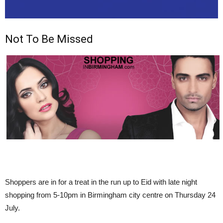
Not To Be Missed
Shoppers are in for a treat in the run up to
Eid with late night
shopping from 5-10pm in Birmingham city centre on Thursday 24
July.