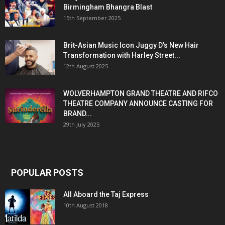
Birmingham Bhangra Blast
15th September 2025
Brit-Asian Music Icon Juggy D’s New Hair
Transformation with Harley Street...
12th August 2025
WOLVERHAMPTON GRAND THEATRE AND RIFCO
THEATRE COMPANY ANNOUNCE CASTING FOR
BRAND...
29th July 2025
POPULAR POSTS
All Aboard the Taj Express
10th August 2018