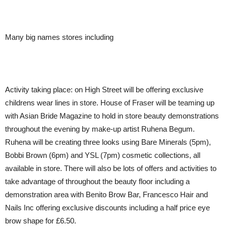
Many big names stores including
Activity taking place:
on High Street will be offering exclusive
childrens wear lines in store. House of Fraser will be teaming up
with Asian Bride Magazine to hold in store beauty demonstrations
throughout the evening by make-up artist Ruhena Begum.
Ruhena will be creating three looks using Bare Minerals (5pm),
Bobbi Brown (6pm) and YSL (7pm) cosmetic collections, all
available in store. There will also be lots of offers and activities to
take advantage of throughout the beauty floor including a
demonstration area with Benito Brow Bar, Francesco Hair and
Nails Inc offering exclusive discounts including a half price eye
brow shape for £6.50.