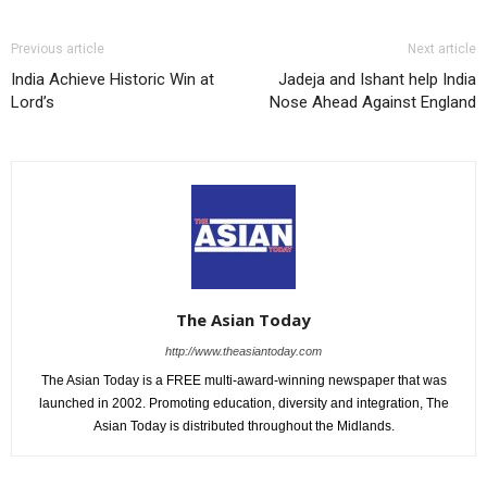
Previous article
Next article
India Achieve Historic Win at
Jadeja and Ishant help India
Lord’s
Nose Ahead Against England
The Asian Today
http://www.theasiantoday.com
The Asian Today is a FREE multi-award-winning newspaper that was
launched in 2002. Promoting education, diversity and integration, The
Asian Today is distributed throughout the Midlands.