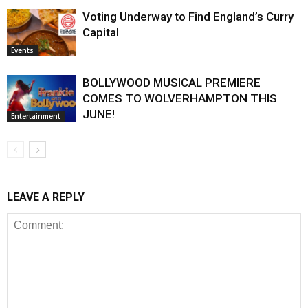
Voting Underway to Find England’s Curry
Capital
Events
BOLLYWOOD MUSICAL PREMIERE
COMES TO WOLVERHAMPTON THIS
JUNE!
Entertainment
LEAVE A REPLY