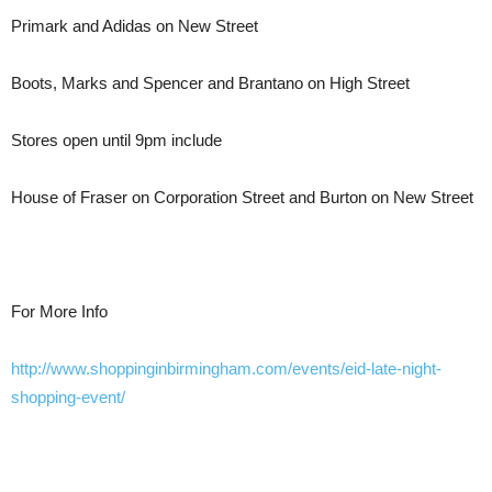
Primark and Adidas on New Street
Boots, Marks and Spencer and Brantano on High Street
Stores open until 9pm include
House of Fraser on Corporation Street and Burton on New Street
For More Info
http://www.shoppinginbirmingham.com/events/eid-late-night-
shopping-event/