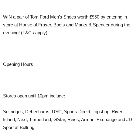
WIN a pair of Tom Ford Men’s Shoes worth £950 by entering in
store at House of Fraser, Boots and Marks & Spencer during the
evening! (T&Cs apply).
Opening Hours
Stores open until 10pm include:
Selfridges, Debenhams, USC, Sports Direct, Topshop, River
Island, Next, Timberland, GStar, Reiss, Armani Exchange and JD
Sport at Bullring