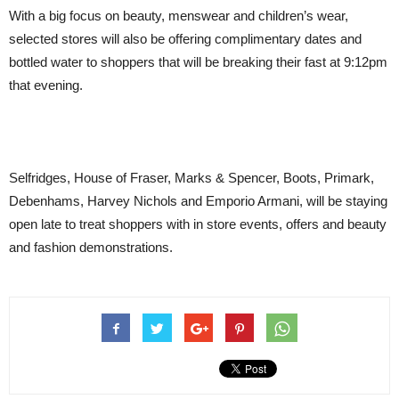
With a big focus on beauty, menswear and children’s wear,
selected stores will also be offering complimentary dates and
bottled water to shoppers that will be breaking their fast at 9:12pm
that evening.
Selfridges, House of Fraser, Marks & Spencer, Boots, Primark,
Debenhams, Harvey Nichols and Emporio Armani, will be staying
open late to treat shoppers with in store events, offers and beauty
and fashion demonstrations.