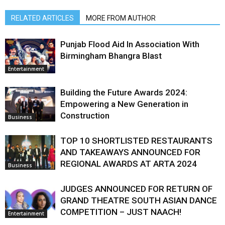
RELATED ARTICLES
MORE FROM AUTHOR
Punjab Flood Aid In Association With
Birmingham Bhangra Blast
Entertainment
Building the Future Awards 2024:
Empowering a New Generation in
Construction
Business
TOP 10 SHORTLISTED RESTAURANTS
AND TAKEAWAYS ANNOUNCED FOR
REGIONAL AWARDS AT ARTA 2024
Business
JUDGES ANNOUNCED FOR RETURN OF
GRAND THEATRE SOUTH ASIAN DANCE
COMPETITION – JUST NAACH!
Entertainment