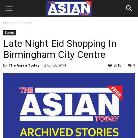
Home
Events
Events
Late Night Eid Shopping In
Birmingham City Centre
By
The Asian Today
-
21st July 2014
2015
0