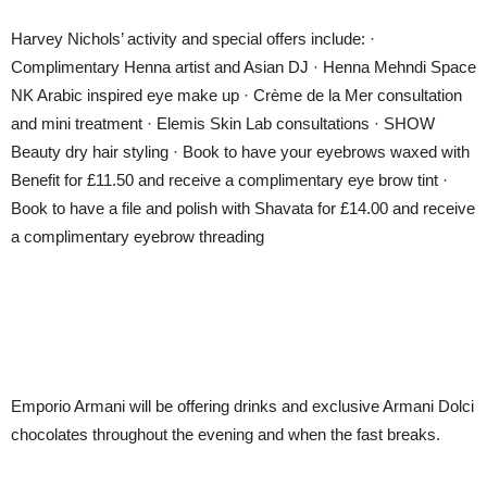
Harvey Nichols’ activity and special offers include: ·
Complimentary Henna artist and Asian DJ · Henna Mehndi Space
NK Arabic inspired eye make up · Crème de la Mer consultation
and mini treatment · Elemis Skin Lab consultations · SHOW
Beauty dry hair styling · Book to have your eyebrows waxed with
Benefit for £11.50 and receive a complimentary eye brow tint ·
Book to have a file and polish with Shavata for £14.00 and receive
a complimentary eyebrow threading
Emporio Armani will be offering drinks and exclusive Armani Dolci
chocolates throughout the evening and when the fast breaks.