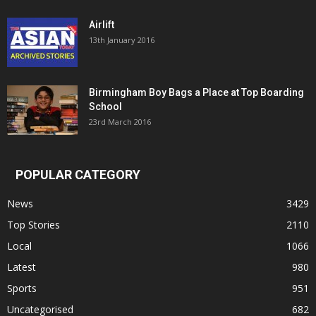
Airlift
13th January 2016
Birmingham Boy Bags a Place at Top Boarding
School
23rd March 2016
POPULAR CATEGORY
News
3429
Top Stories
2110
Local
1066
Latest
980
Sports
951
Uncategorised
682