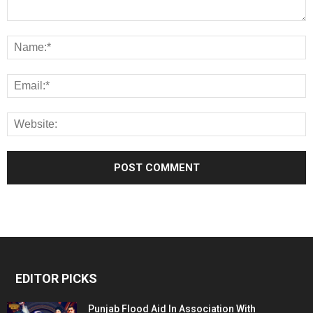
EDITOR PICKS
Punjab Flood Aid In Association With