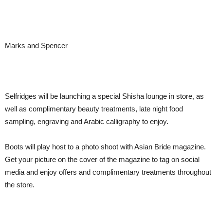
Marks and Spencer
Selfridges will be launching a special Shisha lounge in store, as
well as complimentary beauty treatments, late night food
sampling, engraving and Arabic calligraphy to enjoy.
Boots will play host to a photo shoot with Asian Bride magazine.
Get your picture on the cover of the magazine to tag on social
media and enjoy offers and complimentary treatments throughout
the store.