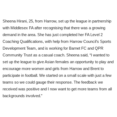
Sheena Hirani, 25, from Harrow, set up the league in partnership
with Middlesex FA after recognising that there was a growing
demand in the area. She has just completed her FA Level 2
Coaching Qualifications, with help from Harrow Council’s Sports
Development Team, and is working for Barnet FC and QPR
Community Trust as a casual coach. Sheena said, “I wanted to
set up the league to give Asian females an opportunity to play and
encourage more women and girls from Harrow and Brent to
participate in football. We started on a small scale with just a few
teams so we could gauge their response. The feedback we
received was positive and I now want to get more teams from all
backgrounds involved.”