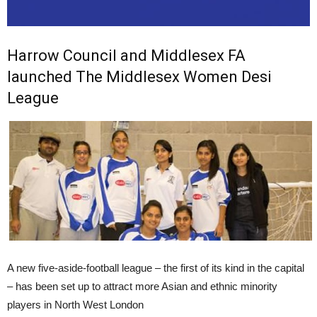
Harrow Council and Middlesex FA
launched The Middlesex Women Desi
League
A new five-aside-football league – the first of its kind in the capital
– has been set up to attract more Asian and ethnic minority
players in North West London