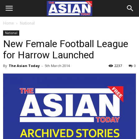
Home
National
National
New Female Football League
for Harrow Launched
By
The Asian Today
-
5th March 2014
2237
0