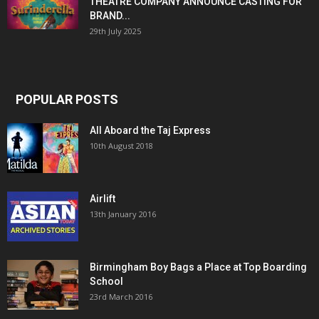
THEATRE COMPANY ANNOUNCE CASTING FOR
BRAND...
29th July 2025
POPULAR POSTS
All Aboard the Taj Express
10th August 2018
Airlift
13th January 2016
Birmingham Boy Bags a Place at Top Boarding
School
23rd March 2016