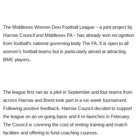
The Middlesex Women Desi Football League – a joint project by
Harrow Council and Middlesex FA – has already won recognition
from football’s national governing body The FA. It is open to all
women’s football teams but is particularly aimed at attracting
BME players.
The league first ran as a pilot in September and four teams from
across Harrow and Brent took part in a six-week tournament.
Following positive feedback, Harrow Council decided to support
the league on an on-going basis and it re-launches in February.
The Council is covering the cost of renting training and match
facilities and offering to fund coaching courses.