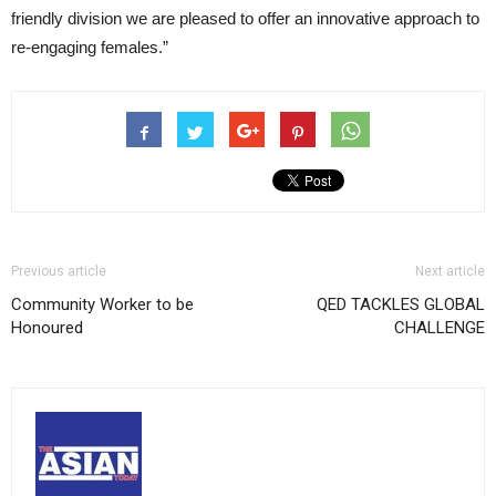
friendly division we are pleased to offer an innovative approach to
re-engaging females.”
Previous article
Next article
Community Worker to be
QED TACKLES GLOBAL
Honoured
CHALLENGE