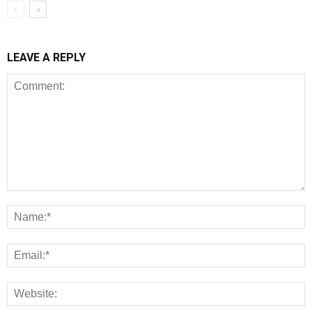
LEAVE A REPLY