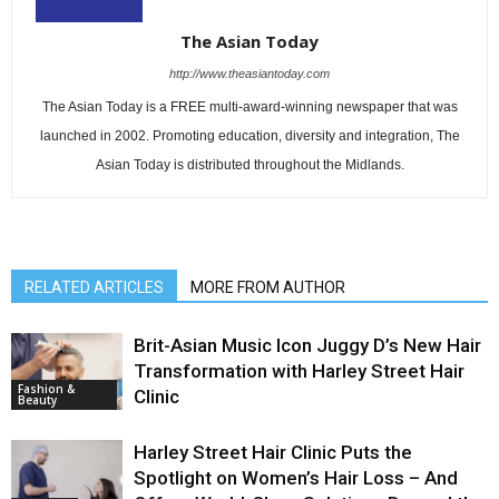
The Asian Today
http://www.theasiantoday.com
The Asian Today is a FREE multi-award-winning newspaper that was
launched in 2002. Promoting education, diversity and integration, The
Asian Today is distributed throughout the Midlands.
RELATED ARTICLES
MORE FROM AUTHOR
Brit-Asian Music Icon Juggy D’s New Hair
Transformation with Harley Street Hair
Fashion &
Clinic
Beauty
Harley Street Hair Clinic Puts the
Spotlight on Women’s Hair Loss – And