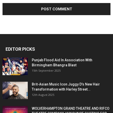
EDITOR PICKS
Punjab Flood Aid In Association With
Birmingham Bhangra Blast
15th September 2025
Brit-Asian Music Icon Juggy D’s New Hair
Transformation with Harley Street...
12th August 2025
WOLVERHAMPTON GRAND THEATRE AND RIFCO