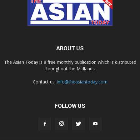
ABOUT US
The Asian Today is a free monthly publication which is distributed
throughout the Midlands.
Contact us:
info@theasiantoday.com
FOLLOW US