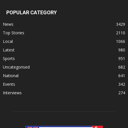
POPULAR CATEGORY
News
3429
Top Stories
2110
Local
1066
Latest
980
Sports
951
Uncategorised
682
National
641
Events
342
Interviews
274