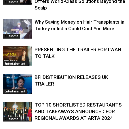
Offers World-Class Solutions Beyond the
Business
Scalp
Why Saving Money on Hair Transplants in
Turkey or India Could Cost You More
Business
PRESENTING THE TRAILER FOR I WANT
TO TALK
Entertainment
BFI DISTRIBUTION RELEASES UK
TRAILER
Entertainment
TOP 10 SHORTLISTED RESTAURANTS
AND TAKEAWAYS ANNOUNCED FOR
REGIONAL AWARDS AT ARTA 2024
Business