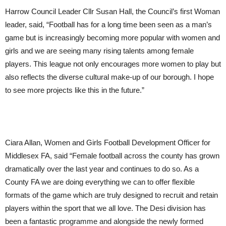
Harrow Council Leader Cllr Susan Hall, the Council’s first Woman
leader, said, “Football has for a long time been seen as a man’s
game but is increasingly becoming more popular with women and
girls and we are seeing many rising talents among female
players. This league not only encourages more women to play but
also reflects the diverse cultural make-up of our borough. I hope
to see more projects like this in the future.”
Ciara Allan, Women and Girls Football Development Officer for
Middlesex FA, said “Female football across the county has grown
dramatically over the last year and continues to do so. As a
County FA we are doing everything we can to offer flexible
formats of the game which are truly designed to recruit and retain
players within the sport that we all love. The Desi division has
been a fantastic programme and alongside the newly formed