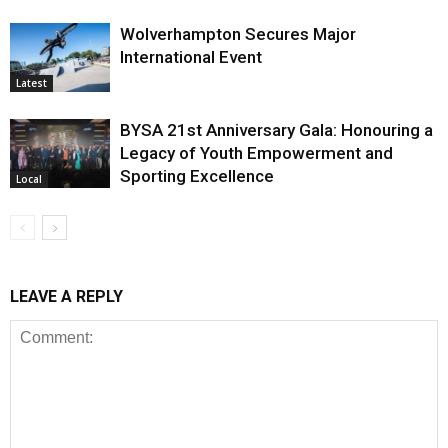
Wolverhampton Secures Major
International Event
Latest
BYSA 21st Anniversary Gala: Honouring a
Legacy of Youth Empowerment and
Sporting Excellence
Local
LEAVE A REPLY