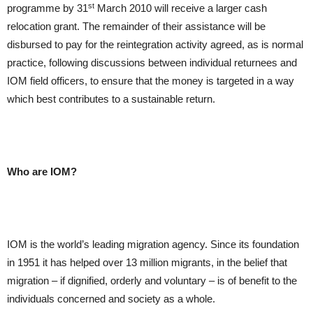
st
programme by 31
March 2010 will receive a larger cash
relocation grant. The remainder of their assistance will be
disbursed to pay for the reintegration activity agreed, as is normal
practice, following discussions between individual returnees and
IOM field officers, to ensure that the money is targeted in a way
which best contributes to a sustainable return.
Who are IOM?
IOM is the world’s leading migration agency. Since its foundation
in 1951 it has helped over 13 million migrants, in the belief that
migration – if dignified, orderly and voluntary – is of benefit to the
individuals concerned and society as a whole.