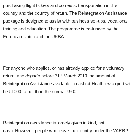
purchasing flight tickets and domestic transportation in this
country and the country of return. The Reintegration Assistance
package is designed to assist with business set-ups, vocational
training and education. The programme is co-funded by the
European Union and the UKBA.
For anyone who applies, or has already applied for a voluntary
st
return, and
departs
before 31
March 2010 the amount of
Reintegration Assistance available in cash at Heathrow airport will
be £1000 rather than the normal £500.
Reintegration assistance is largely given in kind, not
cash. However, people who leave the country under the VARRP