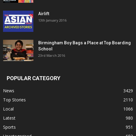
Airlift
13th January 2016
Birmingham Boy Bags a Place at Top Boarding
School
23rd March 2016
POPULAR CATEGORY
News
3429
Top Stories
2110
Local
1066
Latest
980
Sports
951