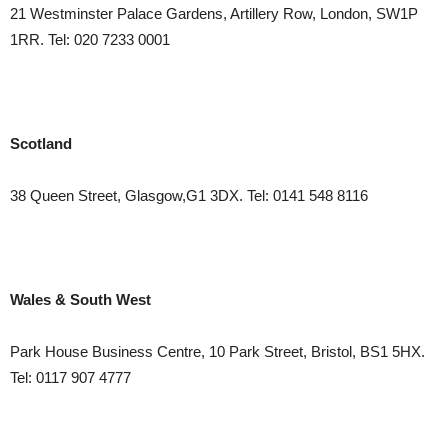
21 Westminster Palace Gardens, Artillery Row, London, SW1P
1RR. Tel: 020 7233 0001
Scotland
38 Queen Street, Glasgow,G1 3DX. Tel: 0141 548 8116
Wales
& South West
Park House Business Centre, 10 Park Street,
Bristol, BS1 5HX.
Tel: 0117 907 4777