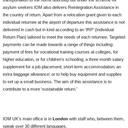
asylum seekers IOM also delivers Reintegration Assistance in
the country of return. Apart from a relocation grant given to each
individual returnee at the airport of departure this assistance is not
delivered in cash but in kind according to an ‘IRP’ (Individual
Return Plan) tailored to meet the needs of each returnee. Targeted
payments can be made towards a range of things including:
payment of fees for vocational training courses at colleges, for
higher education, or for children’s schooling; a three month salary
supplement for a job placement; short-term accommodation; an
extra baggage allowance; or to help buy equipment and supplies
to set up a small business. The aim of this assistance is to
contribute to a more ‘sustainable return.’
IOM UK’s main office is in
London
with staff who, between them,
speak over 30 different languages.