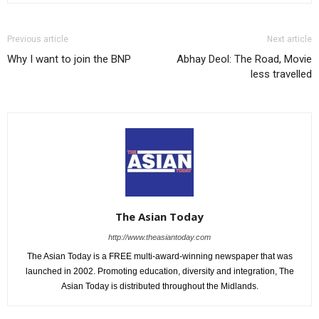
Previous article
Next article
Why I want to join the BNP
Abhay Deol: The Road, Movie
less travelled
The Asian Today
http://www.theasiantoday.com
The Asian Today is a FREE multi-award-winning newspaper that was
launched in 2002. Promoting education, diversity and integration, The
Asian Today is distributed throughout the Midlands.