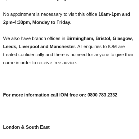
No appointment is necessary to visit this office
10am-1pm and
2pm-4:30pm, Monday to Friday
.
We also have branch offices in
Birmingham
, Bristol, Glasgow,
Leeds, Liverpool and Manchester
. All enquiries to IOM are
treated confidentially and there is no need for anyone to give their
name in order to receive free advice.
For more information call IOM free on:
0800 783 2332
London
& South East