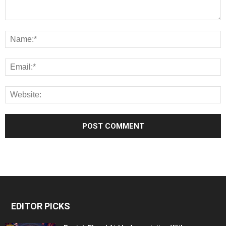
EDITOR PICKS