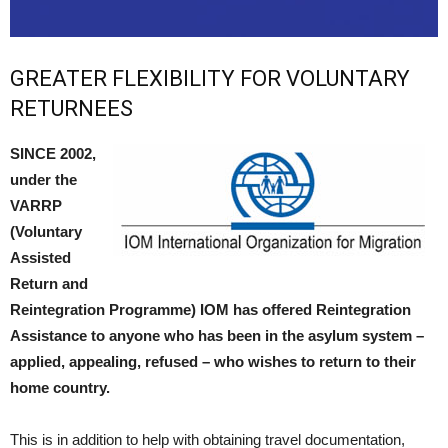
GREATER FLEXIBILITY FOR VOLUNTARY
RETURNEES
SINCE 2002,
under the
VARRP
(Voluntary
Assisted
Return and
Reintegration Programme) IOM has offered Reintegration
Assistance to anyone who has been in the asylum system –
applied, appealing, refused – who wishes to return to their
home country.
This is in addition to help with obtaining travel documentation,