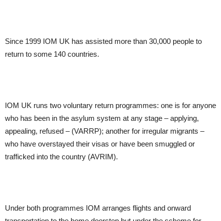
Since 1999 IOM UK has assisted more than 30,000 people to
return to some 140 countries.
IOM UK runs two voluntary return programmes: one is for anyone
who has been in the asylum system at any stage – applying,
appealing, refused – (VARRP); another for irregular migrants –
who have overstayed their visas or have been smuggled or
trafficked into the country (AVRIM).
Under both programmes IOM arranges flights and onward
transportation to the home doorstep but under the scheme for