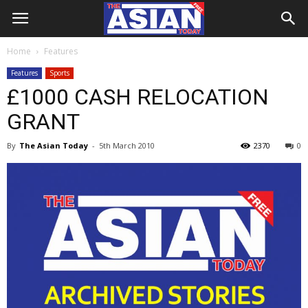
Home
Features
Features
Sports
£1000 CASH RELOCATION
GRANT
By
The Asian Today
-
5th March 2010
2370
0