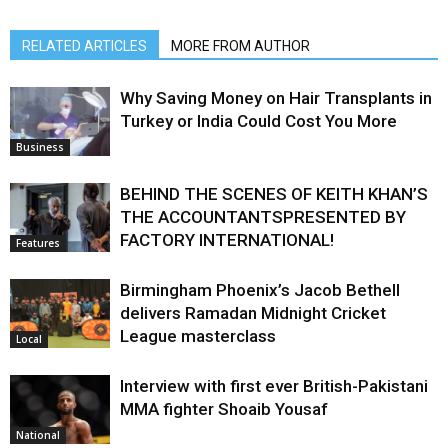
RELATED ARTICLES
MORE FROM AUTHOR
Why Saving Money on Hair Transplants in
Turkey or India Could Cost You More
Business
BEHIND THE SCENES OF KEITH KHAN’S
THE ACCOUNTANTSPRESENTED BY
FACTORY INTERNATIONAL!
Features
Birmingham Phoenix’s Jacob Bethell
delivers Ramadan Midnight Cricket
League masterclass
Local
Interview with first ever British-Pakistani
MMA fighter Shoaib Yousaf
National