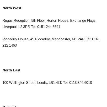
North West
Regus Reception, 5th Floor, Horton House, Exchange Flags,
Liverpool, L2 3PF. Tel: 0151 244 5641
Piccadilly House, 49 Piccadilly, Manchester, M1 2AP. Tel: 0161
212 1463
North East
100 Wellington Street, Leeds, LS1 4LT. Tel: 0113 346 6010