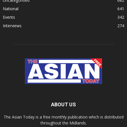
Uncategorised
682
National
641
Events
342
Interviews
274
ABOUT US
The Asian Today is a free monthly publication which is distributed
throughout the Midlands.