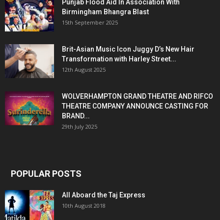
Punjab Flood Aid In Association With
Birmingham Bhangra Blast
15th September 2025
Brit-Asian Music Icon Juggy D’s New Hair
Transformation with Harley Street...
12th August 2025
WOLVERHAMPTON GRAND THEATRE AND RIFCO
THEATRE COMPANY ANNOUNCE CASTING FOR
BRAND...
29th July 2025
POPULAR POSTS
All Aboard the Taj Express
10th August 2018