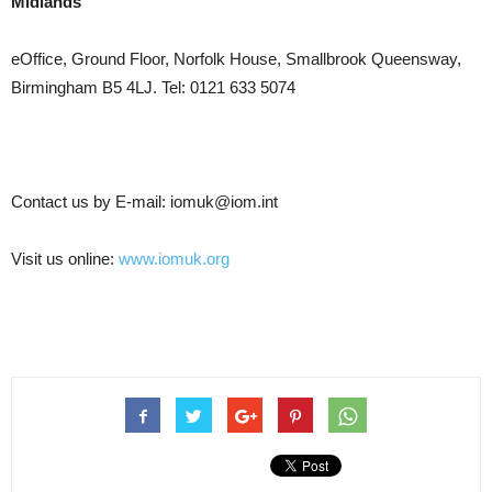
Midlands
eOffice, Ground Floor, Norfolk House, Smallbrook Queensway,
Birmingham B5 4LJ. Tel: 0121 633 5074
Contact us by E-mail: iomuk@iom.int
Visit us online:
www.iomuk.org