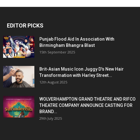
EDITOR PICKS
Punjab Flood Aid In Association With
Birmingham Bhangra Blast
15th September 2025
Brit-Asian Music Icon Juggy D’s New Hair
Transformation with Harley Street...
12th August 2025
WOLVERHAMPTON GRAND THEATRE AND RIFCO
THEATRE COMPANY ANNOUNCE CASTING FOR
BRAND...
29th July 2025