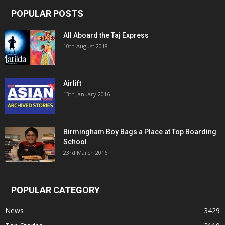
POPULAR POSTS
All Aboard the Taj Express
10th August 2018
Airlift
13th January 2016
Birmingham Boy Bags a Place at Top Boarding
School
23rd March 2016
POPULAR CATEGORY
News
3429