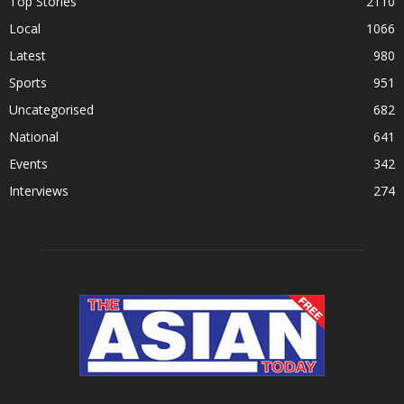
Top Stories
2110
Local
1066
Latest
980
Sports
951
Uncategorised
682
National
641
Events
342
Interviews
274