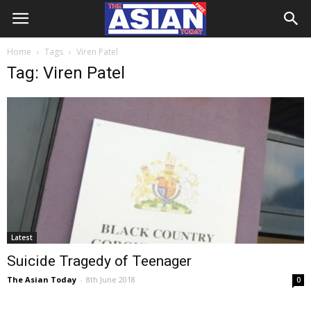
Home
Tags
Viren Patel
Tag: Viren Patel
Latest
Suicide Tragedy of Teenager
The Asian Today
-
8th June 2018
0