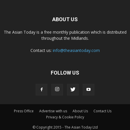
ABOUT US
The Asian Today is a free monthly publication which is distributed
throughout the Midlands.
Contact us:
info@theasiantoday.com
FOLLOW US
Press Office
Advertise with us
About Us
Contact Us
Privacy & Cookie Policy
© Copyright 2015 - The Asian Today Ltd