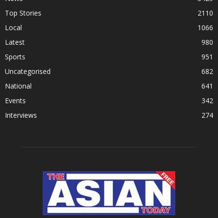
Top Stories
2110
Local
1066
Latest
980
Sports
951
Uncategorised
682
National
641
Events
342
Interviews
274