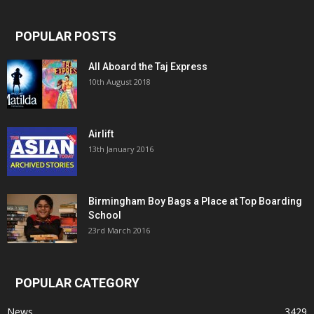
POPULAR POSTS
All Aboard the Taj Express
10th August 2018
Airlift
13th January 2016
Birmingham Boy Bags a Place at Top Boarding
School
23rd March 2016
POPULAR CATEGORY
News
3429