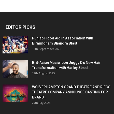
EDITOR PICKS
Punjab Flood Aid In Association With
Birmingham Bhangra Blast
15th September 2025
Brit-Asian Music Icon Juggy D’s New Hair
Transformation with Harley Street...
12th August 2025
WOLVERHAMPTON GRAND THEATRE AND RIFCO
THEATRE COMPANY ANNOUNCE CASTING FOR
BRAND...
29th July 2025