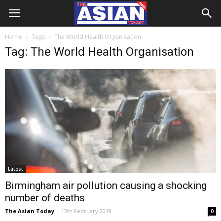
Home
Tags
The World Health Organisation
Tag: The World Health Organisation
Latest
Birmingham air pollution causing a shocking
number of deaths
The Asian Today
-
13th February 2019
0