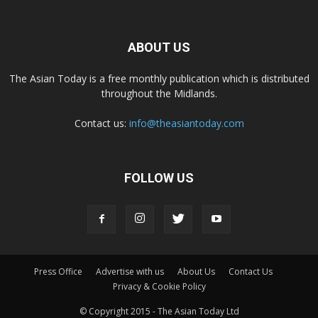
ABOUT US
The Asian Today is a free monthly publication which is distributed
throughout the Midlands.
Contact us:
info@theasiantoday.com
FOLLOW US
Press Office
Advertise with us
About Us
Contact Us
Privacy & Cookie Policy
© Copyright 2015 - The Asian Today Ltd