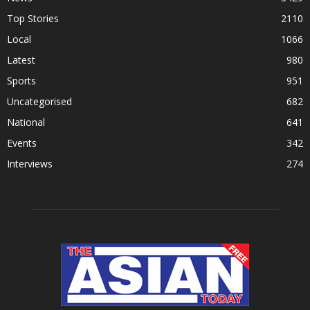
Top Stories
2110
Local
1066
Latest
980
Sports
951
Uncategorised
682
National
641
Events
342
Interviews
274