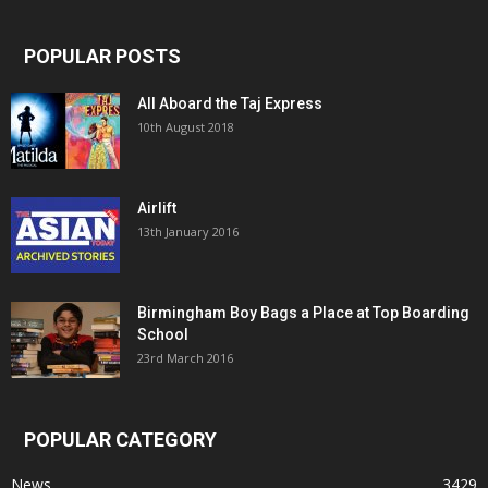
POPULAR POSTS
All Aboard the Taj Express
10th August 2018
Airlift
13th January 2016
Birmingham Boy Bags a Place at Top Boarding
School
23rd March 2016
POPULAR CATEGORY
News
3429