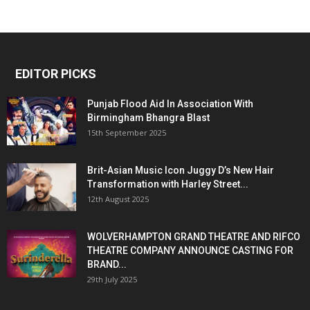
EDITOR PICKS
Punjab Flood Aid In Association With
Birmingham Bhangra Blast
15th September 2025
Brit-Asian Music Icon Juggy D’s New Hair
Transformation with Harley Street...
12th August 2025
WOLVERHAMPTON GRAND THEATRE AND RIFCO
THEATRE COMPANY ANNOUNCE CASTING FOR
BRAND...
29th July 2025