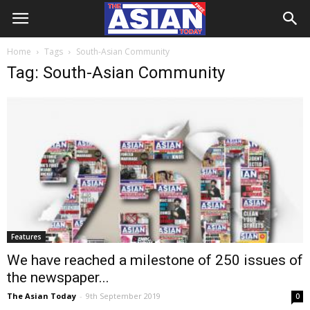
Home
Tags
South-Asian Community
Tag: South-Asian Community
Features
We have reached a milestone of 250 issues of
the newspaper...
The Asian Today
-
9th September 2019
0