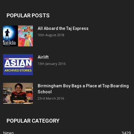
POPULAR POSTS
All Aboard the Taj Express
10th August 2018
Airlift
13th January 2016
Birmingham Boy Bags a Place at Top Boarding
School
23rd March 2016
POPULAR CATEGORY
News
3429