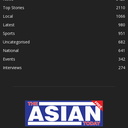
Top Stories
2110
Local
1066
Latest
980
Sports
951
Uncategorised
682
National
641
Events
342
Interviews
274