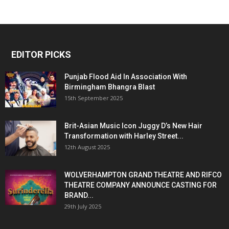
EDITOR PICKS
Punjab Flood Aid In Association With
Birmingham Bhangra Blast
15th September 2025
Brit-Asian Music Icon Juggy D’s New Hair
Transformation with Harley Street...
12th August 2025
WOLVERHAMPTON GRAND THEATRE AND RIFCO
THEATRE COMPANY ANNOUNCE CASTING FOR
BRAND...
29th July 2025