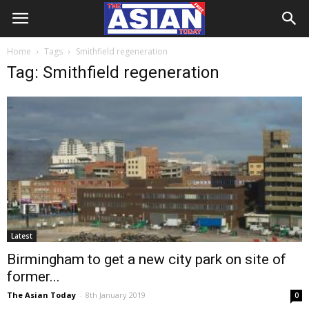
Home
Tags
Smithfield regeneration
Tag: Smithfield regeneration
Latest
Birmingham to get a new city park on site of
former...
The Asian Today
-
8th January 2019
0