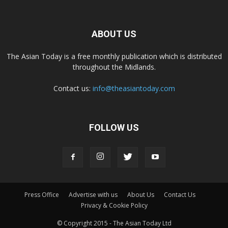
ABOUT US
The Asian Today is a free monthly publication which is distributed
throughout the Midlands.
Contact us:
info@theasiantoday.com
FOLLOW US
Press Office
Advertise with us
About Us
Contact Us
Privacy & Cookie Policy
© Copyright 2015 - The Asian Today Ltd