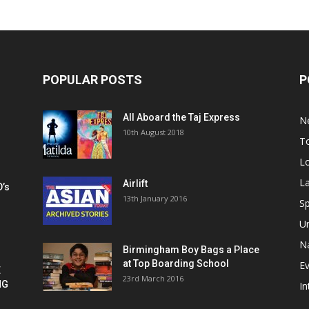
POPULAR POSTS
P
All Aboard the Taj Express
N
m
10th August 2018
To
Lo
La
Airlift
D’s
13th January 2016
h
Sp
U
Na
Birmingham Boy Bags a Place
at Top Boarding School
E
E
23rd March 2016
NG
In