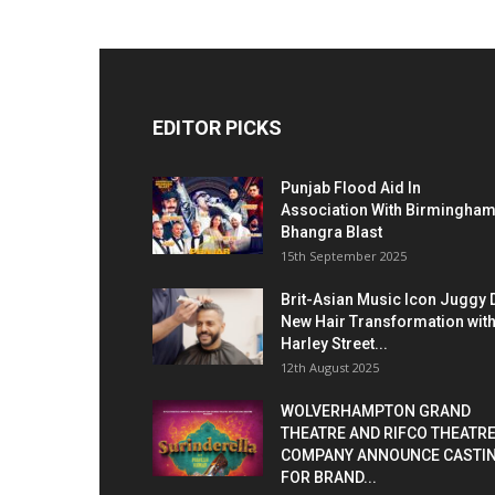
EDITOR PICKS
Punjab Flood Aid In
Association With Birmingha
Bhangra Blast
15th September 2025
Brit-Asian Music Icon Juggy 
New Hair Transformation wit
Harley Street...
12th August 2025
WOLVERHAMPTON GRAND
THEATRE AND RIFCO THEATR
COMPANY ANNOUNCE CASTI
FOR BRAND...