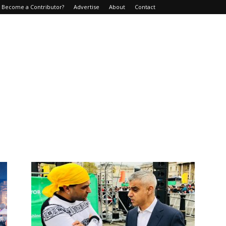
Become a Contributor?
Advertise
About
Contact