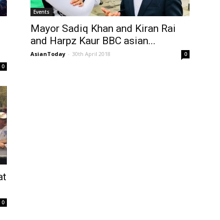
Events
Mayor Sadiq Khan and Kiran Rai
and Harpz Kaur BBC asian...
AsianToday
-
30th April 2018
0
0
at
0