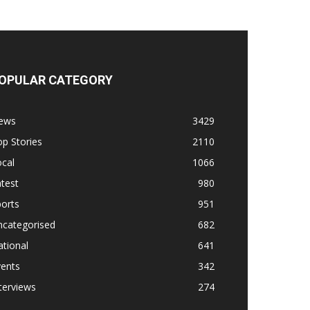
OPULAR CATEGORY
ews
3429
p Stories
2110
cal
1066
test
980
orts
951
ncategorised
682
tional
641
vents
342
terviews
274