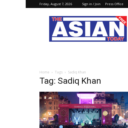
Friday, August 7, 2026
Sign in / Join
Press Office
The
Asian
Today
Online
Home
Tags
Sadiq Khan
Tag: Sadiq Khan