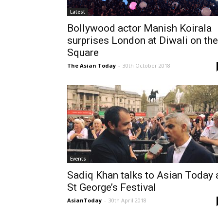
Latest
Bollywood actor Manish Koirala
surprises London at Diwali on the
Square
The Asian Today
-
30th October 2018
Events
Sadiq Khan talks to Asian Today 
St George’s Festival
AsianToday
-
30th April 2018