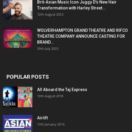
Brit-Asian Music Icon Juggy D’s New Hair
Transformation with Harley Street...
12th August 2025
WOLVERHAMPTON GRAND THEATRE AND RIFCO
THEATRE COMPANY ANNOUNCE CASTING FOR
BRAND...
29th July 2025
POPULAR POSTS
All Aboard the Taj Express
10th August 2018
Airlift
13th January 2016