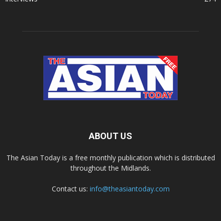
ABOUT US
The Asian Today is a free monthly publication which is distributed
throughout the Midlands.
Contact us:
info@theasiantoday.com