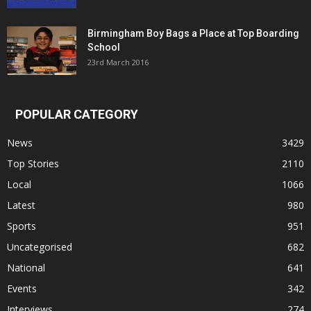
Birmingham Boy Bags a Place at Top Boarding
School
23rd March 2016
POPULAR CATEGORY
News
3429
Top Stories
2110
Local
1066
Latest
980
Sports
951
Uncategorised
682
National
641
Events
342
Interviews
274