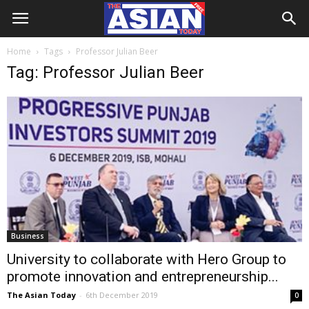
Home
Tags
Professor Julian Beer
Tag: Professor Julian Beer
Business
University to collaborate with Hero Group to
promote innovation and entrepreneurship...
The Asian Today
-
6th December 2019
0