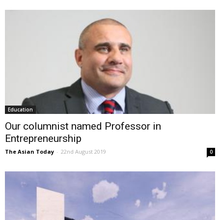
Education
Our columnist named Professor in
Entrepreneurship
The Asian Today
-
22nd August 2019
0