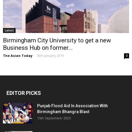
Latest
Birmingham City University to get a new
Business Hub on former...
The Asian Today
-
18th January 2019
0
EDITOR PICKS
Punjab Flood Aid In Association With
Birmingham Bhangra Blast
15th September 2025