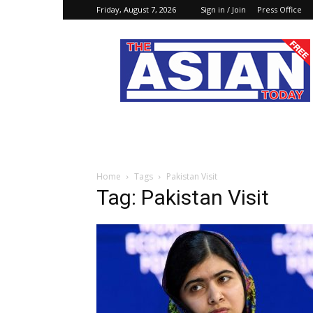
Friday, August 7, 2026
Sign in / Join
Press Office
The
Asian
Today
Online
Home
Tags
Pakistan Visit
Tag: Pakistan Visit