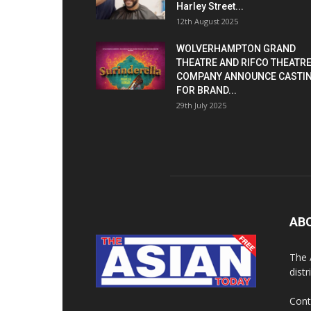
Harley Street...
12th August 2025
WOLVERHAMPTON GRAND
THEATRE AND RIFCO THEATR
COMPANY ANNOUNCE CASTI
FOR BRAND...
29th July 2025
AB
The 
dist
Cont