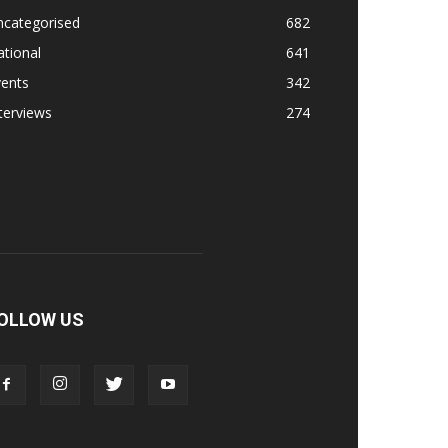
ncategorised
682
tional
641
vents
342
terviews
274
OLLOW US