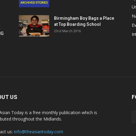
U
Na
Birmingham Boy Bags a Place
at Top Boarding School
E
E
23rd March 2016
NG
In
OUT US
F
Asian Today is a free monthly publication which is
ributed throughout the Midlands.
act us:
info@theasiantoday.com