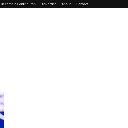
Become a Contributor?
Advertise
About
Contact