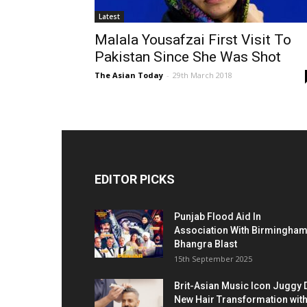
Latest
Malala Yousafzai First Visit To
Pakistan Since She Was Shot
The Asian Today
-
29th March 2018
EDITOR PICKS
Punjab Flood Aid In
Association With Birmingha
Bhangra Blast
15th September 2025
Brit-Asian Music Icon Juggy 
New Hair Transformation wit