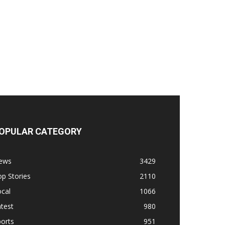
OPULAR CATEGORY
ews
3429
p Stories
2110
cal
1066
test
980
orts
951