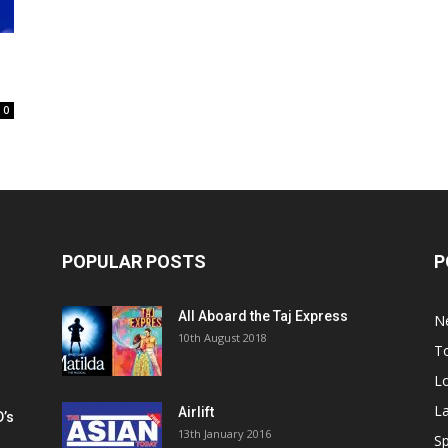
0
POPULAR POSTS
P
All Aboard the Taj Express
N
m
10th August 2018
To
Lo
La
Airlift
D’s
13th January 2016
h
Sp