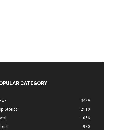
OPULAR CATEGORY
ews
3429
p Stories
2110
cal
1066
test
980