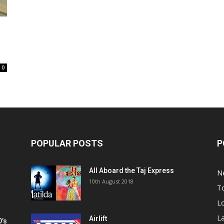
0
POPULAR POSTS
P
All Aboard the Taj Express
N
m
10th August 2018
To
Lo
La
Airlift
D’s