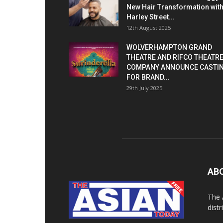
New Hair Transformation wit
Harley Street...
12th August 2025
WOLVERHAMPTON GRAND
THEATRE AND RIFCO THEATR
COMPANY ANNOUNCE CASTI
FOR BRAND...
29th July 2025
AB
The 
dist