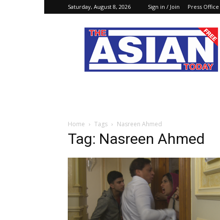
Saturday, August 8, 2026
Sign in / Join
Press Office
The
Asian
Today
Online
Home
Tags
Nasreen Ahmed
Tag: Nasreen Ahmed