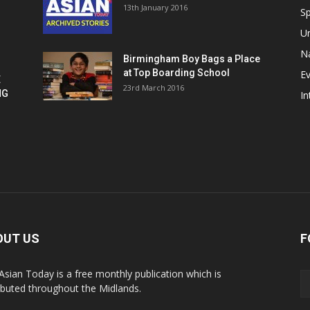
13th January 2016
h
Sp
U
Na
Birmingham Boy Bags a Place
at Top Boarding School
E
E
23rd March 2016
NG
In
OUT US
F
Asian Today is a free monthly publication which is
ributed throughout the Midlands.