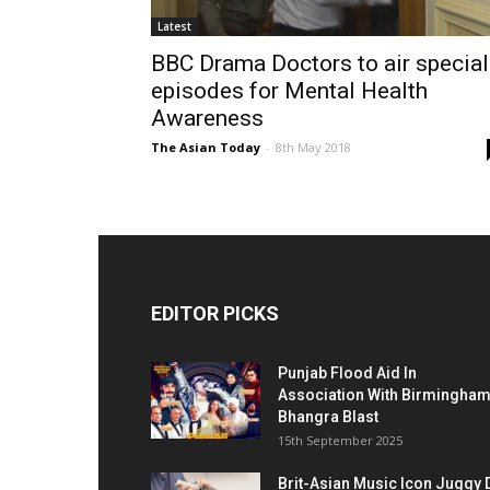
Latest
BBC Drama Doctors to air special
episodes for Mental Health
Awareness
The Asian Today
-
8th May 2018
EDITOR PICKS
Punjab Flood Aid In
Association With Birmingha
Bhangra Blast
15th September 2025
Brit-Asian Music Icon Juggy 