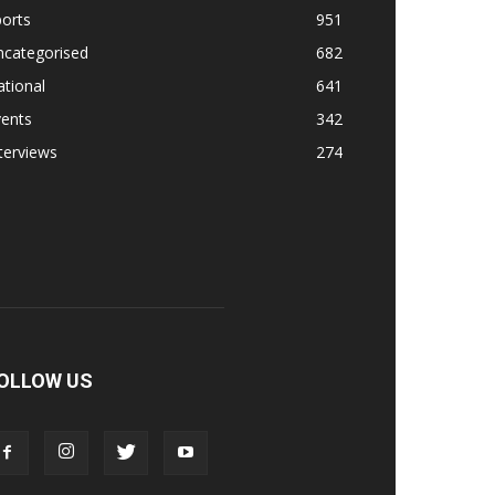
orts
951
ncategorised
682
tional
641
vents
342
terviews
274
OLLOW US