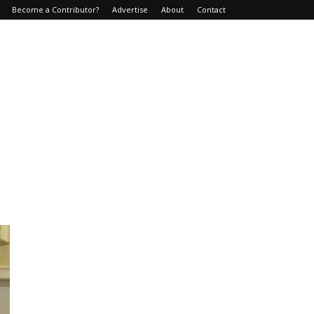
Become a Contributor?
Advertise
About
Contact