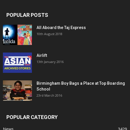
POPULAR POSTS
All Aboard the Taj Express
10th August 2018
Airlift
13th January 2016
Birmingham Boy Bags a Place at Top Boarding
School
23rd March 2016
POPULAR CATEGORY
News
3429