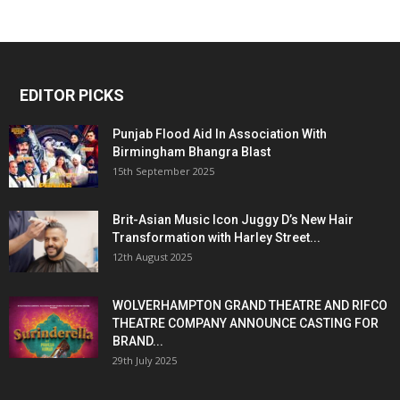
EDITOR PICKS
Punjab Flood Aid In Association With
Birmingham Bhangra Blast
15th September 2025
Brit-Asian Music Icon Juggy D’s New Hair
Transformation with Harley Street...
12th August 2025
WOLVERHAMPTON GRAND THEATRE AND RIFCO
THEATRE COMPANY ANNOUNCE CASTING FOR
BRAND...
29th July 2025