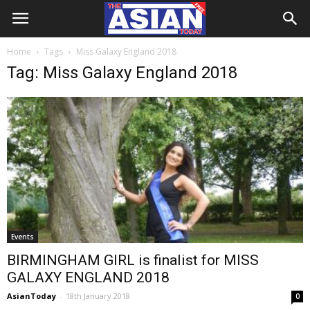
Home
Tags
Miss Galaxy England 2018
Tag: Miss Galaxy England 2018
Events
BIRMINGHAM GIRL is finalist for MISS
GALAXY ENGLAND 2018
AsianToday
-
18th January 2018
0