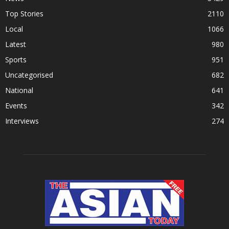
Top Stories
2110
Local
1066
Latest
980
Sports
951
Uncategorised
682
National
641
Events
342
Interviews
274