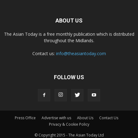
ABOUT US
The Asian Today is a free monthly publication which is distributed
throughout the Midlands.
Contact us:
info@theasiantoday.com
FOLLOW US
Press Office
Advertise with us
About Us
Contact Us
Privacy & Cookie Policy
© Copyright 2015 - The Asian Today Ltd