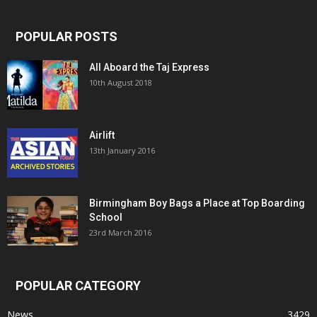
POPULAR POSTS
All Aboard the Taj Express
10th August 2018
Airlift
13th January 2016
Birmingham Boy Bags a Place at Top Boarding
School
23rd March 2016
POPULAR CATEGORY
News
3429