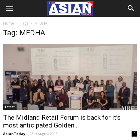
Home
Tags
MFDHA
Tag: MFDHA
Latest
The Midland Retail Forum is back for it’s
most anticipated Golden...
AsianToday
-
28th August 2018
0