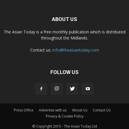
ABOUT US
The Asian Today is a free monthly publication which is distributed
throughout the Midlands.
Contact us:
info@theasiantoday.com
FOLLOW US
Press Office
Advertise with us
About Us
Contact Us
Privacy & Cookie Policy
© Copyright 2015 - The Asian Today Ltd