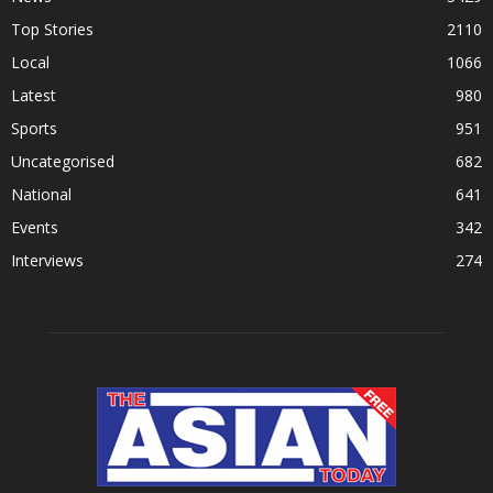
Top Stories
2110
Local
1066
Latest
980
Sports
951
Uncategorised
682
National
641
Events
342
Interviews
274