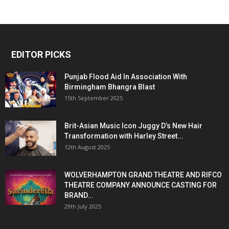
EDITOR PICKS
Punjab Flood Aid In Association With
Birmingham Bhangra Blast
15th September 2025
Brit-Asian Music Icon Juggy D’s New Hair
Transformation with Harley Street...
12th August 2025
WOLVERHAMPTON GRAND THEATRE AND RIFCO
THEATRE COMPANY ANNOUNCE CASTING FOR
BRAND...
29th July 2025