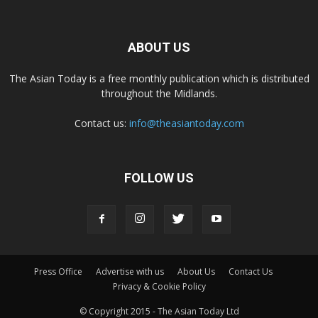
ABOUT US
The Asian Today is a free monthly publication which is distributed
throughout the Midlands.
Contact us:
info@theasiantoday.com
FOLLOW US
Press Office
Advertise with us
About Us
Contact Us
Privacy & Cookie Policy
© Copyright 2015 - The Asian Today Ltd