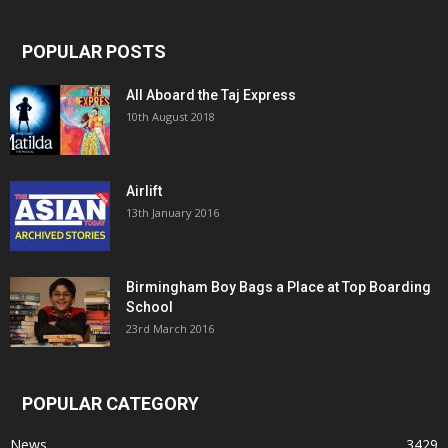
POPULAR POSTS
All Aboard the Taj Express
10th August 2018
Airlift
13th January 2016
Birmingham Boy Bags a Place at Top Boarding
School
23rd March 2016
POPULAR CATEGORY
News
3429