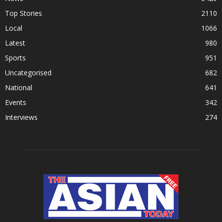
Top Stories
2110
Local
1066
Latest
980
Sports
951
Uncategorised
682
National
641
Events
342
Interviews
274