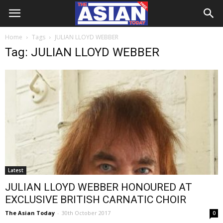
Home
Tags
JULIAN LLOYD WEBBER
Tag: JULIAN LLOYD WEBBER
Latest
JULIAN LLOYD WEBBER HONOURED AT
EXCLUSIVE BRITISH CARNATIC CHOIR
The Asian Today
-
30th October 2017
0