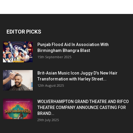
EDITOR PICKS
Punjab Flood Aid In Association With
Birmingham Bhangra Blast
15th September 2025
Brit-Asian Music Icon Juggy D’s New Hair
Transformation with Harley Street...
12th August 2025
WOLVERHAMPTON GRAND THEATRE AND RIFCO
THEATRE COMPANY ANNOUNCE CASTING FOR
BRAND...
29th July 2025