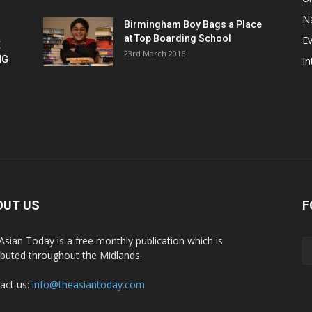
Na
Birmingham Boy Bags a Place
at Top Boarding School
E
E
23rd March 2016
NG
In
OUT US
F
Asian Today is a free monthly publication which is
ributed throughout the Midlands.
act us:
info@theasiantoday.com