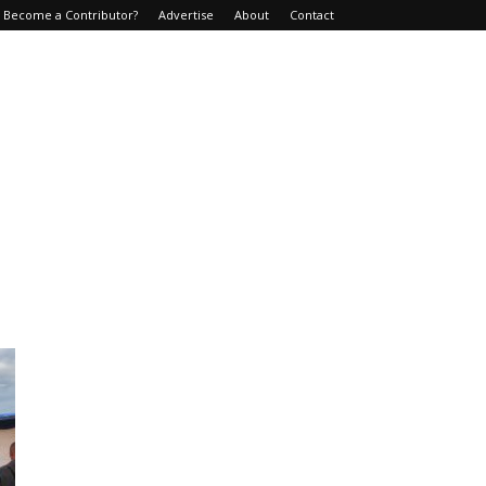
Become a Contributor?
Advertise
About
Contact