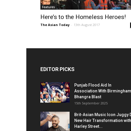
Features
Here’s to the Homeless Heroes!
The Asian Today
-
13th August 2017
EDITOR PICKS
Punjab Flood Aid In
Association With Birmingha
Bhangra Blast
15th September 2025
Brit-Asian Music Icon Juggy 
New Hair Transformation wit
Harley Street...