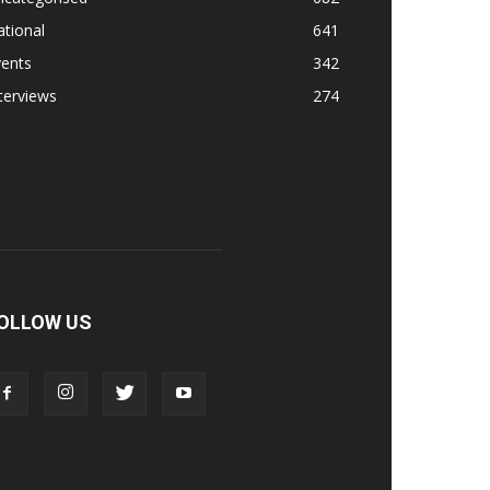
tional
641
vents
342
terviews
274
OLLOW US