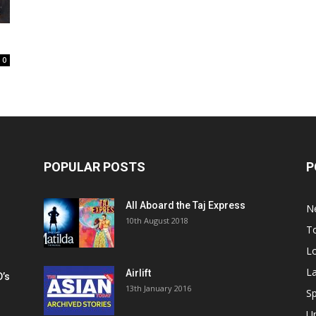
0
POPULAR POSTS
P
All Aboard the Taj Express
N
m
10th August 2018
To
Lo
La
Airlift
D’s
13th January 2016
h
Sp
U