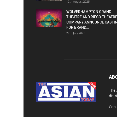
12th August 2025
WOLVERHAMPTON GRAND
THEATRE AND RIFCO THEATR
COMPANY ANNOUNCE CASTI
FOR BRAND...
29th July 2025
AB
The 
dist
Cont