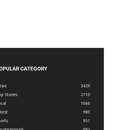
OPULAR CATEGORY
ews
3429
p Stories
2110
cal
1066
test
980
orts
951
ncategorised
682