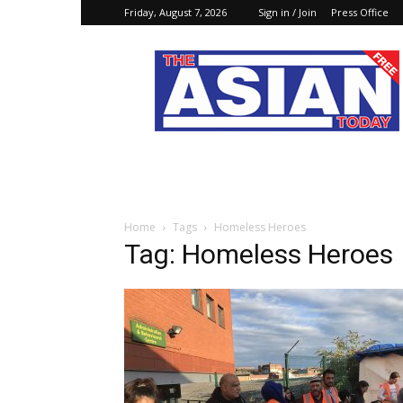
Friday, August 7, 2026
Sign in / Join
Press Office
The
Asian
Today
Online
Home
Tags
Homeless Heroes
Tag: Homeless Heroes