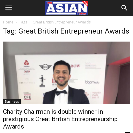
Home
Tags
Great British Entrepreneur Awards
Tag: Great British Entrepreneur Awards
Business
Charity Chairman is double winner in
prestigious Great British Entrepreneurship
Awards