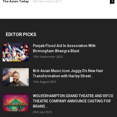
The Asian Today
-
16th November 2017
0
EDITOR PICKS
Punjab Flood Aid In Association With
Birmingham Bhangra Blast
15th September 2025
Brit-Asian Music Icon Juggy D’s New Hair
Transformation with Harley Street...
12th August 2025
WOLVERHAMPTON GRAND THEATRE AND RIFCO
THEATRE COMPANY ANNOUNCE CASTING FOR
BRAND...
29th July 2025