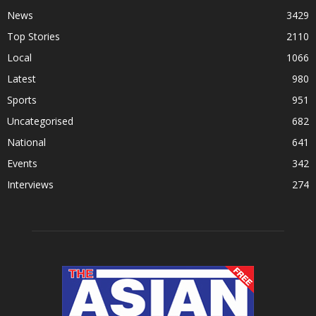
News
3429
Top Stories
2110
Local
1066
Latest
980
Sports
951
Uncategorised
682
National
641
Events
342
Interviews
274