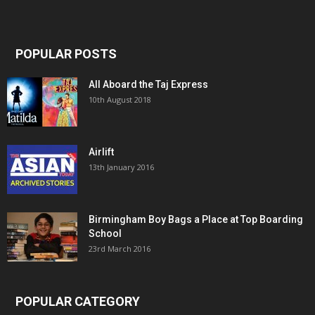
POPULAR POSTS
All Aboard the Taj Express
10th August 2018
Airlift
13th January 2016
Birmingham Boy Bags a Place at Top Boarding
School
23rd March 2016
POPULAR CATEGORY