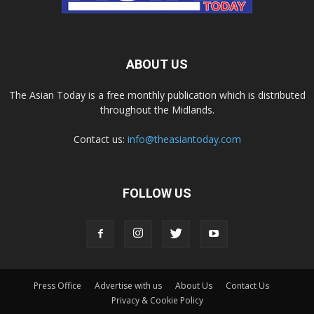
ABOUT US
The Asian Today is a free monthly publication which is distributed
throughout the Midlands.
Contact us:
info@theasiantoday.com
FOLLOW US
Press Office
Advertise with us
About Us
Contact Us
Privacy & Cookie Policy