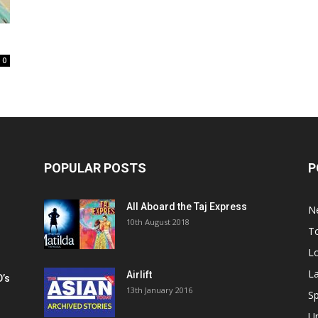
0
POPULAR POSTS
P
All Aboard the Taj Express
N
m
10th August 2018
To
Lo
La
Airlift
D’s
13th January 2016
h
Sp
U