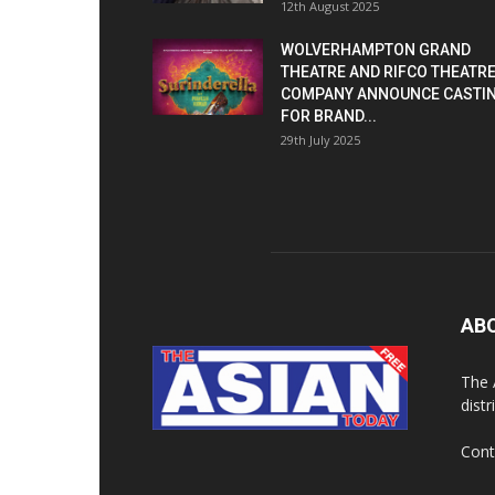
12th August 2025
WOLVERHAMPTON GRAND
THEATRE AND RIFCO THEATR
COMPANY ANNOUNCE CASTI
FOR BRAND...
29th July 2025
AB
The 
dist
Cont