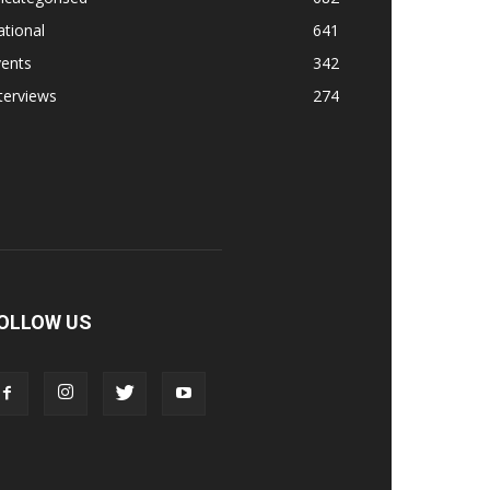
tional
641
vents
342
terviews
274
OLLOW US