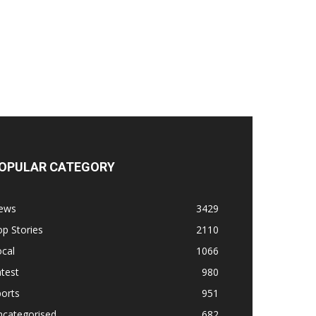
OPULAR CATEGORY
ews
3429
p Stories
2110
cal
1066
test
980
orts
951
ncategorised
682