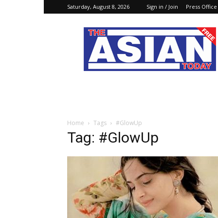
Saturday, August 8, 2026
Sign in / Join
Press Office
The
Asian
Today
Online
Home
Tags
#GlowUp
Tag: #GlowUp