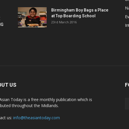
Na
Birmingham Boy Bags a Place
at Top Boarding School
E
E
23rd March 2016
NG
In
OUT US
F
Asian Today is a free monthly publication which is
ributed throughout the Midlands.
act us:
info@theasiantoday.com