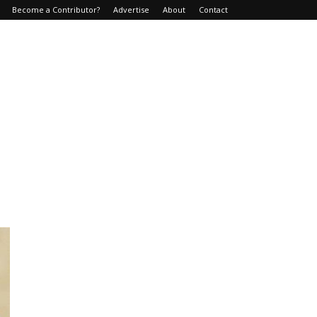
Become a Contributor?
Advertise
About
Contact