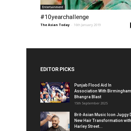
Entertainment
#10yearchallenge
The Asian Today
-
16th January 2019
EDITOR PICKS
Punjab Flood Aid In
Association With Birmingha
Bhangra Blast
15th September 2025
Brit-Asian Music Icon Juggy 
New Hair Transformation wit
Harley Street...