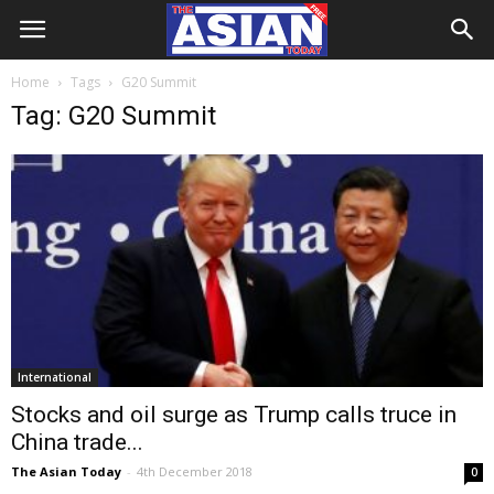
Home
Tags
G20 Summit
Tag: G20 Summit
International
Stocks and oil surge as Trump calls truce in
China trade...
The Asian Today
-
4th December 2018
0