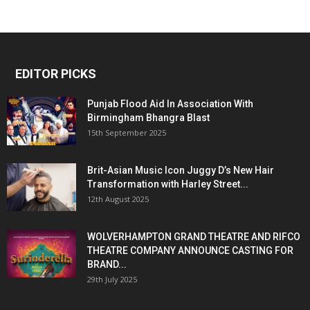
EDITOR PICKS
Punjab Flood Aid In Association With
Birmingham Bhangra Blast
15th September 2025
Brit-Asian Music Icon Juggy D’s New Hair
Transformation with Harley Street...
12th August 2025
WOLVERHAMPTON GRAND THEATRE AND RIFCO
THEATRE COMPANY ANNOUNCE CASTING FOR
BRAND...
29th July 2025