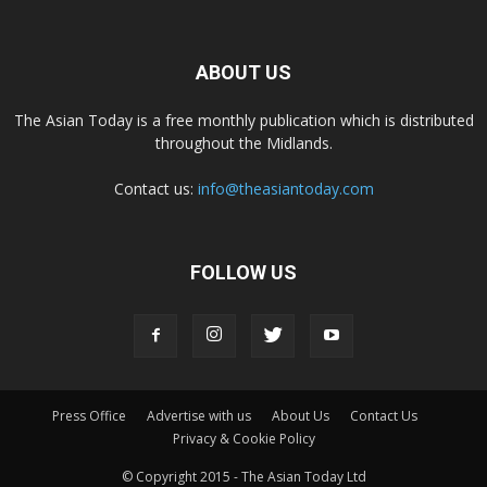
ABOUT US
The Asian Today is a free monthly publication which is distributed
throughout the Midlands.
Contact us:
info@theasiantoday.com
FOLLOW US
Press Office
Advertise with us
About Us
Contact Us
Privacy & Cookie Policy
© Copyright 2015 - The Asian Today Ltd