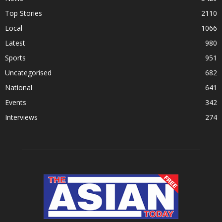
Top Stories
2110
Local
1066
Latest
980
Sports
951
Uncategorised
682
National
641
Events
342
Interviews
274