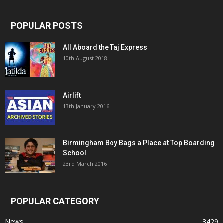
POPULAR POSTS
All Aboard the Taj Express
10th August 2018
Airlift
13th January 2016
Birmingham Boy Bags a Place at Top Boarding
School
23rd March 2016
POPULAR CATEGORY
News
3429