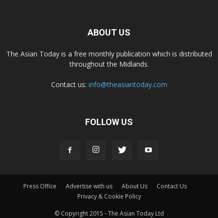
ABOUT US
The Asian Today is a free monthly publication which is distributed
throughout the Midlands.
Contact us:
info@theasiantoday.com
FOLLOW US
Press Office
Advertise with us
About Us
Contact Us
Privacy & Cookie Policy
© Copyright 2015 - The Asian Today Ltd