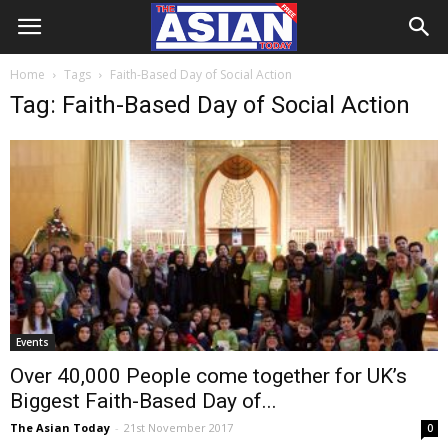
Home
Tags
Faith-Based Day of Social Action
Tag: Faith-Based Day of Social Action
Events
Over 40,000 People come together for UK’s
Biggest Faith-Based Day of...
The Asian Today
-
21st November 2017
0