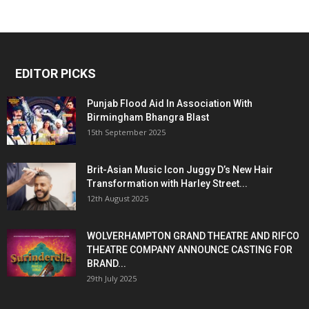
EDITOR PICKS
Punjab Flood Aid In Association With
Birmingham Bhangra Blast
15th September 2025
Brit-Asian Music Icon Juggy D’s New Hair
Transformation with Harley Street...
12th August 2025
WOLVERHAMPTON GRAND THEATRE AND RIFCO
THEATRE COMPANY ANNOUNCE CASTING FOR
BRAND...
29th July 2025