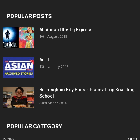
POPULAR POSTS
All Aboard the Taj Express
10th August 2018
Airlift
13th January 2016
Birmingham Boy Bags a Place at Top Boarding
School
23rd March 2016
POPULAR CATEGORY
News
3429