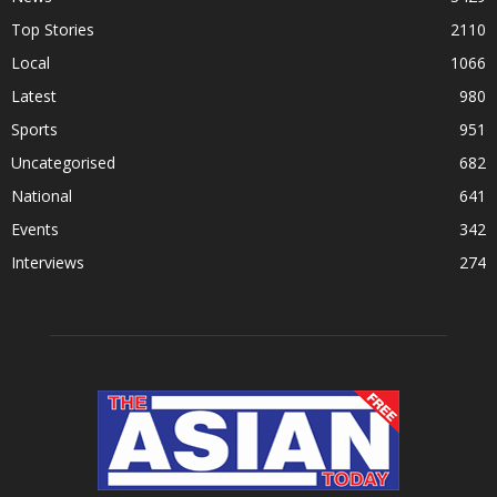
Top Stories
2110
Local
1066
Latest
980
Sports
951
Uncategorised
682
National
641
Events
342
Interviews
274