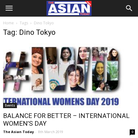
Home
Tags
Dino Tokyo
Tag: Dino Tokyo
Events
BALANCE FOR BETTER – INTERNATIONAL
WOMEN’S DAY
The Asian Today
-
8th March 2019
0