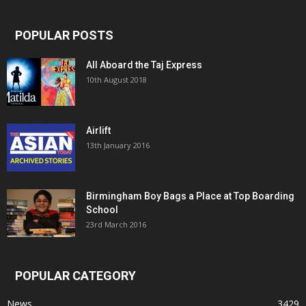
POPULAR POSTS
All Aboard the Taj Express
10th August 2018
Airlift
13th January 2016
Birmingham Boy Bags a Place at Top Boarding
School
23rd March 2016
POPULAR CATEGORY
News
3429