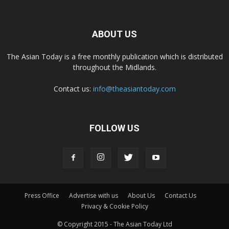
ABOUT US
The Asian Today is a free monthly publication which is distributed
throughout the Midlands.
Contact us:
info@theasiantoday.com
FOLLOW US
Press Office
Advertise with us
About Us
Contact Us
Privacy & Cookie Policy
© Copyright 2015 - The Asian Today Ltd