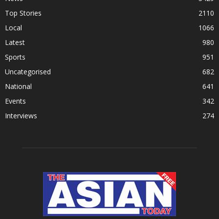
Top Stories
2110
Local
1066
Latest
980
Sports
951
Uncategorised
682
National
641
Events
342
Interviews
274