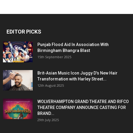
EDITOR PICKS
Punjab Flood Aid In Association With
Birmingham Bhangra Blast
15th September 2025
Brit-Asian Music Icon Juggy D’s New Hair
Transformation with Harley Street...
12th August 2025
WOLVERHAMPTON GRAND THEATRE AND RIFCO
THEATRE COMPANY ANNOUNCE CASTING FOR
BRAND...
29th July 2025