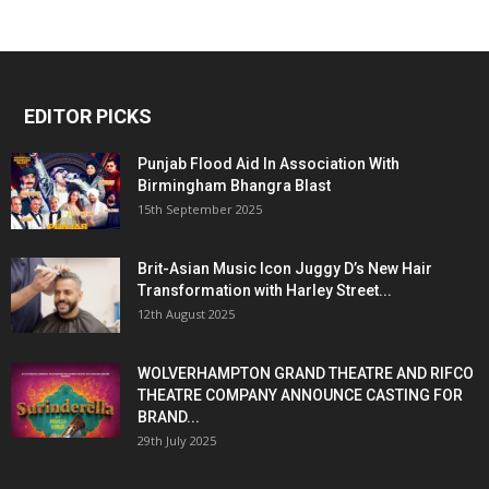
EDITOR PICKS
Punjab Flood Aid In Association With
Birmingham Bhangra Blast
15th September 2025
Brit-Asian Music Icon Juggy D’s New Hair
Transformation with Harley Street...
12th August 2025
WOLVERHAMPTON GRAND THEATRE AND RIFCO
THEATRE COMPANY ANNOUNCE CASTING FOR
BRAND...
29th July 2025