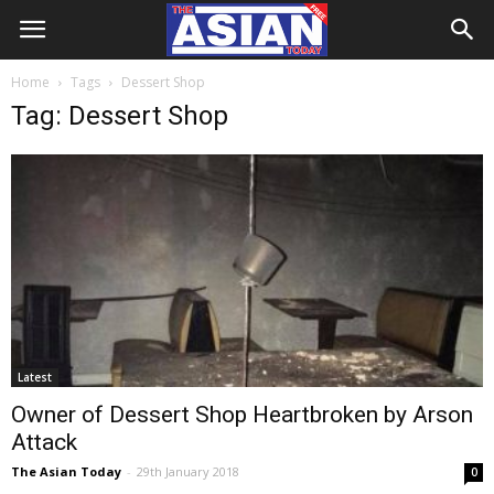
Home
Tags
Dessert Shop
Tag: Dessert Shop
Latest
Owner of Dessert Shop Heartbroken by Arson
Attack
The Asian Today
-
29th January 2018
0