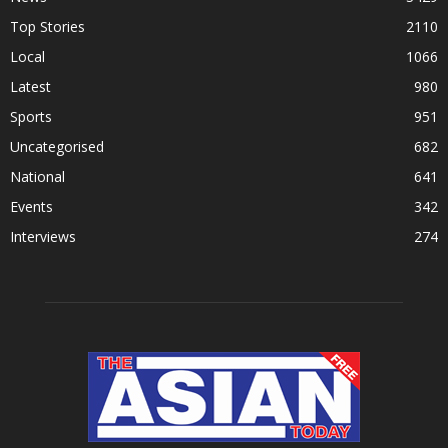
Top Stories
2110
Local
1066
Latest
980
Sports
951
Uncategorised
682
National
641
Events
342
Interviews
274