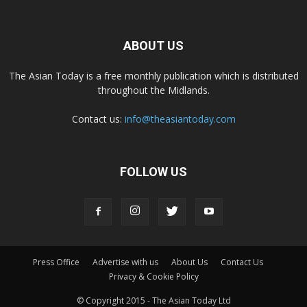
ABOUT US
The Asian Today is a free monthly publication which is distributed
throughout the Midlands.
Contact us:
info@theasiantoday.com
FOLLOW US
Press Office
Advertise with us
About Us
Contact Us
Privacy & Cookie Policy
© Copyright 2015 - The Asian Today Ltd