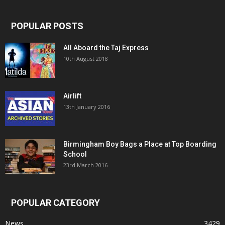
POPULAR POSTS
All Aboard the Taj Express
10th August 2018
Airlift
13th January 2016
Birmingham Boy Bags a Place at Top Boarding
School
23rd March 2016
POPULAR CATEGORY
News
3429