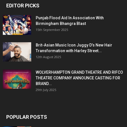
EDITOR PICKS
Punjab Flood Aid In Association With
Birmingham Bhangra Blast
15th September 2025
Brit-Asian Music Icon Juggy D’s New Hair
Transformation with Harley Street...
12th August 2025
WOLVERHAMPTON GRAND THEATRE AND RIFCO
THEATRE COMPANY ANNOUNCE CASTING FOR
BRAND...
29th July 2025
POPULAR POSTS