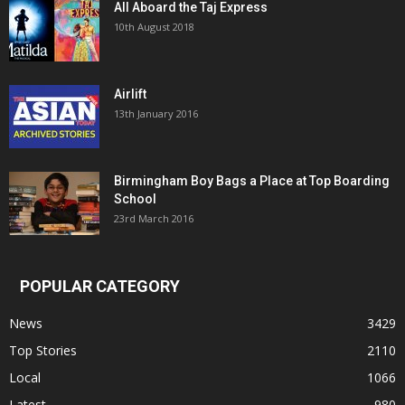
All Aboard the Taj Express
10th August 2018
Airlift
13th January 2016
Birmingham Boy Bags a Place at Top Boarding
School
23rd March 2016
POPULAR CATEGORY
News
3429
Top Stories
2110
Local
1066
Latest
980