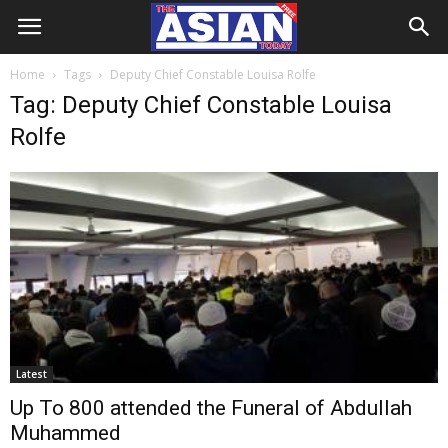
Home
Tags
Deputy Chief Constable Louisa Rolfe
Tag: Deputy Chief Constable Louisa
Rolfe
Latest
Up To 800 attended the Funeral of Abdullah
Muhammed