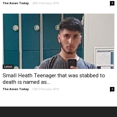
The Asian Today
-
28th February 2019
0
Latest
Small Heath Teenager that was stabbed to
death is named as...
The Asian Today
-
25th February 2019
0