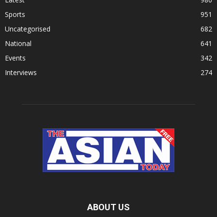
Sports
951
Uncategorised
682
National
641
Events
342
Interviews
274
ABOUT US