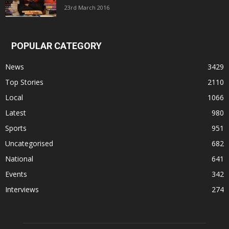
23rd March 2016
POPULAR CATEGORY
News
3429
Top Stories
2110
Local
1066
Latest
980
Sports
951
Uncategorised
682
National
641
Events
342
Interviews
274