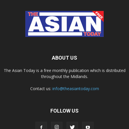
ABOUT US
The Asian Today is a free monthly publication which is distributed
throughout the Midlands.
Contact us:
info@theasiantoday.com
FOLLOW US