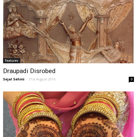
Features
Draupadi Disrobed
Sejal Sehmi
-
31st August 2016
0