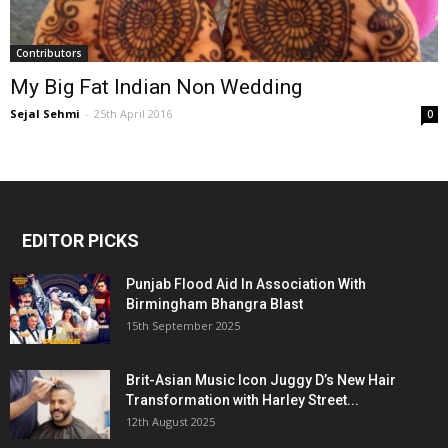
Contributors
My Big Fat Indian Non Wedding
Sejal Sehmi
-
25th April 2016
0
EDITOR PICKS
Punjab Flood Aid In Association With
Birmingham Bhangra Blast
15th September 2025
Brit-Asian Music Icon Juggy D’s New Hair
Transformation with Harley Street...
12th August 2025