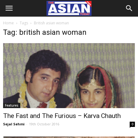
Home
Tags
British asian woman
Tag: british asian woman
Features
The Fast and The Furious – Karva Chauth
Sejal Sehmi
-
19th October 2016
0