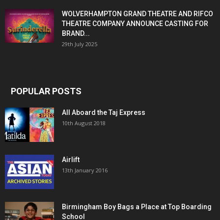
WOLVERHAMPTON GRAND THEATRE AND RIFCO
THEATRE COMPANY ANNOUNCE CASTING FOR
BRAND...
29th July 2025
POPULAR POSTS
All Aboard the Taj Express
10th August 2018
Airlift
13th January 2016
Birmingham Boy Bags a Place at Top Boarding
School