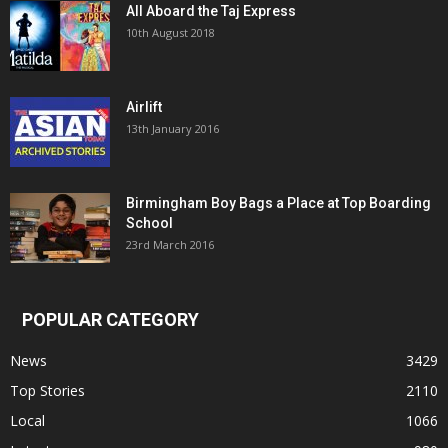
All Aboard the Taj Express
10th August 2018
Airlift
13th January 2016
Birmingham Boy Bags a Place at Top Boarding
School
23rd March 2016
POPULAR CATEGORY
News
3429
Top Stories
2110
Local
1066