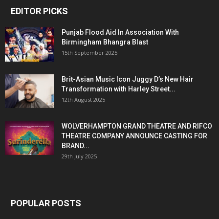
EDITOR PICKS
Punjab Flood Aid In Association With
Birmingham Bhangra Blast
15th September 2025
Brit-Asian Music Icon Juggy D’s New Hair
Transformation with Harley Street...
12th August 2025
WOLVERHAMPTON GRAND THEATRE AND RIFCO
THEATRE COMPANY ANNOUNCE CASTING FOR
BRAND...
29th July 2025
POPULAR POSTS