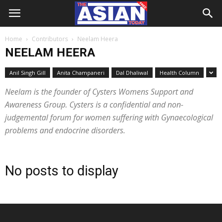
Home
Contributors
Neelam Heera
NEELAM HEERA
Anil Singh Gill
Anita Champaneri
Dal Dhaliwal
Health Column
Neelam is the founder of Cysters Womens Support and
Awareness Group. Cysters is a confidential and non-
judgemental forum for women suffering with Gynaecological
problems and endocrine disorders.
No posts to display