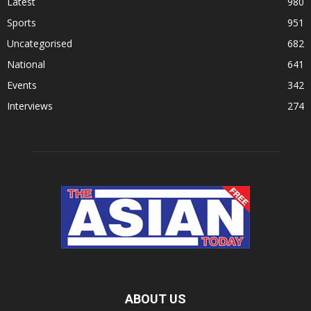
Latest
980
Sports
951
Uncategorised
682
National
641
Events
342
Interviews
274
ABOUT US