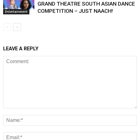
GRAND THEATRE SOUTH ASIAN DANCE
COMPETITION – JUST NAACH!
Entertainment
LEAVE A REPLY