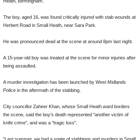
Heath, Birmingham.
The boy, aged 16, was found critically injured with stab wounds at
Herbert Road in Small Heath, near Sara Park.
He was pronounced dead at the scene at around 8pm last night.
A 15-year-old boy was treated at the scene for minor injuries after
being assaulted.
A murder investigation has been launched by West Midlands
Police in the aftermath of the stabbing.
City councillor Zaheer Khan, whose Small Heath ward borders
the scene, said the boy’s death represented “another victim of
knife crime”, and was a “tragic loss”.
“Last summer, we had a spate of stabbings and murders in Small