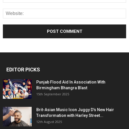
EDITOR PICKS
Punjab Flood Aid In Association With
Birmingham Bhangra Blast
15th September 2025
Brit-Asian Music Icon Juggy D’s New Hair
Transformation with Harley Street...
12th August 2025