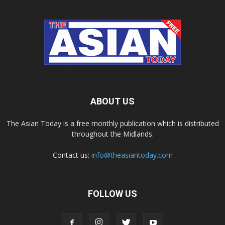
ABOUT US
The Asian Today is a free monthly publication which is distributed
throughout the Midlands.
Contact us:
info@theasiantoday.com
FOLLOW US