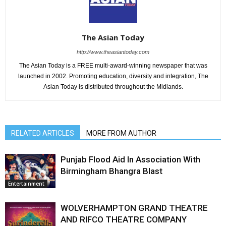
The Asian Today
http://www.theasiantoday.com
The Asian Today is a FREE multi-award-winning newspaper that was
launched in 2002. Promoting education, diversity and integration, The
Asian Today is distributed throughout the Midlands.
RELATED ARTICLES
MORE FROM AUTHOR
Punjab Flood Aid In Association With
Birmingham Bhangra Blast
Entertainment
WOLVERHAMPTON GRAND THEATRE
AND RIFCO THEATRE COMPANY