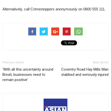
Alternatively, call Crimestoppers anonymously on 0800 555 111.
Previous article
Next article
‘With all this uncertainty around
Coventry Road Hay Mills Man
Brexit, businesses need to
stabbed and seriously injured
remain positive’