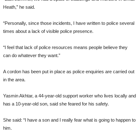
Heath,” he said.
“Personally, since those incidents, I have written to police several
times about a lack of visible police presence.
“I feel that lack of police resources means people believe they
can do whatever they want.”
A cordon has been put in place as police enquiries are carried out
in the area.
Yasmin Akhtar, a 44-year-old support worker who lives locally and
has a 10-year-old son, said she feared for his safety.
She said: “I have a son and I really fear what is going to happen to
him.