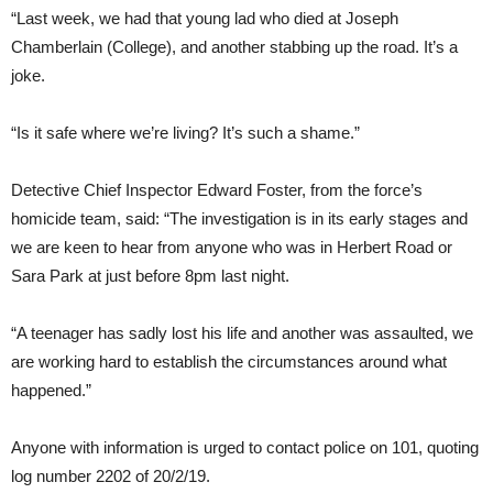
“Last week, we had that young lad who died at Joseph
Chamberlain (College), and another stabbing up the road. It’s a
joke.
“Is it safe where we’re living? It’s such a shame.”
Detective Chief Inspector Edward Foster, from the force’s
homicide team, said: “The investigation is in its early stages and
we are keen to hear from anyone who was in Herbert Road or
Sara Park at just before 8pm last night.
“A teenager has sadly lost his life and another was assaulted, we
are working hard to establish the circumstances around what
happened.”
Anyone with information is urged to contact police on 101, quoting
log number 2202 of 20/2/19.