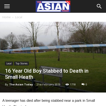
Home
Local
Local
Top Stories
16 Year Old Boy Stabbed to Death in
Small Heath
By
The Asian Today
-
21st February 2019
1718
0
A teenager has died after being stabbed near a park in Small