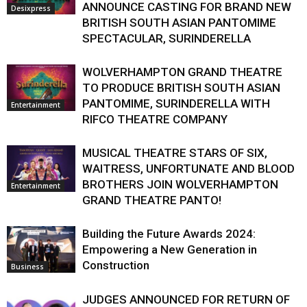
ANNOUNCE CASTING FOR BRAND NEW
Desixpress
BRITISH SOUTH ASIAN PANTOMIME
SPECTACULAR, SURINDERELLA
WOLVERHAMPTON GRAND THEATRE
TO PRODUCE BRITISH SOUTH ASIAN
PANTOMIME, SURINDERELLA WITH
Entertainment
RIFCO THEATRE COMPANY
MUSICAL THEATRE STARS OF SIX,
WAITRESS, UNFORTUNATE AND BLOOD
BROTHERS JOIN WOLVERHAMPTON
Entertainment
GRAND THEATRE PANTO!
Building the Future Awards 2024:
Empowering a New Generation in
Construction
Business
JUDGES ANNOUNCED FOR RETURN OF