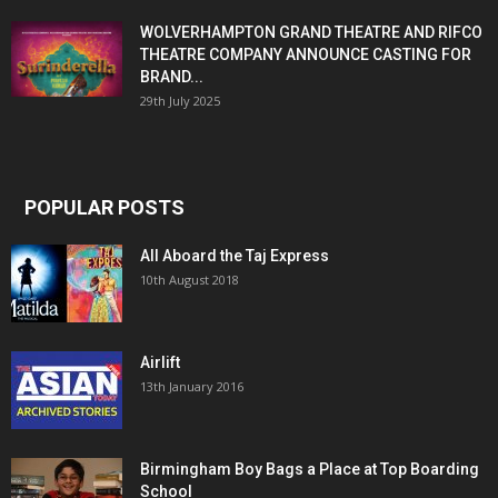
WOLVERHAMPTON GRAND THEATRE AND RIFCO
THEATRE COMPANY ANNOUNCE CASTING FOR
BRAND...
29th July 2025
POPULAR POSTS
All Aboard the Taj Express
10th August 2018
Airlift
13th January 2016
Birmingham Boy Bags a Place at Top Boarding
School