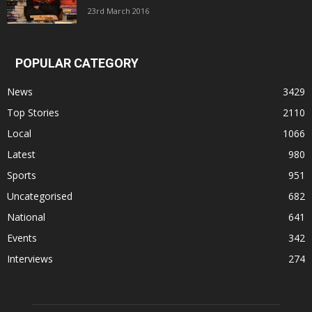
23rd March 2016
POPULAR CATEGORY
News
3429
Top Stories
2110
Local
1066
Latest
980
Sports
951
Uncategorised
682
National
641
Events
342
Interviews
274