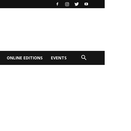
ONLINE EDITIONS
EVENTS