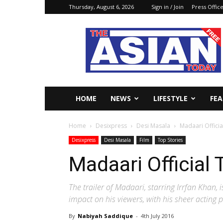
Thursday, August 6, 2026
Sign in / Join
Press Offic
The
Asian
Today
Online
HOME
NEWS
LIFESTYLE
FE
Home
Desixpress
Desi Masala
Madaari Officia
Desixpress
Desi Masala
Film
Top Stories
Madaari Official 
The trailer of Madaari, starring Irrfan Khan, 
impact on his viewers, with his sheer acting 
By
Nabiyah Saddique
-
4th July 2016