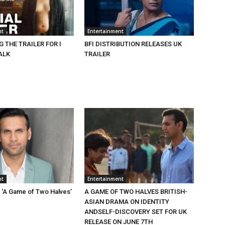
nt
Entertainment
 THE TRAILER FOR I
BFI DISTRIBUTION RELEASES UK
ALK
TRAILER
nt
Entertainment
n ‘A Game of Two Halves’
A GAME OF TWO HALVES BRITISH-
ASIAN DRAMA ON IDENTITY
ANDSELF-DISCOVERY SET FOR UK
RELEASE ON JUNE 7TH