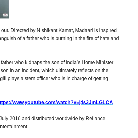
s out.
Directed by
Nishikant Kamat
, Madaari is inspired
anguish of a father who is burning in the fire of hate and
ken father who kidnaps the son of India’s Home Minister
 son in an incident, which ultimately reflects on the
ill
plays a stern officer who is in charge of getting
ttps://www.youtube.com/watch?v=j4s3JmLGLCA
July 2016 and distributed worldwide by Reliance
ntertainment