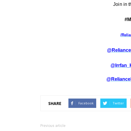
Join in 
#M
/Reli
@Reliance
@Irrfan
@Reliance
SHARE
Facebook
Twitter
Previous article