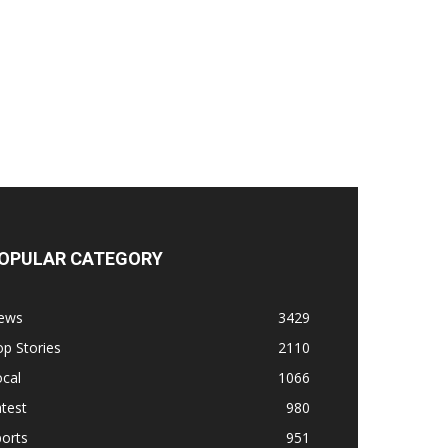
OPULAR CATEGORY
ews
3429
p Stories
2110
cal
1066
test
980
orts
951