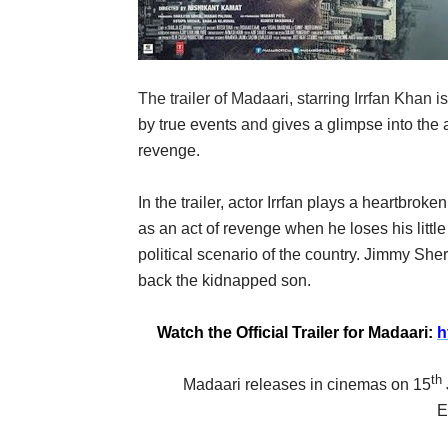
The trailer of
Madaari
, starring
Irrfan Khan
i
by true events
and
gives a glimpse into the 
revenge.
In the trailer, actor Irrfan plays a heartbro
as an act of revenge when he loses his little
political scenario of the country.
Jimmy Sherg
back the kidnapped son.
Watch the Official Trailer for Madaari:
h
th
Madaari releases in cinemas on 15
E