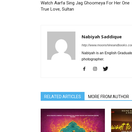
Watch Aarfa Sing Jag Ghoomeya For Her One
True Love, Sultan
Nabiyah Saddique
http://www.moonshineandbooks.c
Nabiyah is an English Graduate.
photographer.
RELATED ARTICLES
MORE FROM AUTHOR