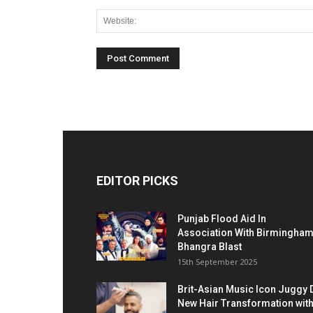
EDITOR PICKS
Punjab Flood Aid In
Association With Birmingha
Bhangra Blast
15th September 2025
Brit-Asian Music Icon Juggy 
New Hair Transformation wit