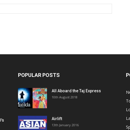
POPULAR POSTS
P
All Aboard the Taj Express
N
m
10th August 2018
To
Lo
La
Airlift
D’s
13th January 2016
h
Sp