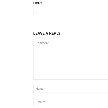
LIGHT
LEAVE A REPLY