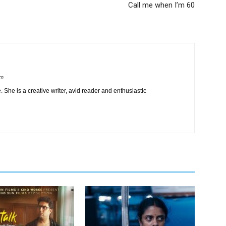
Call me when I’m 60
om
 She is a creative writer, avid reader and enthusiastic