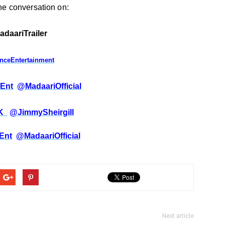
the conversation
on:
adaariTrailer
anceEntertainment
Ent
@MadaariOfficial
_K
@JimmySheirgill
Ent
@MadaariOfficial
Next article