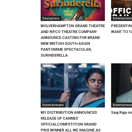
Desixpress
Entertainme
WOLVERHAMPTON GRAND THEATRE
PRESENTING
AND RIFCO THEATRE COMPANY
WANT TO T
ANNOUNCE CASTING FOR BRAND
NEW BRITISH SOUTH ASIAN
PANTOMIME SPECTACULAR,
SURINDERELLA
Entertainment
Entertainme
BFI DISTRIBUTION ANNOUNCES
Saaj Raja o
RELEASE OF CANNES’
OFFICIALCOMPETITION GRAND
PRIX WINNER ALL WE IMAGINE AS