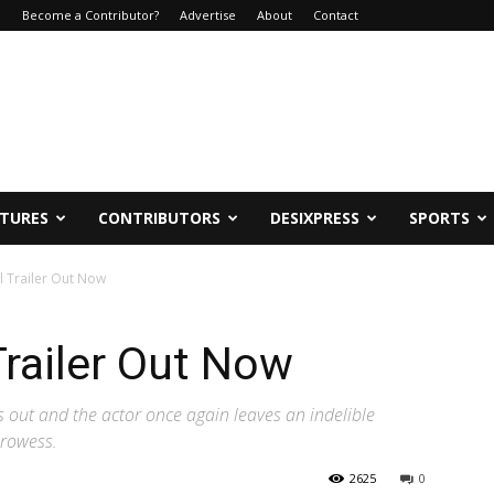
e
Become a Contributor?
Advertise
About
Contact
ATURES
CONTRIBUTORS
DESIXPRESS
SPORTS
l Trailer Out Now
Trailer Out Now
is out and the actor once again leaves an indelible
prowess.
2625
0