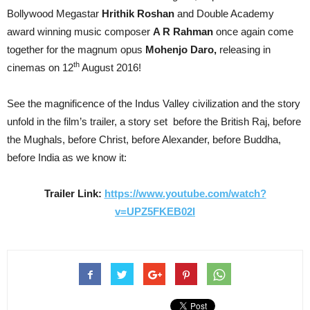
Bollywood Megastar
Hrithik Roshan
and Double Academy
award winning music composer
A R Rahman
once again come
together for the magnum opus
Mohenjo Daro,
releasing in
th
cinemas on 12
August 2016!
See the magnificence of the Indus Valley civilization and the story
unfold in the film’s trailer, a story set before the British Raj, before
the Mughals, before Christ, before Alexander, before Buddha,
before India as we know it:
Trailer Link:
https://www.youtube.com/watch?
v=UPZ5FKEB02I