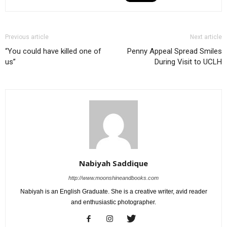
Previous article
Next article
“You could have killed one of
Penny Appeal Spread Smiles
us”
During Visit to UCLH
Nabiyah Saddique
http://www.moonshineandbooks.com
Nabiyah is an English Graduate. She is a creative writer, avid reader
and enthusiastic photographer.