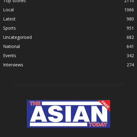
Top Stories
2110
Local
1066
Latest
980
Sports
951
Uncategorised
682
National
641
Events
342
Interviews
274