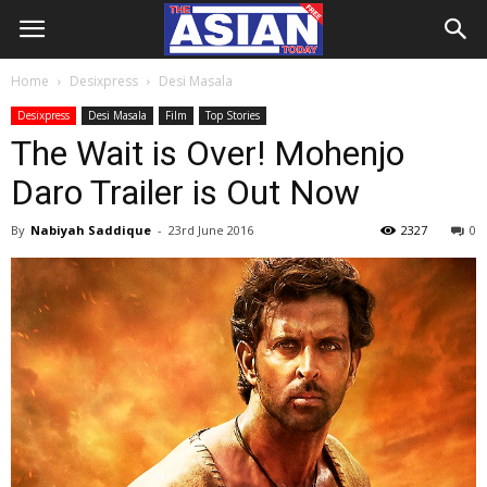
Home
Desixpress
Desi Masala
Desixpress
Desi Masala
Film
Top Stories
The Wait is Over! Mohenjo
Daro Trailer is Out Now
By
Nabiyah Saddique
-
23rd June 2016
2327
0