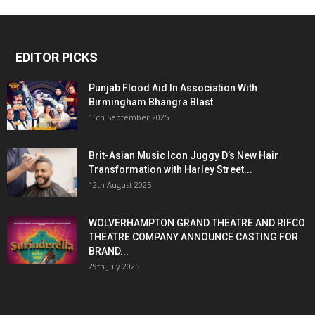
EDITOR PICKS
Punjab Flood Aid In Association With
Birmingham Bhangra Blast
15th September 2025
Brit-Asian Music Icon Juggy D’s New Hair
Transformation with Harley Street...
12th August 2025
WOLVERHAMPTON GRAND THEATRE AND RIFCO
THEATRE COMPANY ANNOUNCE CASTING FOR
BRAND...
29th July 2025