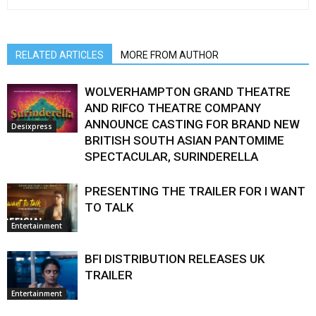
RELATED ARTICLES
MORE FROM AUTHOR
WOLVERHAMPTON GRAND THEATRE
AND RIFCO THEATRE COMPANY
ANNOUNCE CASTING FOR BRAND NEW
Desixpress
BRITISH SOUTH ASIAN PANTOMIME
SPECTACULAR, SURINDERELLA
PRESENTING THE TRAILER FOR I WANT
TO TALK
Entertainment
BFI DISTRIBUTION RELEASES UK
TRAILER
Entertainment