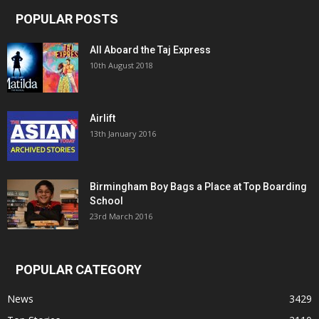
POPULAR POSTS
All Aboard the Taj Express
10th August 2018
Airlift
13th January 2016
Birmingham Boy Bags a Place at Top Boarding
School
23rd March 2016
POPULAR CATEGORY
News
3429