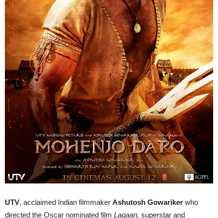
UTV
, acclaimed Indian filmmaker
Ashutosh Gowariker
who
directed the Oscar nominated film
Lagaan,
superstar and