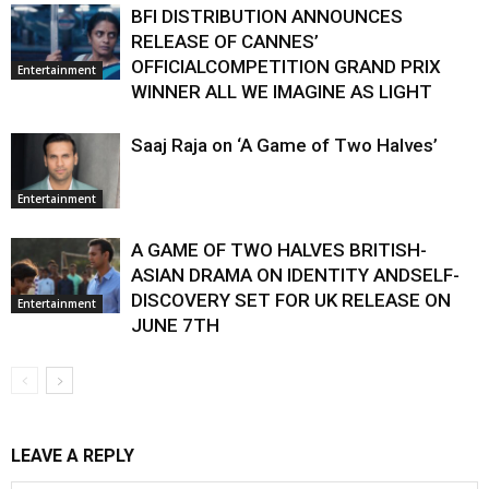
BFI DISTRIBUTION ANNOUNCES
RELEASE OF CANNES’
OFFICIALCOMPETITION GRAND PRIX
Entertainment
WINNER ALL WE IMAGINE AS LIGHT
Saaj Raja on ‘A Game of Two Halves’
Entertainment
A GAME OF TWO HALVES BRITISH-
ASIAN DRAMA ON IDENTITY ANDSELF-
DISCOVERY SET FOR UK RELEASE ON
Entertainment
JUNE 7TH
LEAVE A REPLY