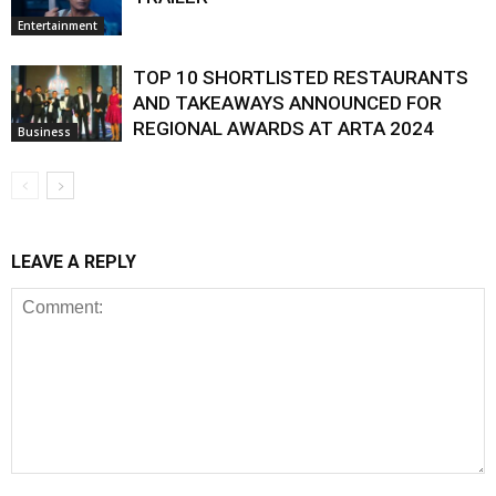
Entertainment
TOP 10 SHORTLISTED RESTAURANTS
AND TAKEAWAYS ANNOUNCED FOR
REGIONAL AWARDS AT ARTA 2024
Business
LEAVE A REPLY