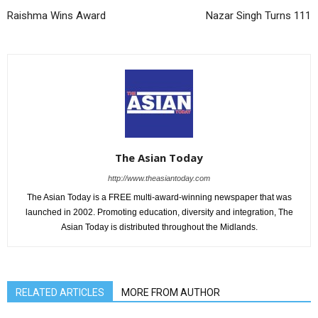
Raishma Wins Award
Nazar Singh Turns 111
The Asian Today
http://www.theasiantoday.com
The Asian Today is a FREE multi-award-winning newspaper that was
launched in 2002. Promoting education, diversity and integration, The
Asian Today is distributed throughout the Midlands.
RELATED ARTICLES
MORE FROM AUTHOR