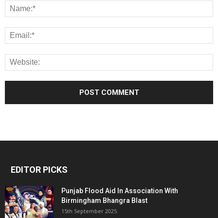
EDITOR PICKS
Punjab Flood Aid In Association With
Birmingham Bhangra Blast
15th September 2025