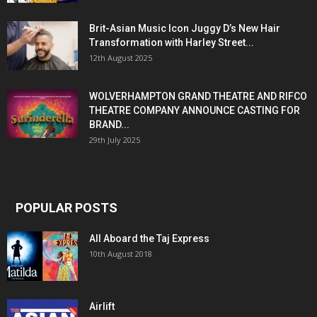
Brit-Asian Music Icon Juggy D’s New Hair
Transformation with Harley Street...
12th August 2025
WOLVERHAMPTON GRAND THEATRE AND RIFCO
THEATRE COMPANY ANNOUNCE CASTING FOR
BRAND...
29th July 2025
POPULAR POSTS
All Aboard the Taj Express
10th August 2018
Airlift