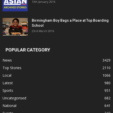
13th January 2016
Birmingham Boy Bags a Place at Top Boarding
School
23rd March 2016
POPULAR CATEGORY
News
3429
Top Stories
2110
Local
1066
Latest
980
Sports
951
Uncategorised
682
National
641