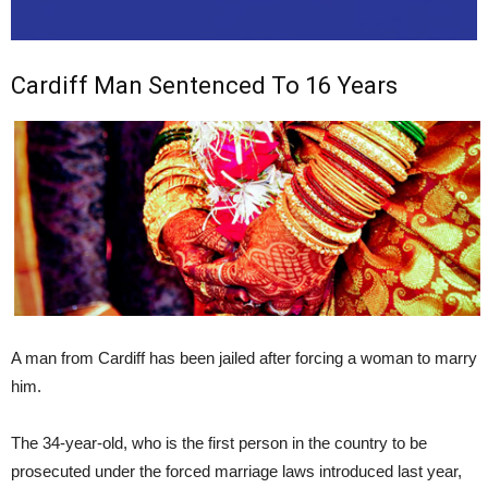
Cardiff Man Sentenced To 16 Years
A man from Cardiff has been jailed after forcing a woman to marry
him.
The 34-year-old, who is the first person in the country to be
prosecuted under the forced marriage laws introduced last year,