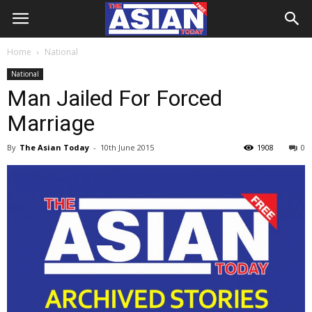
Home
National
National
Man Jailed For Forced
Marriage
By
The Asian Today
-
10th June 2015
1908
0