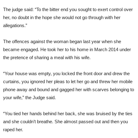
The judge said: “To the bitter end you sought to exert control over
her, no doubt in the hope she would not go through with her
allegations.”
The offences against the woman began last year when she
became engaged. He took her to his home in March 2014 under
the pretence of sharing a meal with his wife.
“Your house was empty, you locked the front door and drew the
curtains, you ignored her pleas to let her go and threw her mobile
phone away and bound and gagged her with scarves belonging to
your wife,” the Judge said.
“You tied her hands behind her back, she was bruised by the ties
and she couldn’t breathe. She almost passed out and then you
raped her.