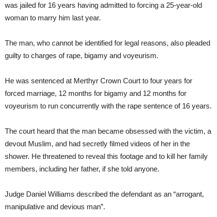
was jailed for 16 years having admitted to forcing a 25-year-old
woman to marry him last year.
The man, who cannot be identified for legal reasons, also pleaded
guilty to charges of rape, bigamy and voyeurism.
He was sentenced at Merthyr Crown Court to four years for
forced marriage, 12 months for bigamy and 12 months for
voyeurism to run concurrently with the rape sentence of 16 years.
The court heard that the man became obsessed with the victim, a
devout Muslim, and had secretly filmed videos of her in the
shower. He threatened to reveal this footage and to kill her family
members, including her father, if she told anyone.
Judge Daniel Williams described the defendant as an “arrogant,
manipulative and devious man”.