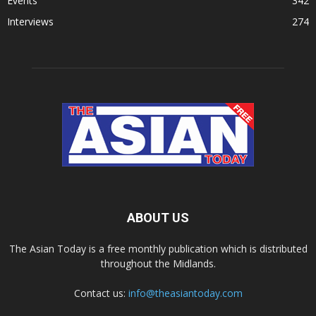
Events
342
Interviews
274
ABOUT US
The Asian Today is a free monthly publication which is distributed
throughout the Midlands.
Contact us:
info@theasiantoday.com