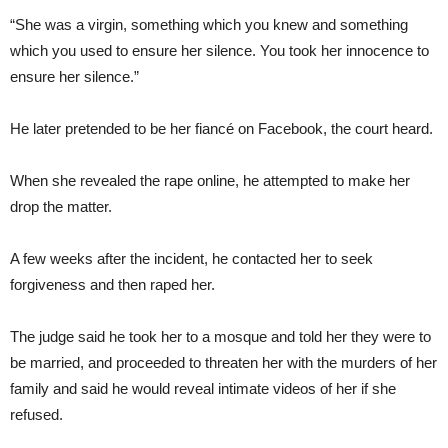
“She was a virgin, something which you knew and something
which you used to ensure her silence. You took her innocence to
ensure her silence.”
He later pretended to be her fiancé on Facebook, the court heard.
When she revealed the rape online, he attempted to make her
drop the matter.
A few weeks after the incident, he contacted her to seek
forgiveness and then raped her.
The judge said he took her to a mosque and told her they were to
be married, and proceeded to threaten her with the murders of her
family and said he would reveal intimate videos of her if she
refused.