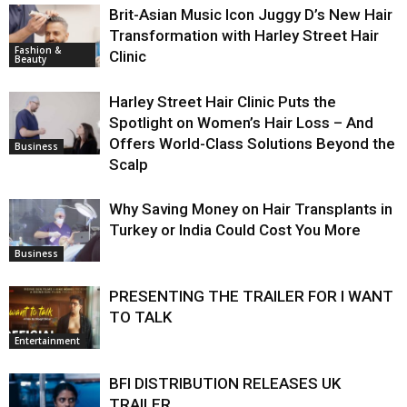
Brit-Asian Music Icon Juggy D’s New Hair
Transformation with Harley Street Hair
Fashion &
Clinic
Beauty
Harley Street Hair Clinic Puts the
Spotlight on Women’s Hair Loss – And
Offers World-Class Solutions Beyond the
Business
Scalp
Why Saving Money on Hair Transplants in
Turkey or India Could Cost You More
Business
PRESENTING THE TRAILER FOR I WANT
TO TALK
Entertainment
BFI DISTRIBUTION RELEASES UK
TRAILER