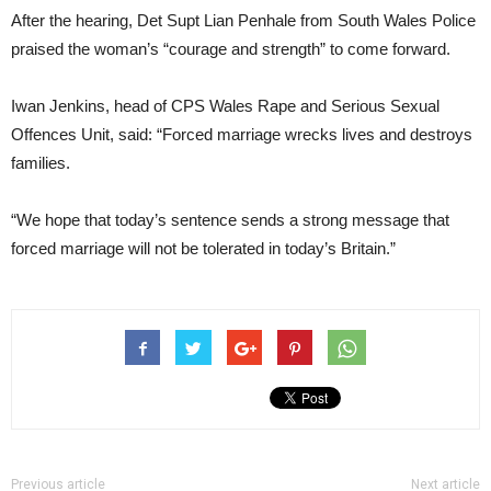
After the hearing, Det Supt Lian Penhale from South Wales Police
praised the woman’s “courage and strength” to come forward.
Iwan Jenkins, head of CPS Wales Rape and Serious Sexual
Offences Unit, said: “Forced marriage wrecks lives and destroys
families.
“We hope that today’s sentence sends a strong message that
forced marriage will not be tolerated in today’s Britain.”
Previous article
Next article