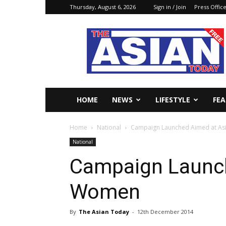
Thursday, August 6, 2026
Sign in / Join
Press Offic
The
Asian
Today
Online
HOME
NEWS
LIFESTYLE
FE
Home
National
Campaign Launched Aimed at A
National
Campaign Launch
Women
By
The Asian Today
-
12th December 2014