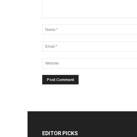
EDITOR PICKS