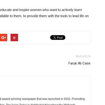
ducate and inspire women who want to actively learn
able to them, to provide them with the tools to lead life on
Next article
Faruk Ali Case
ti-award-winning newspaper that was launched in 2002. Promoting