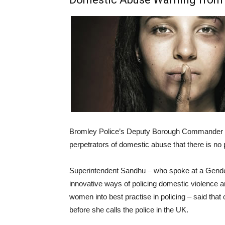
Bromley Police’s Deputy Borough Commander 
perpetrators of domestic abuse that there is no 
Superintendent Sandhu
– who spoke at a Gende
innovative ways of policing domestic violence a
women into best practise in policing – said tha
before she calls the police in the UK.