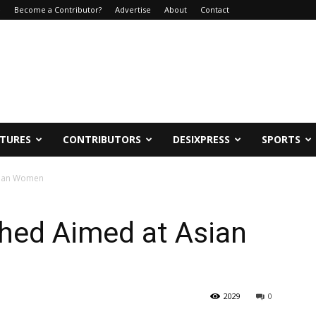
e
Become a Contributor?
Advertise
About
Contact
ATURES
CONTRIBUTORS
DESIXPRESS
SPORTS
sian Women
ed Aimed at Asian
2029
0