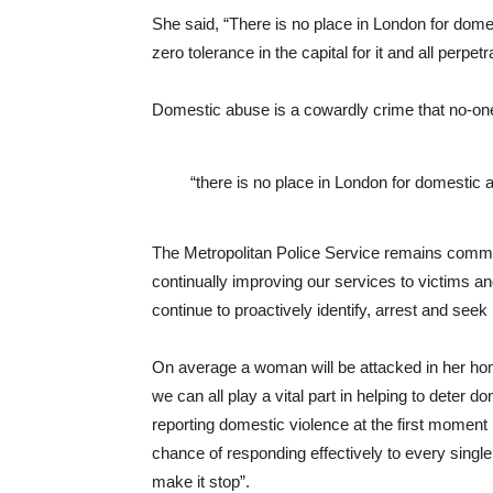
She said, “There is no place in London for dome
zero tolerance in the capital for it and all perpetr
Domestic abuse is a cowardly crime that no-one
“there is no place in London for domestic 
The Metropolitan Police Service remains committ
continually improving our services to victims an
continue to proactively identify, arrest and seek
On average a woman will be attacked in her hom
we can all play a vital part in helping to deter 
reporting domestic violence at the first moment p
chance of responding effectively to every single
make it stop”.