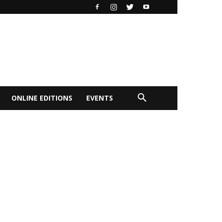
ONLINE EDITIONS
EVENTS