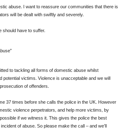
stic abuse. I want to reassure our communities that there is
ators will be dealt with swiftly and severely.
 should have to suffer.
abuse”
ed to tackling all forms of domestic abuse whilst
d potential victims. Violence is unacceptable and we will
 prosecution of offenders.
e 37 times before she calls the police in the UK. However
domestic violence perpetrators, and help more victims, by
ossible if we witness it. This gives the police the best
 incident of abuse. So please make the call – and we’ll