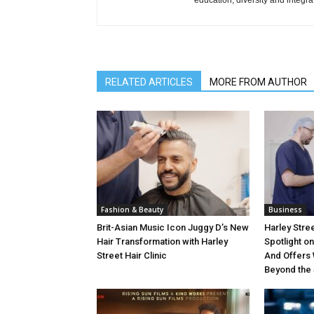
education, diversity and integra
RELATED ARTICLES
MORE FROM AUTHOR
Fashion & Beauty
Business
Brit-Asian Music Icon Juggy D’s New
Harley Stree
Hair Transformation with Harley
Spotlight o
Street Hair Clinic
And Offers 
Beyond the