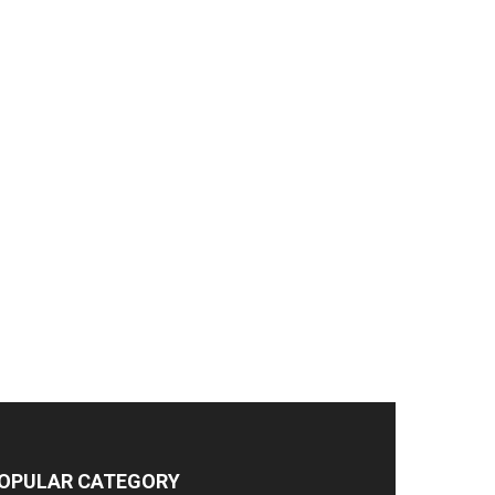
OPULAR CATEGORY