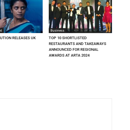
nt
Business
BUTION RELEASES UK
TOP 10 SHORTLISTED
RESTAURANTS AND TAKEAWAYS
ANNOUNCED FOR REGIONAL
AWARDS AT ARTA 2024