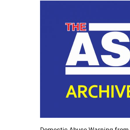
Domestic Abuse Warning from