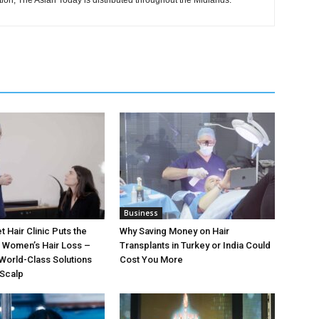
tion, The Asian Today is distributed throughout the Midlands.
Business
t Hair Clinic Puts the
Why Saving Money on Hair
n Women’s Hair Loss –
Transplants in Turkey or India Could
World-Class Solutions
Cost You More
 Scalp