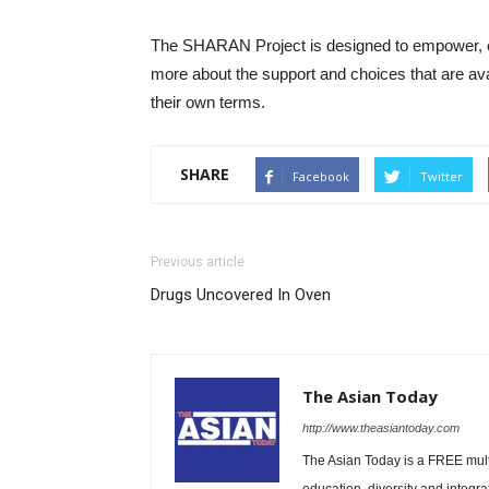
The SHARAN Project is designed to empower, e
more about the support and choices that are avail
their own terms.
SHARE
Facebook
Twitter
Previous article
Drugs Uncovered In Oven
The Asian Today
http://www.theasiantoday.com
The Asian Today is a FREE mul