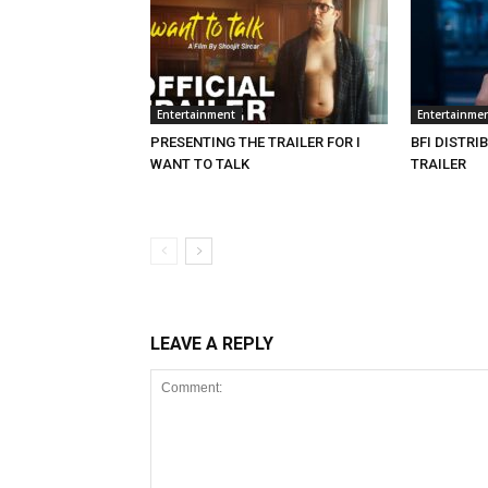
Entertainment
Entertainme
PRESENTING THE TRAILER FOR I
BFI DISTRI
WANT TO TALK
TRAILER
LEAVE A REPLY