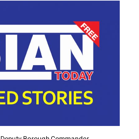
 Deputy Borough Commander