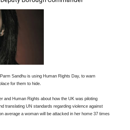
Parm Sandhu is using Human Rights Day, to warn
place for them to hide.
r and Human Rights about how the UK was piloting
nd translating UN standards regarding violence against
t on average a woman will be attacked in her home 37 times