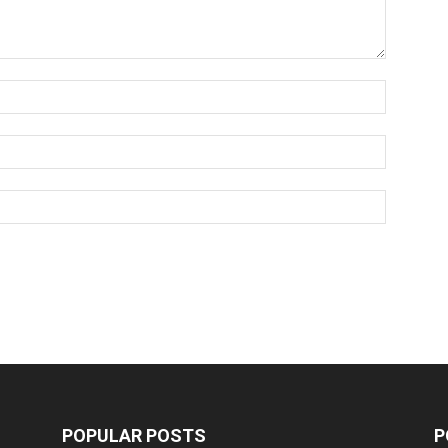
POPULAR POSTS
P