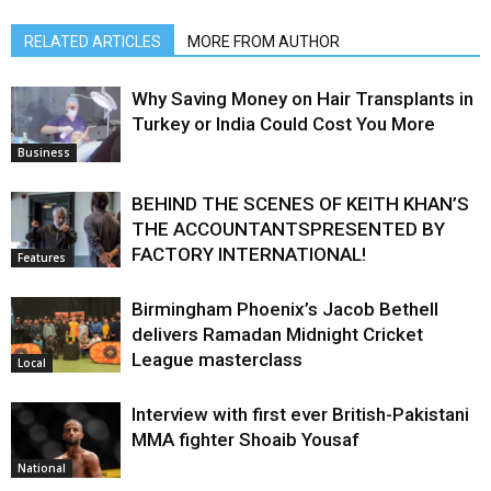
RELATED ARTICLES
MORE FROM AUTHOR
Why Saving Money on Hair Transplants in
Turkey or India Could Cost You More
Business
BEHIND THE SCENES OF KEITH KHAN’S
THE ACCOUNTANTSPRESENTED BY
FACTORY INTERNATIONAL!
Features
Birmingham Phoenix’s Jacob Bethell
delivers Ramadan Midnight Cricket
League masterclass
Local
Interview with first ever British-Pakistani
MMA fighter Shoaib Yousaf
National