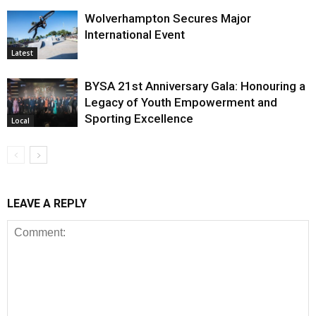
Wolverhampton Secures Major
International Event
Latest
BYSA 21st Anniversary Gala: Honouring a
Legacy of Youth Empowerment and
Sporting Excellence
Local
LEAVE A REPLY