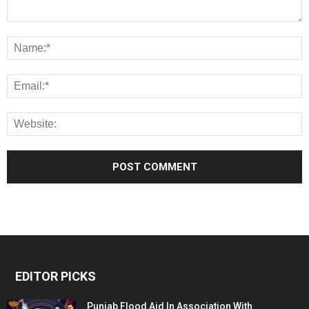
EDITOR PICKS
Punjab Flood Aid In Association With