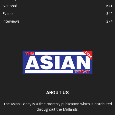
National
641
Events
342
Interviews
274
ABOUT US
The Asian Today is a free monthly publication which is distributed
throughout the Midlands.