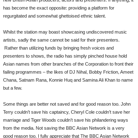
has become the exact opposite: providing a platform for
regurgitated and somewhat ghettoised ethnic talent.
Whilst the station may boast showcasing undiscovered music
artists, sadly the same cannot be said for their presenters.
Rather than utilizing funds by bringing fresh voices and
presenters to shows, the radio has simply pinched house hold
Asian names from other branches of the Corporation to front their
failing programmes – the likes of DJ Nihal, Bobby Friction, Ameet
Chana, Satnam Rana, Konnie Huq and Samina Ali Khan to name
but a few.
Some things are better not saved and for good reason too. John
Terry couldn’t save his captaincy, Cheryl Cole couldn’t save her
marriage and Tiger Woods couldn’t save his philandering ways
from the media. Not saving the BBC Asian Network is a very
good reason too. I fully appreciate that The BBC Asian Network