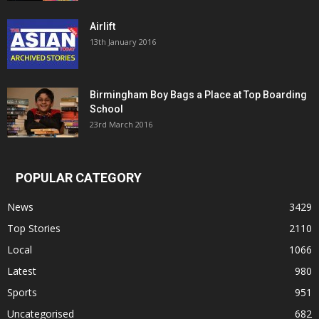
Airlift
13th January 2016
Birmingham Boy Bags a Place at Top Boarding
School
23rd March 2016
POPULAR CATEGORY
News
3429
Top Stories
2110
Local
1066
Latest
980
Sports
951
Uncategorised
682