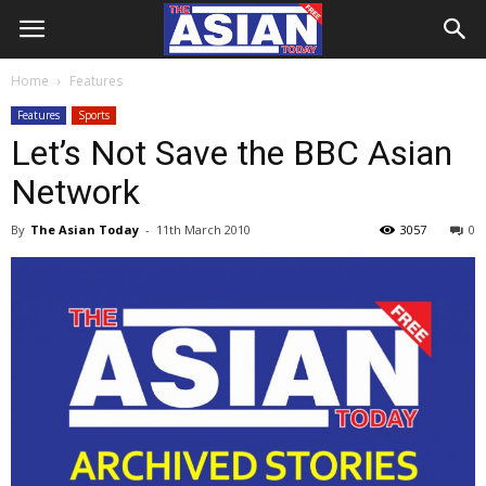
Home
Features
Features
Sports
Let’s Not Save the BBC Asian
Network
By
The Asian Today
-
11th March 2010
3057
0