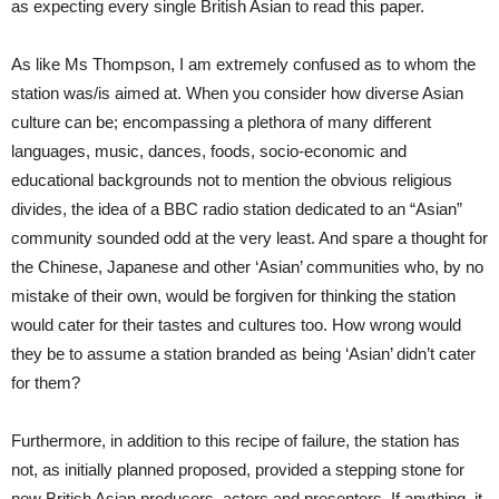
as expecting every single British Asian to read this paper.
As like Ms Thompson, I am extremely confused as to whom the
station was/is aimed at. When you consider how diverse Asian
culture can be; encompassing a plethora of many different
languages, music, dances, foods, socio-economic and
educational backgrounds not to mention the obvious religious
divides, the idea of a BBC radio station dedicated to an “Asian”
community sounded odd at the very least. And spare a thought for
the Chinese, Japanese and other ‘Asian’ communities who, by no
mistake of their own, would be forgiven for thinking the station
would cater for their tastes and cultures too. How wrong would
they be to assume a station branded as being ‘Asian’ didn’t cater
for them?
Furthermore, in addition to this recipe of failure, the station has
not, as initially planned proposed, provided a stepping stone for
new British Asian producers, actors and presenters. If anything, it