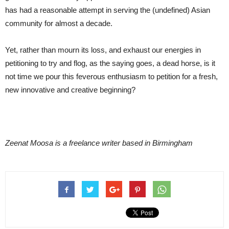
has had a reasonable attempt in serving the (undefined) Asian
community for almost a decade.
Yet, rather than mourn its loss, and exhaust our energies in
petitioning to try and flog, as the saying goes, a dead horse, is it
not time we pour this feverous enthusiasm to petition for a fresh,
new innovative and creative beginning?
Zeenat Moosa is a freelance writer based in Birmingham