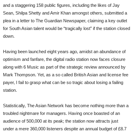
and a staggering 158 public figures, including the likes of Jay
Sean, Shilpa Shetty and Amir Khan amongst others, submitted a
plea in a letter to The Guardian Newspaper, claiming a key outlet
for South Asian talent would be “tragically lost” if the station closed
down.
Having been launched eight years ago, amidst an abundance of
optimism and fanfare, the digital radio station now faces closure
along with 6 Music as part of the
strategic review
announced by
Mark Thompson.
Yet, as a so called British Asian and license fee
payer, I fail to grasp what can be so tragic about losing a failing
station.
Statistically, The Asian Network has become nothing more than a
troubled nightmare for managers. Having once boasted of an
audience of 500,000 at its peak; the station now attracts just
under a mere 360,000 listeners despite an annual budget of £8.7