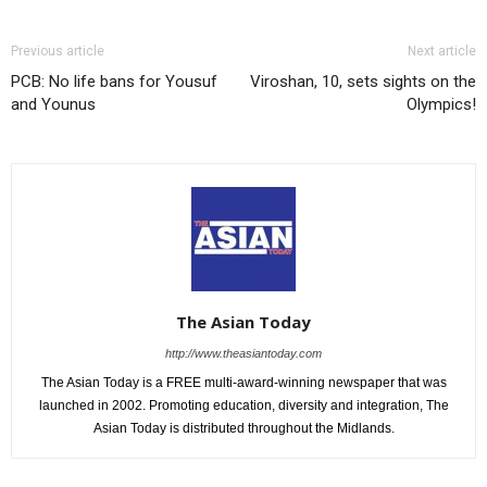
Previous article
Next article
PCB: No life bans for Yousuf
Viroshan, 10, sets sights on the
and Younus
Olympics!
The Asian Today
http://www.theasiantoday.com
The Asian Today is a FREE multi-award-winning newspaper that was
launched in 2002. Promoting education, diversity and integration, The
Asian Today is distributed throughout the Midlands.