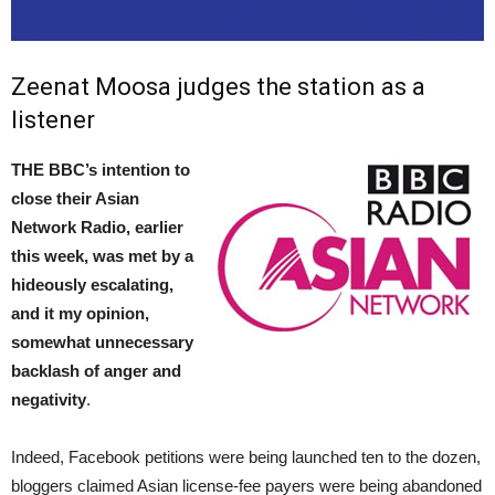
Zeenat Moosa judges the station as a
listener
THE BBC’s intention to
close their Asian
Network Radio, earlier
this week, was met by a
hideously escalating,
and it my opinion,
somewhat unnecessary
backlash of anger and
negativity
.
Indeed, Facebook petitions were being launched ten to the dozen,
bloggers claimed Asian license-fee payers were being abandoned