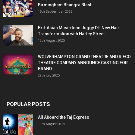
Birmingham Bhangra Blast
15th September 2025
Brit-Asian Music Icon Juggy D’s New Hair
Transformation with Harley Street...
12th August 2025
WOLVERHAMPTON GRAND THEATRE AND RIFCO
THEATRE COMPANY ANNOUNCE CASTING FOR
BRAND...
29th July 2025
POPULAR POSTS
All Aboard the Taj Express
10th August 2018