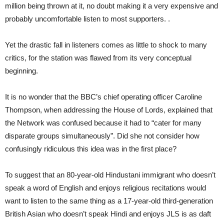
million being thrown at it, no doubt making it a very expensive and
probably uncomfortable listen to most supporters. .
Yet the drastic fall in listeners comes as little to shock to many
critics, for the station was flawed from its very conceptual
beginning.
It is no wonder that the BBC’s chief operating officer Caroline
Thompson, when addressing the House of Lords, explained that
the Network was confused because it had to “cater for many
disparate groups simultaneously”. Did she not consider how
confusingly ridiculous this idea was in the first place?
To suggest that an 80-year-old Hindustani immigrant who doesn’t
speak a word of English and enjoys religious recitations would
want to listen to the same thing as a 17-year-old third-generation
British Asian who doesn’t speak Hindi and enjoys JLS is as daft