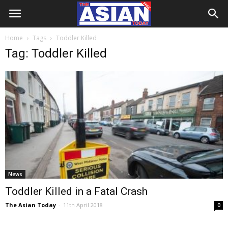
Home
Tags
Toddler Killed
Tag: Toddler Killed
News
Toddler Killed in a Fatal Crash
The Asian Today
-
11th April 2018
0