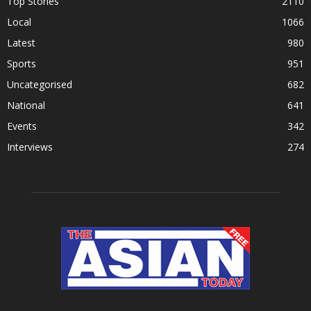
Top Stories
2110
Local
1066
Latest
980
Sports
951
Uncategorised
682
National
641
Events
342
Interviews
274