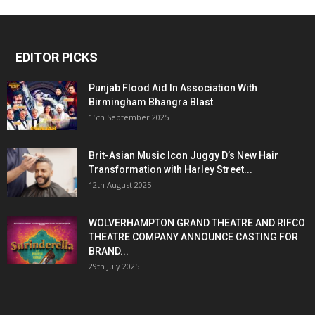
EDITOR PICKS
Punjab Flood Aid In Association With
Birmingham Bhangra Blast
15th September 2025
Brit-Asian Music Icon Juggy D’s New Hair
Transformation with Harley Street...
12th August 2025
WOLVERHAMPTON GRAND THEATRE AND RIFCO
THEATRE COMPANY ANNOUNCE CASTING FOR
BRAND...
29th July 2025