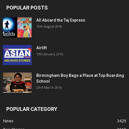
POPULAR POSTS
All Aboard the Taj Express
10th August 2018
Airlift
13th January 2016
Birmingham Boy Bags a Place at Top Boarding
School
23rd March 2016
POPULAR CATEGORY
News
3429