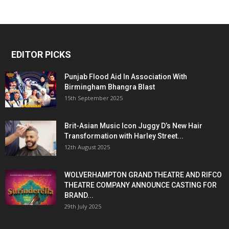
EDITOR PICKS
Punjab Flood Aid In Association With
Birmingham Bhangra Blast
15th September 2025
Brit-Asian Music Icon Juggy D’s New Hair
Transformation with Harley Street...
12th August 2025
WOLVERHAMPTON GRAND THEATRE AND RIFCO
THEATRE COMPANY ANNOUNCE CASTING FOR
BRAND...
29th July 2025