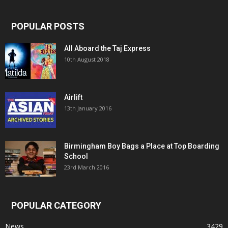
POPULAR POSTS
All Aboard the Taj Express
10th August 2018
Airlift
13th January 2016
Birmingham Boy Bags a Place at Top Boarding
School
23rd March 2016
POPULAR CATEGORY
News
3429