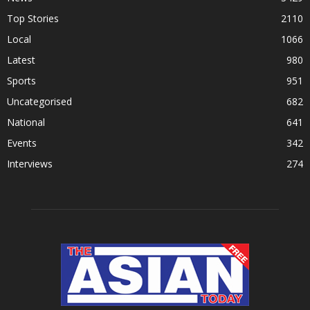
Top Stories
2110
Local
1066
Latest
980
Sports
951
Uncategorised
682
National
641
Events
342
Interviews
274