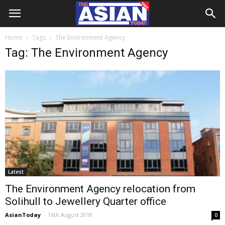
Home
Tags
The Environment Agency
Tag: The Environment Agency
Latest
The Environment Agency relocation from
Solihull to Jewellery Quarter office
AsianToday
-
16th August 2018
0