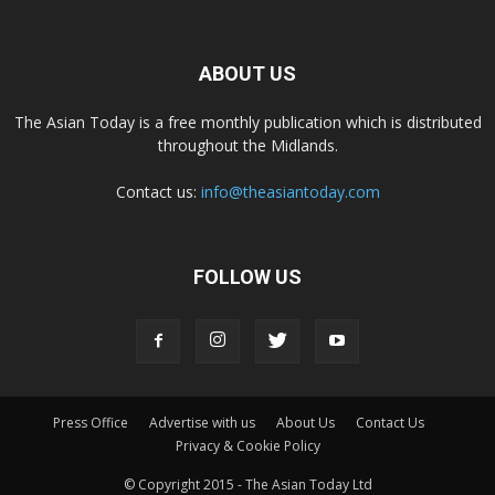
ABOUT US
The Asian Today is a free monthly publication which is distributed
throughout the Midlands.
Contact us:
info@theasiantoday.com
FOLLOW US
Press Office
Advertise with us
About Us
Contact Us
Privacy & Cookie Policy
© Copyright 2015 - The Asian Today Ltd