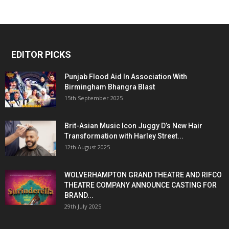
EDITOR PICKS
Punjab Flood Aid In Association With
Birmingham Bhangra Blast
15th September 2025
Brit-Asian Music Icon Juggy D’s New Hair
Transformation with Harley Street...
12th August 2025
WOLVERHAMPTON GRAND THEATRE AND RIFCO
THEATRE COMPANY ANNOUNCE CASTING FOR
BRAND...
29th July 2025