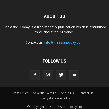
ABOUT US
The Asian Today is a free monthly publication which is distributed
throughout the Midlands.
Contact us:
info@theasiantoday.com
FOLLOW US
Press Office
Advertise with us
About Us
Contact Us
Privacy & Cookie Policy
© Copyright 2015 - The Asian Today Ltd