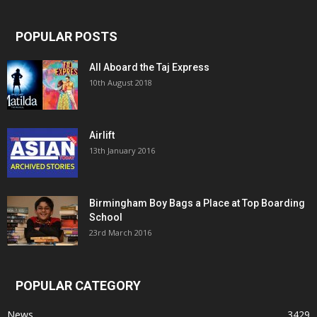
POPULAR POSTS
All Aboard the Taj Express
10th August 2018
Airlift
13th January 2016
Birmingham Boy Bags a Place at Top Boarding
School
23rd March 2016
POPULAR CATEGORY
News
3429