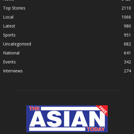
Top Stories
2110
Local
1066
Latest
980
Sports
951
Uncategorised
682
National
641
Events
342
Interviews
274