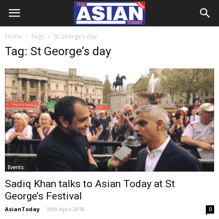
Home
Tags
St George’s day
Tag: St George’s day
Events
Sadiq Khan talks to Asian Today at St
George’s Festival
AsianToday
-
30th April 2018
0