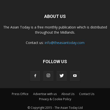
ABOUT US
The Asian Today is a free monthly publication which is distributed
throughout the Midlands.
Contact us:
info@theasiantoday.com
FOLLOW US
Press Office
Advertise with us
About Us
Contact Us
Privacy & Cookie Policy
© Copyright 2015 - The Asian Today Ltd