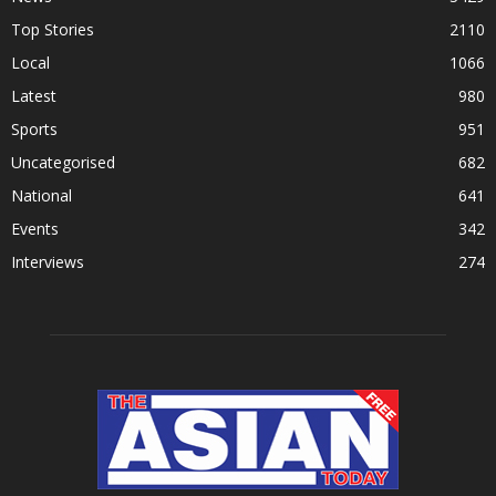
Top Stories
2110
Local
1066
Latest
980
Sports
951
Uncategorised
682
National
641
Events
342
Interviews
274