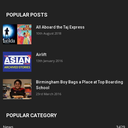
POPULAR POSTS
All Aboard the Taj Express
10th August 2018
Airlift
13th January 2016
Birmingham Boy Bags a Place at Top Boarding
School
23rd March 2016
POPULAR CATEGORY
News
3429