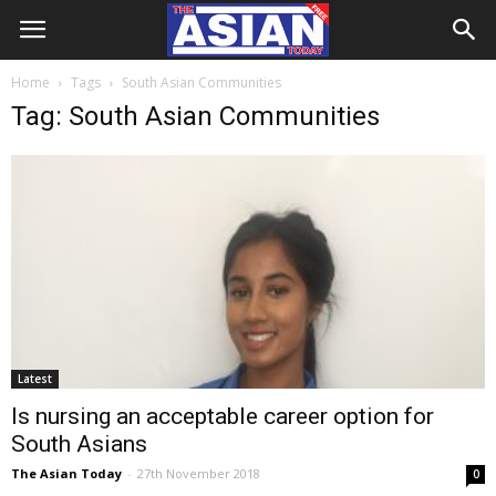
Home
Tags
South Asian Communities
Tag: South Asian Communities
Latest
Is nursing an acceptable career option for
South Asians
The Asian Today
-
27th November 2018
0