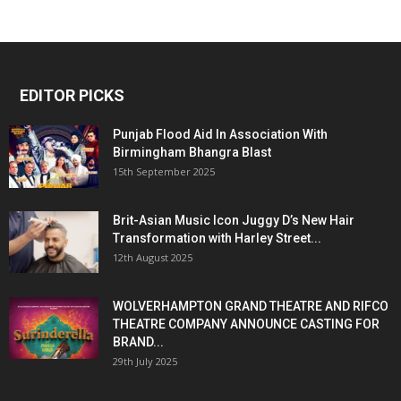
EDITOR PICKS
Punjab Flood Aid In Association With
Birmingham Bhangra Blast
15th September 2025
Brit-Asian Music Icon Juggy D’s New Hair
Transformation with Harley Street...
12th August 2025
WOLVERHAMPTON GRAND THEATRE AND RIFCO
THEATRE COMPANY ANNOUNCE CASTING FOR
BRAND...
29th July 2025