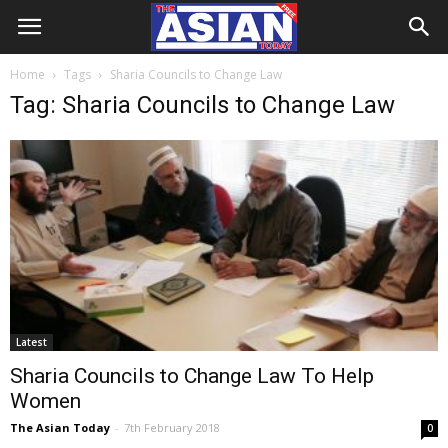
Home
Tags
Sharia Councils to Change Law
Tag: Sharia Councils to Change Law
Latest
Sharia Councils to Change Law To Help
Women
The Asian Today
-
7th February 2018
0