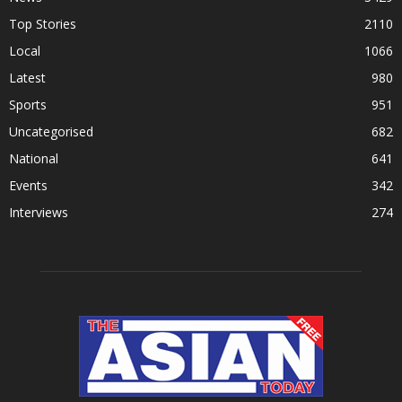
Top Stories
2110
Local
1066
Latest
980
Sports
951
Uncategorised
682
National
641
Events
342
Interviews
274