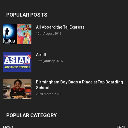
POPULAR POSTS
All Aboard the Taj Express
10th August 2018
Airlift
13th January 2016
Birmingham Boy Bags a Place at Top Boarding
School
23rd March 2016
POPULAR CATEGORY
News
3429