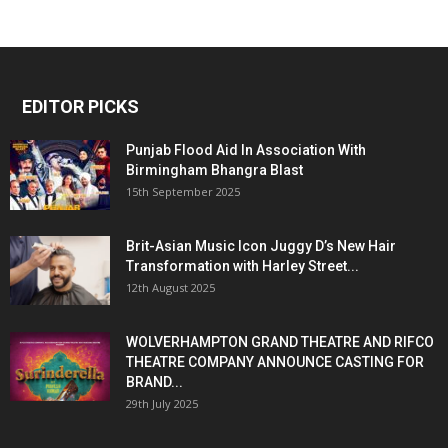
EDITOR PICKS
Punjab Flood Aid In Association With
Birmingham Bhangra Blast
15th September 2025
Brit-Asian Music Icon Juggy D’s New Hair
Transformation with Harley Street...
12th August 2025
WOLVERHAMPTON GRAND THEATRE AND RIFCO
THEATRE COMPANY ANNOUNCE CASTING FOR
BRAND...
29th July 2025