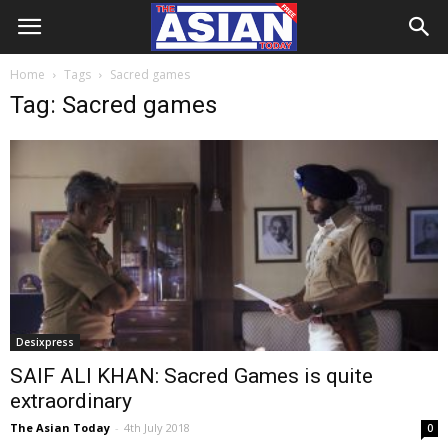
Home
Tags
Sacred games
Tag: Sacred games
Desixpress
SAIF ALI KHAN: Sacred Games is quite
extraordinary
The Asian Today
-
4th July 2018
0