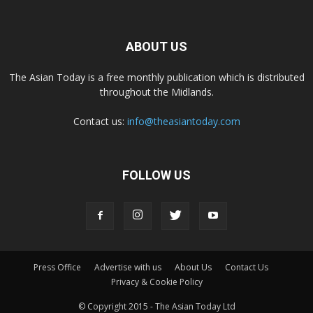
ABOUT US
The Asian Today is a free monthly publication which is distributed
throughout the Midlands.
Contact us:
info@theasiantoday.com
FOLLOW US
Press Office
Advertise with us
About Us
Contact Us
Privacy & Cookie Policy
© Copyright 2015 - The Asian Today Ltd