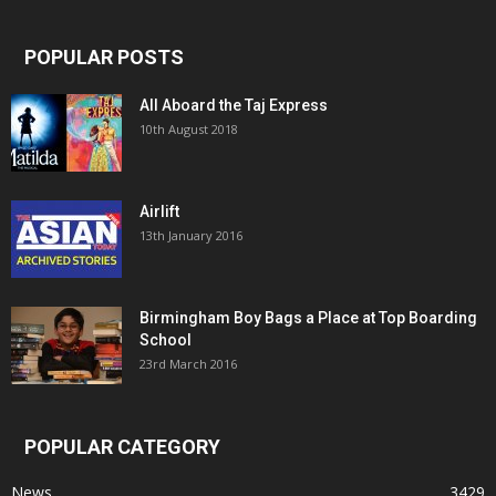
POPULAR POSTS
All Aboard the Taj Express
10th August 2018
Airlift
13th January 2016
Birmingham Boy Bags a Place at Top Boarding
School
23rd March 2016
POPULAR CATEGORY
News
3429