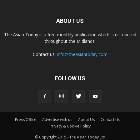
ABOUT US
The Asian Today is a free monthly publication which is distributed
throughout the Midlands.
Contact us:
info@theasiantoday.com
FOLLOW US
Press Office
Advertise with us
About Us
Contact Us
Privacy & Cookie Policy
© Copyright 2015 - The Asian Today Ltd