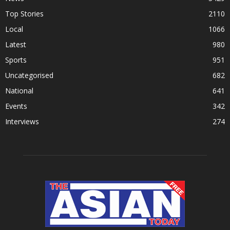
Top Stories
2110
Local
1066
Latest
980
Sports
951
Uncategorised
682
National
641
Events
342
Interviews
274