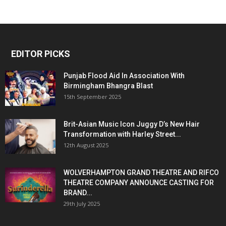
EDITOR PICKS
Punjab Flood Aid In Association With
Birmingham Bhangra Blast
15th September 2025
Brit-Asian Music Icon Juggy D’s New Hair
Transformation with Harley Street...
12th August 2025
WOLVERHAMPTON GRAND THEATRE AND RIFCO
THEATRE COMPANY ANNOUNCE CASTING FOR
BRAND...
29th July 2025