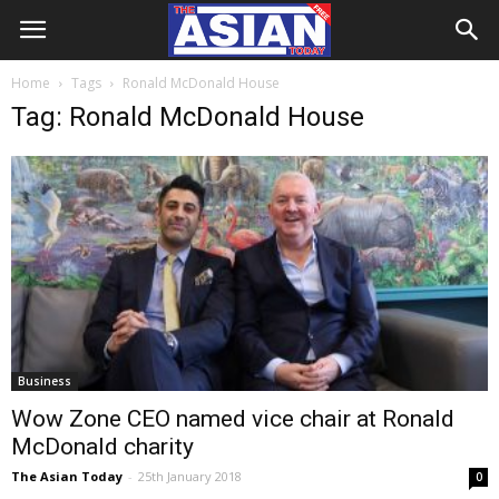
Home
Tags
Ronald McDonald House
Tag: Ronald McDonald House
Business
Wow Zone CEO named vice chair at Ronald
McDonald charity
The Asian Today
-
25th January 2018
0