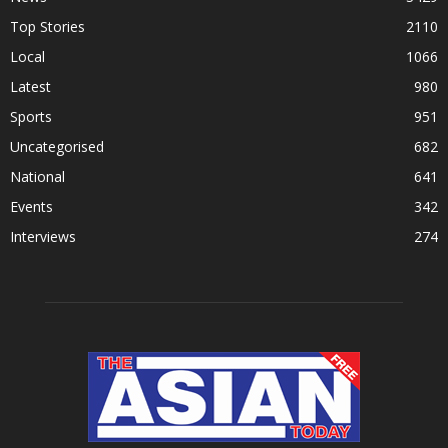
Top Stories
2110
Local
1066
Latest
980
Sports
951
Uncategorised
682
National
641
Events
342
Interviews
274