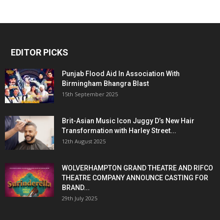
EDITOR PICKS
Punjab Flood Aid In Association With
Birmingham Bhangra Blast
15th September 2025
Brit-Asian Music Icon Juggy D’s New Hair
Transformation with Harley Street...
12th August 2025
WOLVERHAMPTON GRAND THEATRE AND RIFCO
THEATRE COMPANY ANNOUNCE CASTING FOR
BRAND...
29th July 2025