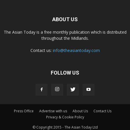
ABOUT US
The Asian Today is a free monthly publication which is distributed
throughout the Midlands.
Contact us:
info@theasiantoday.com
FOLLOW US
Press Office
Advertise with us
About Us
Contact Us
Privacy & Cookie Policy
© Copyright 2015 - The Asian Today Ltd