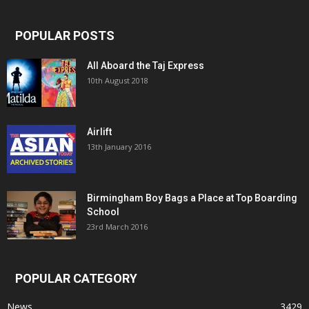
POPULAR POSTS
All Aboard the Taj Express
10th August 2018
Airlift
13th January 2016
Birmingham Boy Bags a Place at Top Boarding
School
23rd March 2016
POPULAR CATEGORY
News
3429