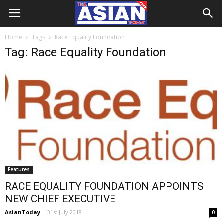
Home
Tags
Race Equality Foundation
Tag: Race Equality Foundation
Features
RACE EQUALITY FOUNDATION APPOINTS
NEW CHIEF EXECUTIVE
AsianToday
-
31st July 2018
0